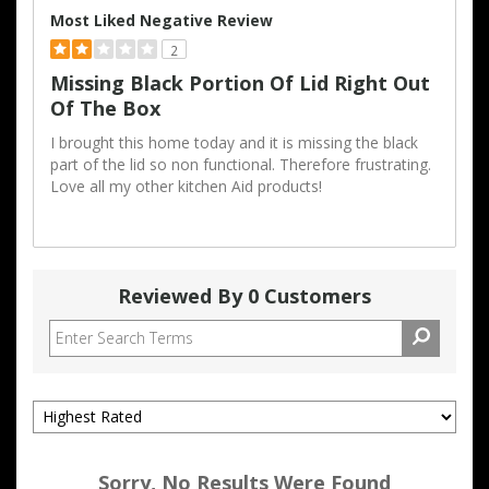
Most Liked Negative Review
2
Missing Black Portion Of Lid Right Out
Of The Box
I brought this home today and it is missing the black
part of the lid so non functional. Therefore frustrating.
Love all my other kitchen Aid products!
Reviewed By 0 Customers
Sorry, No Results Were Found