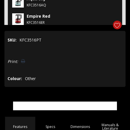
KFC3516AQ
Empire Red
KFC3516ER
Contour Silver
SKU:
KFC3516PT
KFC3516CU
Contour Silver
Hurry!
KFC3510CU
Print:
Only
left
Colour:
Other
Manuals &
Spec
s
Dimensions
Features
Literature