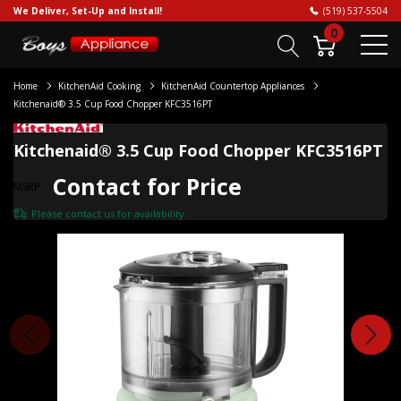
We Deliver, Set-Up and Install!
(519) 537-5504
0
Home
KitchenAid Cooking
KitchenAid Countertop Appliances
Kitchenaid® 3.5 Cup Food Chopper KFC3516PT
Kitchenaid® 3.5 Cup Food Chopper KFC3516PT
Contact for Price
MSRP
Please
contact us
for availability