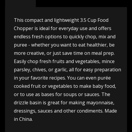
This compact and lightweight 3.5 Cup Food
Chopper is ideal for everyday use and offers
endless fresh options to quickly chop, mix and
puree - whether you want to eat healthier, be
more creative, or just save time on meal prep.
Easily chop fresh fruits and vegetables, mince
parsley, chives, or garlic, all for easy preparation
in your favorite recipes. You can even purée
cooked fruit or vegetables to make baby food,
or to use as bases for soups or sauces. The
drizzle basin is great for making mayonnaise,
dressings, sauces and other condiments. Made
in China.