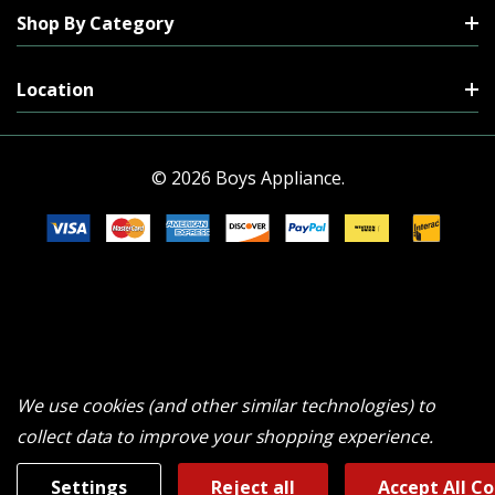
Shop By Category
Location
© 2026 Boys Appliance.
We use cookies (and other similar technologies) to
collect data to improve your shopping experience.
Settings
Reject all
Accept All C