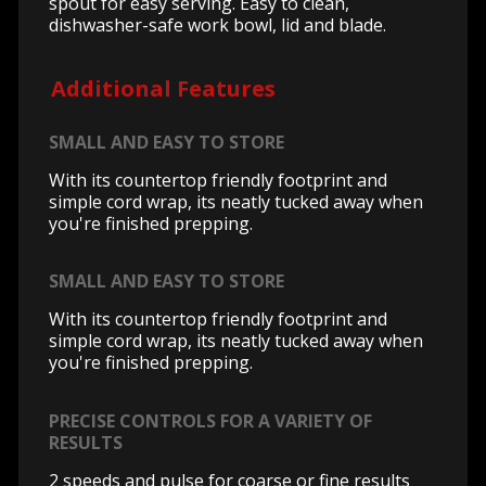
spout for easy serving. Easy to clean,
dishwasher-safe work bowl, lid and blade.
Additional Features
SMALL AND EASY TO STORE
With its countertop friendly footprint and
simple cord wrap, its neatly tucked away when
you're finished prepping.
SMALL AND EASY TO STORE
With its countertop friendly footprint and
simple cord wrap, its neatly tucked away when
you're finished prepping.
PRECISE CONTROLS FOR A VARIETY OF
RESULTS
2 speeds and pulse for coarse or fine results