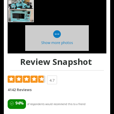
Show more photos
Review Snapshot
4.7
4142 Reviews
94%
of respondents would recommend this to a friend