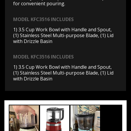
for convenient pouring.
MODEL KFC3516 INCLUDES
1) 3.5 Cup Work Bowl with Handle and Spout,
(1) Stainless Steel Multi-purpose Blade, (1) Lid
with Drizzle Basin
MODEL KFC3516 INCLUDES
1) 3.5 Cup Work Bowl with Handle and Spout,
(1) Stainless Steel Multi-purpose Blade, (1) Lid
with Drizzle Basin