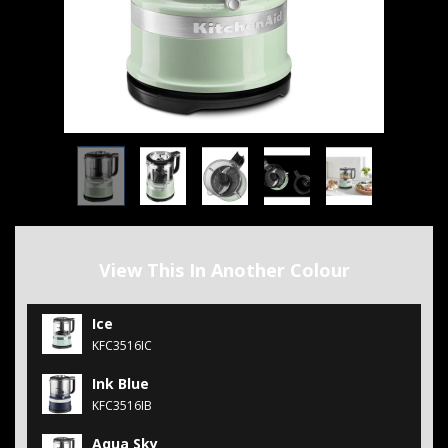
View This In Another Colour
Ice
KFC3516IC
Ink Blue
KFC3516IB
Aqua Sky