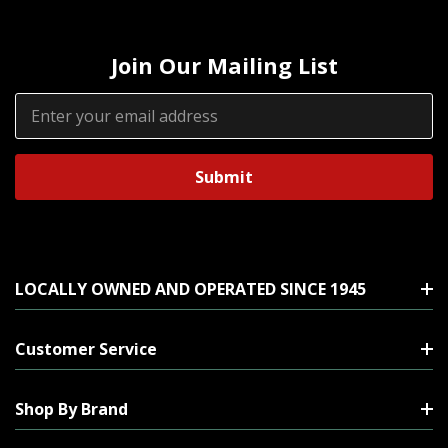
Join Our Mailing List
Email
Address
LOCALLY OWNED AND OPERATED SINCE 1945
Customer Service
Shop By Brand