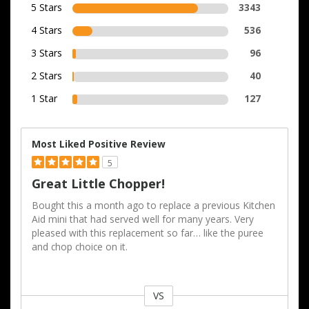
5 Stars
3343
4 Stars
536
3 Stars
96
2 Stars
40
1 Star
127
Most Liked Positive Review
5
Great Little Chopper!
Bought this a month ago to replace a previous Kitchen
Aid mini that had served well for many years. Very
pleased with this replacement so far… like the puree
and chop choice on it.
VS
Versus