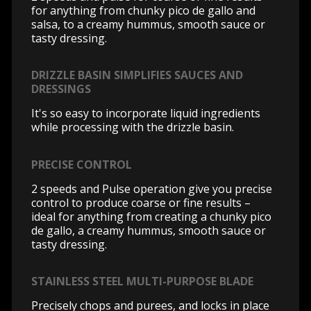
for anything from chunky pico de gallo and
salsa, to a creamy hummus, smooth sauce or
tasty dressing.
DRIZZLE BASIN SIMPLIFIES SAUCES AND
DRESSINGS
It's so easy to incorporate liquid ingredients
while processing with the drizzle basin.
PRECISE CONTROL
2 speeds and Pulse operation give you precise
control to produce coarse or fine results –
ideal for anything from creating a chunky pico
de gallo, a creamy hummus, smooth sauce or
tasty dressing.
STAINLESS STEEL MULTI-PURPOSE BLADE
Precisely chops and purees, and locks in place