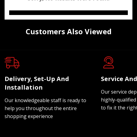
Customers Also Viewed
Delivery, Set-Up And
Service And
Installation
Our service dep
highly-qualified
Our knowledgeable staff is ready to
to fix it the rig
help you throughout the entire
shopping experience