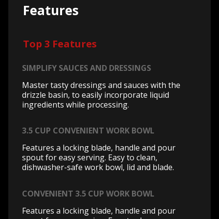
Features
Top 3 Features
SIMPLIFY SAUCES AND DRESSINGS
Master tasty dressings and sauces with the
drizzle basin, to easily incorporate liquid
ingredients while processing.
3.5 CUP CONVENIENT WORK BOWL
Features a locking blade, handle and pour
spout for easy serving. Easy to clean,
dishwasher-safe work bowl, lid and blade.
CONVENIENT 3.5 CUP WORK BOWL
Features a locking blade, handle and pour