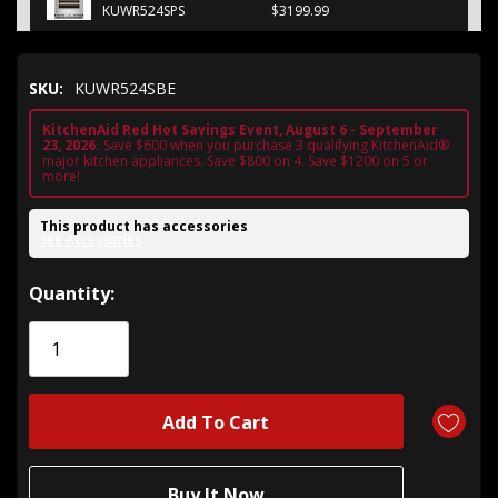
KUWR524SPS
$3199.99
SKU:
KUWR524SBE
KitchenAid Red Hot Savings Event, August 6 - September
23, 2026.
Save $600 when you purchase 3 qualifying KitchenAid®
major kitchen appliances. Save $800 on 4. Save $1200 on 5 or
more!
This product has accessories
See Accessories
Hurry!
Quantity:
Only
left