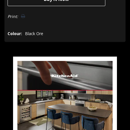
Print:
Colour:
Black Ore