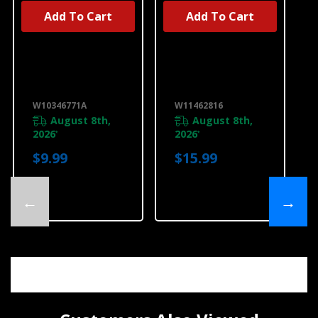
Add To Cart
Add To Cart
UNBRANDED
UNBRANDED
Produce
Produce
Preserver
Preserver
Replacement
Starter Kit
Filters
W11462816
W10346771A
W10346771A
W11462816
August 8th,
August 8th,
2026
2026
*
*
$9.99
$15.99
←
→