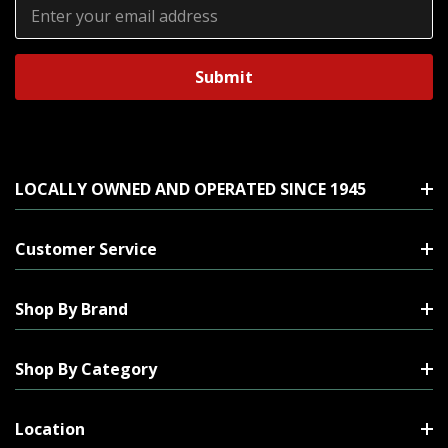
Email
Address
LOCALLY OWNED AND OPERATED SINCE 1945
Customer Service
Shop By Brand
Shop By Category
Location