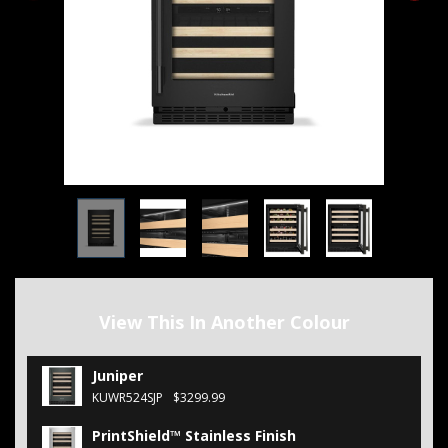
View This In Another Colour
Juniper
KUWR524SJP
$3299.99
PrintShield™ Stainless Finish