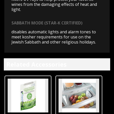
wines from the damaging effects of heat and
light.
SABBATH MODE (STAR-K CERTIFIED)
disables automatic lights and alarm tones to
meet kosher requirements for use on the
Jewish Sabbath and other religious holidays.
Related Accessories