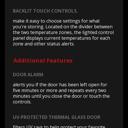
BACKLIT TOUCH CONTROLS.
make it easy to choose settings for what
you're storing. Located on the divider between
the two temperature zones, the lighted control
panel displays current temperatures for each
zone and other status alerts.
Additional Features
DOOR ALARM
alerts you if the door has been left open for
five minutes or more and repeats every two
minutes until you close the door or touch the
controls.
UV-PROTECTED THERMAL GLASS DOOR
filters UV rays to help protect your favorite