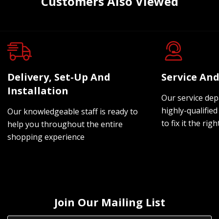
Customers Also Viewed
Delivery, Set-Up And
Service And
Installation
Our service dep
highly-qualified
Our knowledgeable staff is ready to
to fix it the rig
help you throughout the entire
shopping experience
Join Our Mailing List