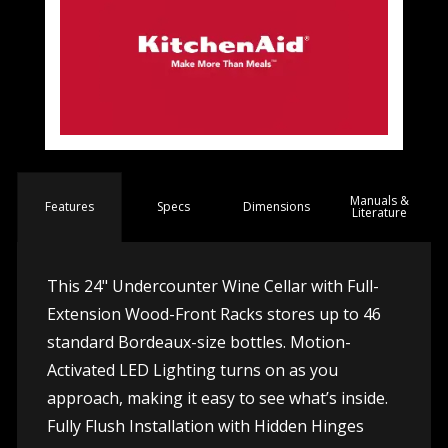
Manuals &
Spec
s
Dimensions
Features
Literature
This 24" Undercounter Wine Cellar with Full-
Extension Wood-Front Racks stores up to 46
standard Bordeaux-size bottles. Motion-
Activated LED Lighting turns on as you
approach, making it easy to see what’s inside.
Fully Flush Installation with Hidden Hinges