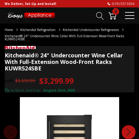
We Deliver, Set-Up and Install!
(519) 537-5504
0
Home
KitchenAid Refrigeration
KitchenAid Undercounter Refrigerators
Kitchenaid® 24" Undercounter Wine Cellar With Full-Extension Wood-Front Racks
KUWR524SBE
Kitchenaid® 24" Undercounter Wine Cellar
With Full-Extension Wood-Front Racks
KUWR524SBE
$3,299.99
$3,599.99
MSRP
In Stock. Get it by:
August 23rd, 2026
*