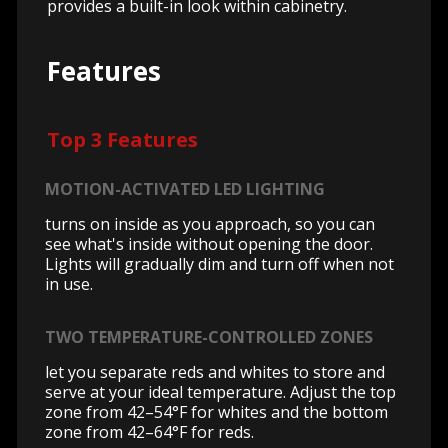
provides a built-in look within cabinetry.
Features
Top 3 Features
MOTION-ACTIVATED LED LIGHTING
turns on inside as you approach, so you can
see what's inside without opening the door.
Lights will gradually dim and turn off when not
in use.
TWO TEMPERATURE-CONTROLLED ZONES
let you separate reds and whites to store and
serve at your ideal temperature. Adjust the top
zone from 42–54°F for whites and the bottom
zone from 42–64°F for reds.