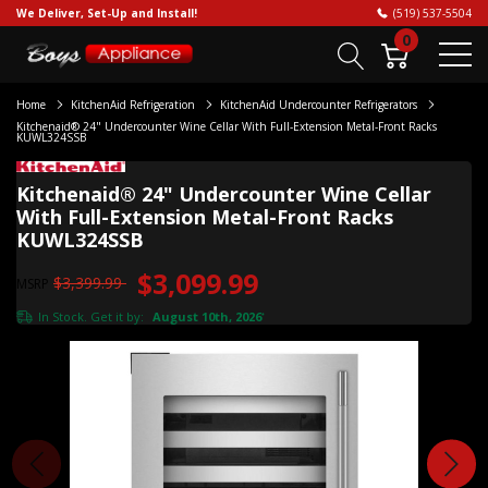
We Deliver, Set-Up and Install!
(519) 537-5504
0
Home
KitchenAid Refrigeration
KitchenAid Undercounter Refrigerators
Kitchenaid® 24" Undercounter Wine Cellar With Full-Extension Metal-Front Racks
KUWL324SSB
Kitchenaid® 24" Undercounter Wine Cellar
With Full-Extension Metal-Front Racks
KUWL324SSB
$3,099.99
$3,399.99
MSRP
In Stock. Get it by:
August 10th, 2026
*