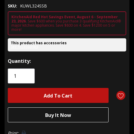
SKU:
KUWL324SSB
KitchenAid Red Hot Savings Event, August 6 - September
23, 2026.
Save $600 when you purchase 3 qualifying KitchenAid®
major kitchen appliances. Save $800 on 4. Save $1200 on 5 or
more!
This product has accessories
See Accessories
Hurry!
Quantity:
Only
left
Print: