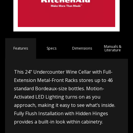
Manuals &
Spec
s
Dimensions
Features
Literature
This 24" Undercounter Wine Cellar with Full-
Extension Metal-Front Racks stores up to 46
standard Bordeaux-size bottles. Motion-
Activated LED Lighting turns on as you
approach, making it easy to see what’s inside.
Fully Flush Installation with Hidden Hinges
provides a built-in look within cabinetry.