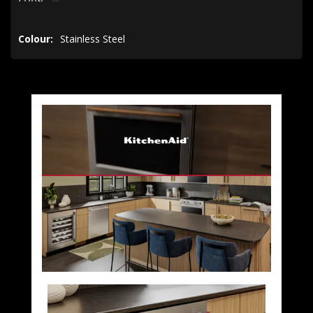
Colour:
Stainless Steel