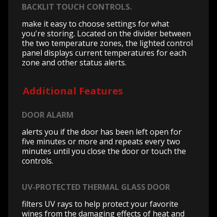
BACKLIT TOUCH CONTROLS.
make it easy to choose settings for what
you're storing. Located on the divider between
the two temperature zones, the lighted control
panel displays current temperatures for each
zone and other status alerts.
Additional Features
DOOR ALARM
alerts you if the door has been left open for
five minutes or more and repeats every two
minutes until you close the door or touch the
controls.
UV-PROTECTED THERMAL GLASS DOOR
filters UV rays to help protect your favorite
wines from the damaging effects of heat and