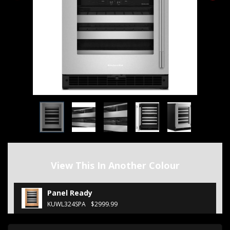
View This In Another Colour
Panel Ready
KUWL324SPA
$2999.99