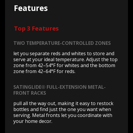
Features
Top 3 Features
TWO TEMPERATURE-CONTROLLED ZONES
let you separate reds and whites to store and
serve at your ideal temperature. Adjust the top
zone from 42–54°F for whites and the bottom
zone from 42–64°F for reds.
SATINGLIDE® FULL-EXTENSION METAL-
FRONT RACKS
pull all the way out, making it easy to restock
bottles and find just the one you want when
serving. Metal fronts let you coordinate with
your home decor.