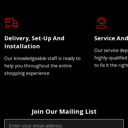
Delivery, Set-Up And
Service And
Installation
Our service dep
highly-qualified
Our knowledgeable staff is ready to
to fix it the rig
help you throughout the entire
shopping experience
Join Our Mailing List
Email