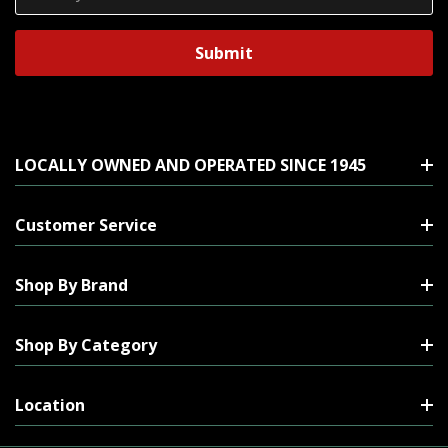
Address
LOCALLY OWNED AND OPERATED SINCE 1945
Customer Service
Shop By Brand
Shop By Category
Location