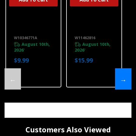
UNBRANDED
UNBRANDED
Produce
Produce
Preserver
Preserver
Replacement
Starter Kit
Filters
W11462816
W10346771A
W10346771A
W11462816
August 10th,
August 10th,
2026
2026
*
*
$9.99
$15.99
←
→
Customers Also Viewed