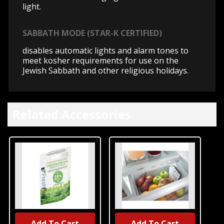
light.
SABBATH MODE (STAR-K CERTIFIED)
disables automatic lights and alarm tones to
meet kosher requirements for use on the
Jewish Sabbath and other religious holidays.
Related Accessories
Add To Cart
Add To Cart