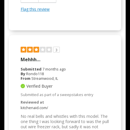
Flag this review
3
Mehhh…
Submitted
7 months ago
By
Rondo118
From
Streamwood, IL
Verified Buyer
Submitted as part of a sweepstakes entry
Reviewed at
kitchenaid.com/
No real bells and whistles with this model. The
one thing I was looking forward to was the pull
out wire freezer rack, but sadly it was not