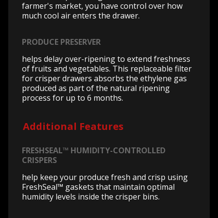
farmer's market, you have control over how
much cool air enters the drawer.
PRODUCE PRESERVER
helps delay over-ripening to extend freshness
of fruits and vegetables. This replaceable filter
for crisper drawers absorbs the ethylene gas
produced as part of the natural ripening
process for up to 6 months.
Additional Features
FRESHSEAL™ HUMIDITY-CONTROLLED
CRISPERS
help keep your produce fresh and crisp using
FreshSeal™ gaskets that maintain optimal
humidity levels inside the crisper bins.