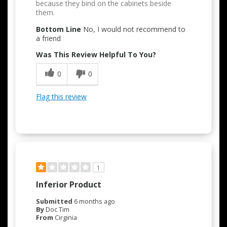
because they bind on the cabinets beside
them.
Bottom Line
No, I would not recommend to
a friend
Was This Review Helpful To You?
0
0
Flag this review
1
Inferior Product
Submitted
6 months ago
By
Doc Tim
From
Cirginia