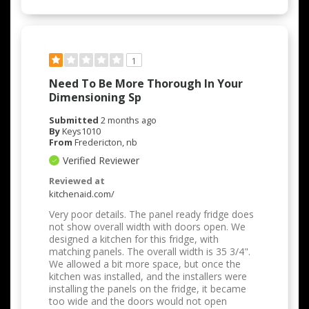
1
Need To Be More Thorough In Your
Dimensioning Sp
Submitted
2 months ago
By
Keys1010
From
Fredericton, nb
Verified Reviewer
Reviewed at
kitchenaid.com/
Very poor details. The panel ready fridge does
not show overall width with doors open. We
designed a kitchen for this fridge, with
matching panels. The overall width is 35 3/4".
We allowed a bit more space, but once the
kitchen was installed, and the installers were
installing the panels on the fridge, it became
too wide and the doors would not open