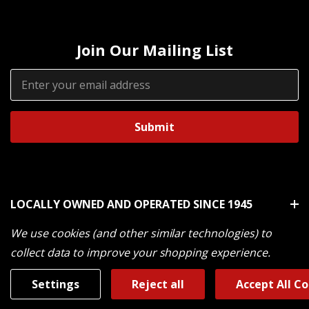
Join Our Mailing List
Email
Address
LOCALLY OWNED AND OPERATED SINCE 1945
We use cookies (and other similar technologies) to
Customer Service
collect data to improve your shopping experience.
Settings
Reject all
Accept All C
Shop By Brand