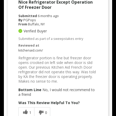
Nice Refrigerator Except Operation
Of Freezer Door
Submitted
6 months ago
By
PGPops
From
Buffalo, NY
Verified Buyer
Submitted as part of a sweepstakes entry
Reviewed at
kitchenaid.com/
Refrigerator portion is fine but freezer door
opens crooked on left side when door is slid
open. Our previous Kitchen Aid French Door
refrigerator did not operate this way. Was told
by KA the freezer door is operating properly.
Makes no sense to me.
Bottom Line
No, I would not recommend to
a friend
Was This Review Helpful To You?
1
0