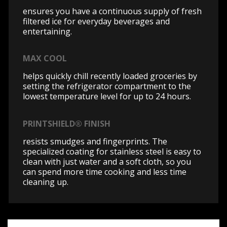
ensures you have a continuous supply of fresh
filtered ice for everyday beverages and
entertaining.
MAX COOL
helps quickly chill recently loaded groceries by
setting the refrigerator compartment to the
lowest temperature level for up to 24 hours.
PRINTSHIELD® FINISH
resists smudges and fingerprints. The
specialized coating for stainless steel is easy to
clean with just water and a soft cloth, so you
can spend more time cooking and less time
cleaning up.