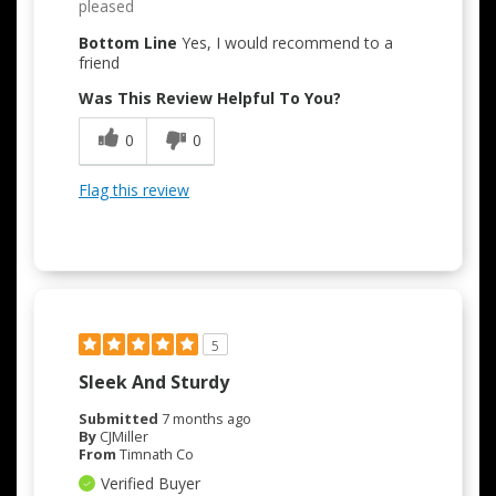
pleased
Bottom Line
Yes, I would recommend to a
friend
Was This Review Helpful To You?
0
0
Flag this review
5
Sleek And Sturdy
Submitted
7 months ago
By
CJMiller
From
Timnath Co
Verified Buyer