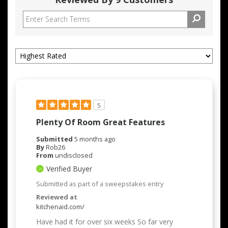
5
Plenty Of Room Great Features
Submitted
5 months ago
By
Rob26
From
undisclosed
Verified Buyer
Submitted as part of a sweepstakes entry
Reviewed at
kitchenaid.com/
Have had it for over six weeks So far very