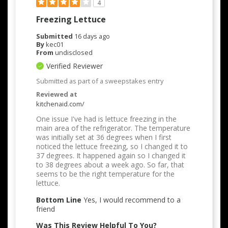
4
Freezing Lettuce
Submitted
16 days ago
By
kec01
From
undisclosed
Verified Reviewer
Submitted as part of a sweepstakes entry
Reviewed at
kitchenaid.com/
One issue I've had is lettuce freezing in the
main area of the refrigerator. The temperature
was initially set at 36 degrees when I first
noticed the lettuce freezing, so I changed it to
37 degrees. It happened again so I changed it
to 38 degrees about a week ago. So far, that
seems to be the right temperature for the
lettuce.
Bottom Line
Yes, I would recommend to a
friend
Was This Review Helpful To You?