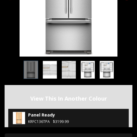
View This In Another Colour
Panel Ready
KRFC136TPA
$3199.99