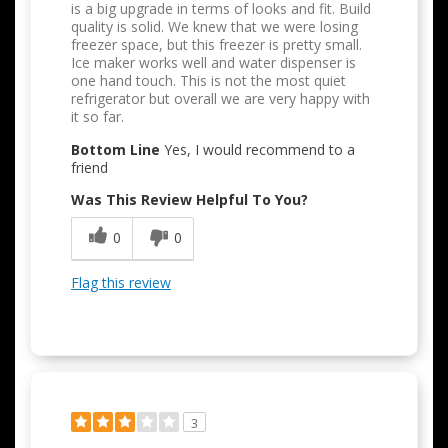
is a big upgrade in terms of looks and fit. Build
quality is solid. We knew that we were losing
freezer space, but this freezer is pretty small.
Ice maker works well and water dispenser is
one hand touch. This is not the most quiet
refrigerator but overall we are very happy with
it so far.
Bottom Line
Yes, I would recommend to a
friend
Was This Review Helpful To You?
0
0
Flag this review
3