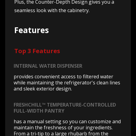
Plus, the Counter-Depth Design gives you a
seamless look with the cabinetry.
Features
Top 3 Features
INTERNAL WATER DISPENSER
provides convenient access to filtered water
while maintaining the refrigerator's clean lines
and sleek exterior design.
FRESHCHILL™ TEMPERATURE-CONTROLLED
FULL-WIDTH PANTRY
has a manual setting so you can customize and
maintain the freshness of your ingredients.
From a tri-tip to a large rhubarb from the