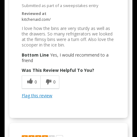
Submitted as part of a sweepstakes entry
Reviewed at
kitchenaid.com/
I love how the bins are very sturdy as well as
the drawers. So many refrigerators we looked
at the flimsy bins were a turn off. Also love the
scooper in the ice bin.
Bottom Line
Yes, I would recommend to a
friend
Was This Review Helpful To You?
0
0
Flag this review