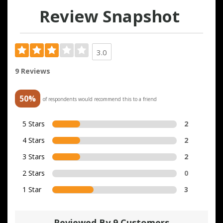
Review Snapshot
3.0
9 Reviews
50%
of respondents would recommend this to a friend
5 Stars
2
4 Stars
2
3 Stars
2
2 Stars
0
1 Star
3
Reviewed By 9 Customers