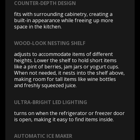
COUNTER-DEPTH DESIGN
fits with surrounding cabinetry, creating a
built-in appearance while freeing up more
space in the kitchen.
WOOD-LOOK NESTING SHELF
adjusts to accommodate items of different
heights. Lower the shelf to hold short items
like a pint of berries, jam jars or yogurt cups.
When not needed, it nests into the shelf above,
making room for tall items like wine bottles
and freshly squeezed juice.
ULTRA-BRIGHT LED LIGHTING
turns on when the refrigerator or freezer door
is open, making it easy to find items inside.
AUTOMATIC ICE MAKER