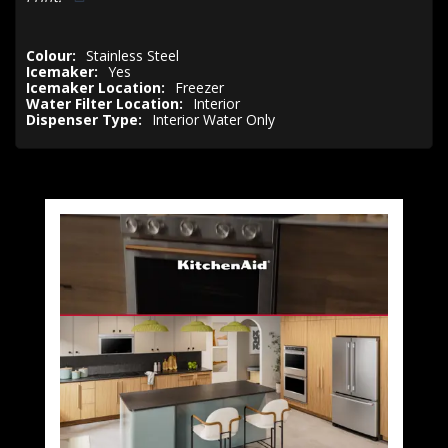
Colour:
Stainless Steel
Icemaker:
Yes
Icemaker Location:
Freezer
Water Filter Location:
Interior
Dispenser Type:
Interior Water Only