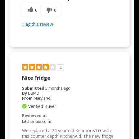
0
0
Flag this review
4
Nice Fridge
Submitted
5 months ago
By
DBMD
From
Maryland
Verified Buyer
Reviewed at
kitchenaid.com/
We replaced a 20 year old Kenmore/LG with
this counter depth KitchenAid. The new fridge