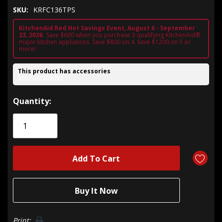
SKU:
KRFC136TPS
KitchenAid Red Hot Savings Event, August 6 - September
23, 2026.
Save $600 when you purchase 3 qualifying KitchenAid®
major kitchen appliances. Save $800 on 4. Save $1200 on 5 or
more!
This product has accessories
See Accessories
Hurry!
Quantity:
Only
left
Print: