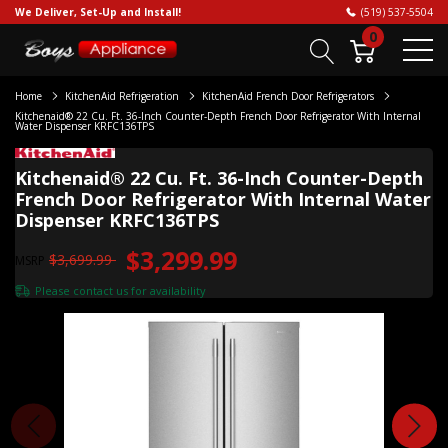
We Deliver, Set-Up and Install!
(519) 537-5504
0
Home
KitchenAid Refrigeration
KitchenAid French Door Refrigerators
Kitchenaid® 22 Cu. Ft. 36-Inch Counter-Depth French Door Refrigerator With Internal
Water Dispenser KRFC136TPS
Kitchenaid® 22 Cu. Ft. 36-Inch Counter-Depth
French Door Refrigerator With Internal Water
Dispenser KRFC136TPS
$3,299.99
$3,699.99
MSRP
Please
contact us
for availability