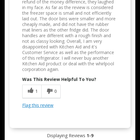
refund of the money difference, they laughed
in my face. As far as the review is considered
the freezer space is small and not efficiently
laid out. The door bins were smaller and more
cheaply made, and did not have the rubber
mat liners as the other fridge did. The door
handles are different with a rough finish and
not as classy looking. Overall, I am very
disappointed with Kitchen Aid and it's
Customer Service as well as the performance
of this refrigerator. I will never buy another
Kitchen Aid product or deal with the whirlpool
corporation again.
Was This Review Helpful To You?
1
0
Flag this review
Displaying Reviews
1-9