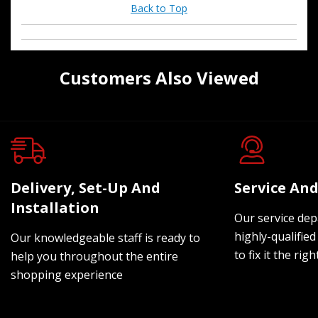
Back to Top
Customers Also Viewed
Delivery, Set-Up And
Service And
Installation
Our service dep
highly-qualified
Our knowledgeable staff is ready to
to fix it the rig
help you throughout the entire
shopping experience