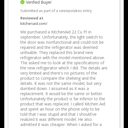
Verified Buyer
Submitted as part of a sweepstakes entry
Reviewed at
kitchenaid.com/
We purchased a KitchenAid 22 Cu Ft in
september. Unfortunately, the light switch to
the door was nonfunctional and could not be
repaired and the refrigerator was deemed
unfixable. They replaced this brand new
refrigerator with the model mentioned above.
The asked me to look at the specifications of
the new refrigerator which I did. The details are
very limited and there's no pictures of the
product to compare the shelving and the
details. It was not the same model, but very
dumbed down. I assumed as it was a
replacement. It would be the same or better.
Unfortunately the product is far inferior to the
product that was replaced. I called Kitchen Aid
and spent an hour on the phone only to be
told that I was stupid and that I should've
realized it was different model. He also
admitted it was cheaper. When I asked for a