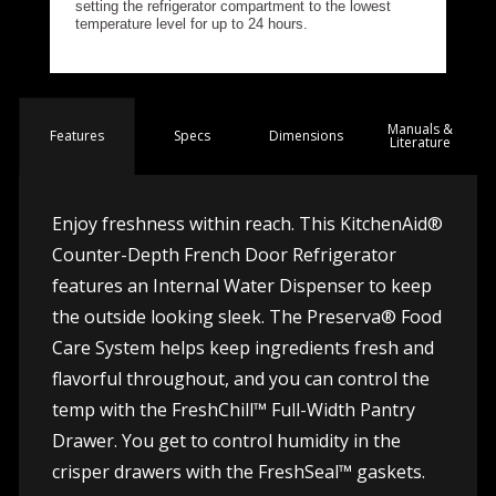
Manuals &
Spec
s
Dimensions
Features
Literature
Enjoy freshness within reach. This KitchenAid®
Counter-Depth French Door Refrigerator
features an Internal Water Dispenser to keep
the outside looking sleek. The Preserva® Food
Care System helps keep ingredients fresh and
flavorful throughout, and you can control the
temp with the FreshChill™ Full-Width Pantry
Drawer. You get to control humidity in the
crisper drawers with the FreshSeal™ gaskets.