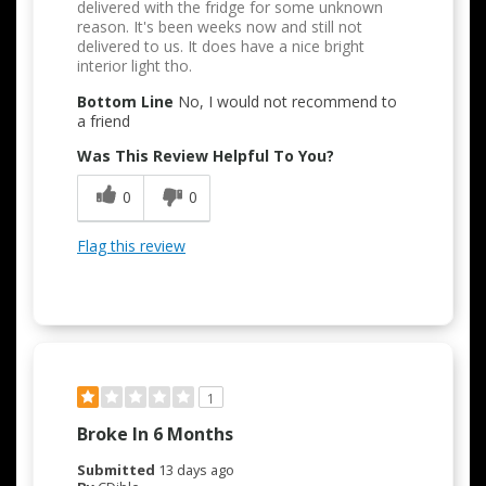
delivered with the fridge for some unknown
reason. It's been weeks now and still not
delivered to us. It does have a nice bright
interior light tho.
Bottom Line
No, I would not recommend to
a friend
Was This Review Helpful To You?
0
0
Flag this review
1
Broke In 6 Months
Submitted
13 days ago