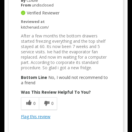
By
CDible
From
undisclosed
Verified Reviewer
Reviewed at
kitchenaid.com/
After a few months the bottom drawers
started freezing everything and the top shelf
stayed at 60. Its now been 7 weeks and 5
service visits. Ive had the evaporator fan
replaced. And now im waiting for a computer
part. According to corporate its standard
procedure. So glad i got a new fridge.
Bottom Line
No, I would not recommend to
a friend
Was This Review Helpful To You?
0
0
Flag this review