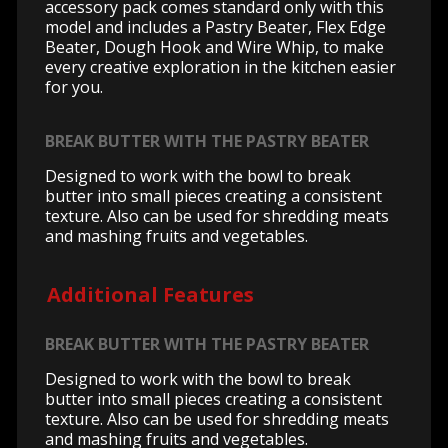
accessory pack comes standard only with this
model and includes a Pastry Beater, Flex Edge
Beater, Dough Hook and Wire Whip, to make
every creative exploration in the kitchen easier
for you.
BREAK BUTTER WITH THE PASTRY BEATER
Designed to work with the bowl to break
butter into small pieces creating a consistent
texture. Also can be used for shredding meats
and mashing fruits and vegetables.
Additional Features
BREAK BUTTER WITH THE PASTRY BEATER
Designed to work with the bowl to break
butter into small pieces creating a consistent
texture. Also can be used for shredding meats
and mashing fruits and vegetables.