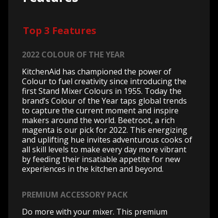
Top 3 Features
2022 COLOUR OF THE YEAR
KitchenAid has championed the power of
Colour to fuel creativity since introducing the
first Stand Mixer Colours in 1955. Today the
brand’s Colour of the Year taps global trends
to capture the current moment and inspire
makers around the world. Beetroot, a rich
magenta is our pick for 2022. This energizing
and uplifting hue invites adventurous cooks of
all skill levels to make every day more vibrant
by feeding their insatiable appetite for new
experiences in the kitchen and beyond.
PREMIUM ACCESSORY PACK
Do more with your mixer. This premium