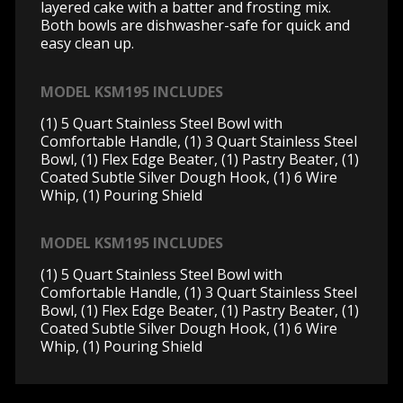
layered cake with a batter and frosting mix.
Both bowls are dishwasher-safe for quick and
easy clean up.
MODEL KSM195 INCLUDES
(1) 5 Quart Stainless Steel Bowl with
Comfortable Handle, (1) 3 Quart Stainless Steel
Bowl, (1) Flex Edge Beater, (1) Pastry Beater, (1)
Coated Subtle Silver Dough Hook, (1) 6 Wire
Whip, (1) Pouring Shield
MODEL KSM195 INCLUDES
(1) 5 Quart Stainless Steel Bowl with
Comfortable Handle, (1) 3 Quart Stainless Steel
Bowl, (1) Flex Edge Beater, (1) Pastry Beater, (1)
Coated Subtle Silver Dough Hook, (1) 6 Wire
Whip, (1) Pouring Shield