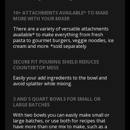
10+ ATTACHMENTS AVAILABLE* TO MAKE
MORE WITH YOUR MIXER
There are a variety of versatile attachments
available* to make everything from fresh
pasta to gourmet burgers, veggie noodles, ice
cream and more. *sold separately.
SECURE FIT POURING SHIELD REDUCES
COUNTERTOP MESS
Easily your add ingredients to the bowl and
avoid splatter while mixing.
3 AND 5 QUART BOWLS FOR SMALL OR
LARGE BATCHES
With two bowls you can easily make small or
large batches, or use both for recipes that
have more than one mix to make, such as a