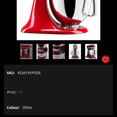
SKU:
KSM195PSBE
Hurry!
Print:
Only
left
Colour:
Other