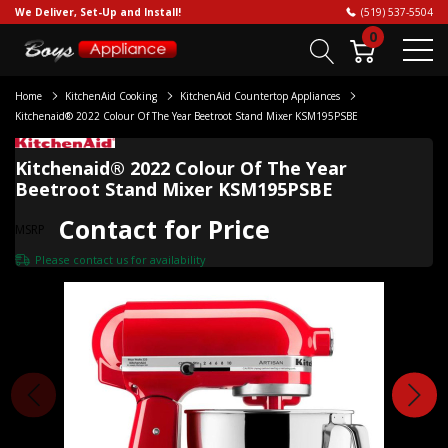
We Deliver, Set-Up and Install!
(519) 537-5504
0
Home
KitchenAid Cooking
KitchenAid Countertop Appliances
Kitchenaid® 2022 Colour Of The Year Beetroot Stand Mixer KSM195PSBE
Kitchenaid® 2022 Colour Of The Year
Beetroot Stand Mixer KSM195PSBE
Contact for Price
MSRP
Please
contact us
for availability