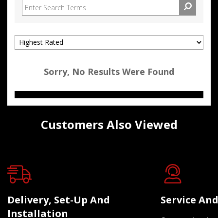
Sorry, No Results Were Found
Customers Also Viewed
Delivery, Set-Up And
Service And
Installation