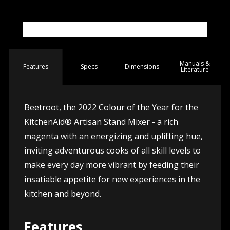
Manuals &
Spec
s
Dimensions
Features
Literature
Beetroot, the 2022 Colour of the Year for the
KitchenAid® Artisan Stand Mixer - a rich
magenta with an energizing and uplifting hue,
inviting adventurous cooks of all skill levels to
make every day more vibrant by feeding their
insatiable appetite for new experiences in the
kitchen and beyond.
Features