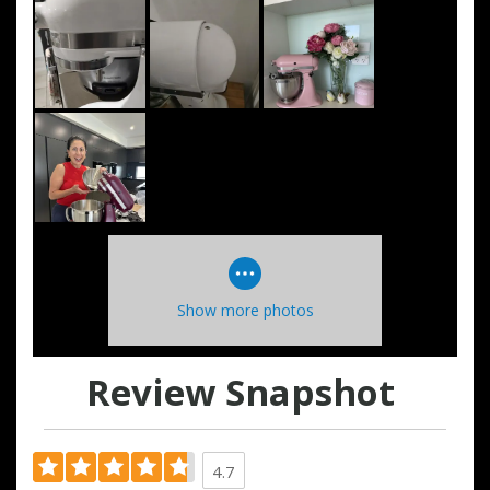
Show more photos
Review Snapshot
4.7