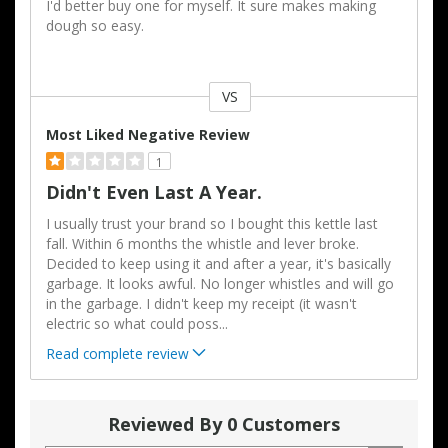
I'd better buy one for myself. It sure makes making
dough so easy.
VS
Versus
Most Liked Negative Review
1
Didn't Even Last A Year.
I usually trust your brand so I bought this kettle last
fall. Within 6 months the whistle and lever broke.
Decided to keep using it and after a year, it's basically
garbage. It looks awful. No longer whistles and will go
in the garbage. I didn't keep my receipt (it wasn't
electric so what could poss
...
Read complete review
Reviewed By 0 Customers