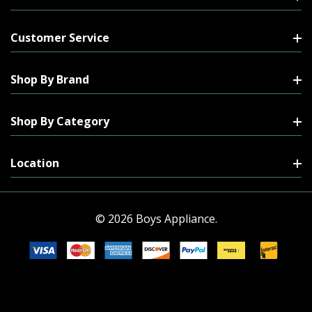
Customer Service
Shop By Brand
Shop By Category
Location
© 2026 Boys Appliance.