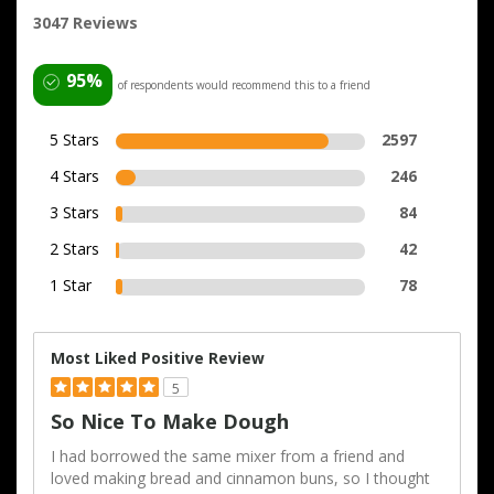
3047 Reviews
95%
of respondents would recommend this to a friend
5 Stars
2597
4 Stars
246
3 Stars
84
2 Stars
42
1 Star
78
Most Liked Positive Review
5
So Nice To Make Dough
I had borrowed the same mixer from a friend and
loved making bread and cinnamon buns, so I thought