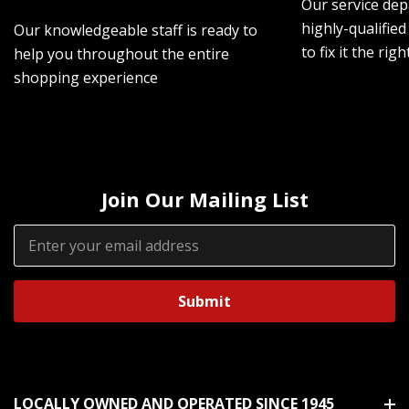
Our service dep
highly-qualified
Our knowledgeable staff is ready to
to fix it the rig
help you throughout the entire
shopping experience
Join Our Mailing List
Email
Address
LOCALLY OWNED AND OPERATED SINCE 1945