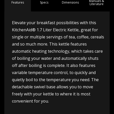
Manuals &
Spec
s
Dimensions
Features
Literature
Elevate your breakfast possibilities with this
KitchenAid® 1.7 Liter Electric Kettle, great for
single or multiple servings of tea, coffee, cereals
and so much more. This kettle features
automatic heating technology, which takes care
of boiling your water and automatically shuts
off after boiling is complete. It also features
variable temperature control, to quickly and
quietly boil to the temperature you need. The
detachable swivel base allows you to move
freely with your kettle to where it is most
convenient for you.