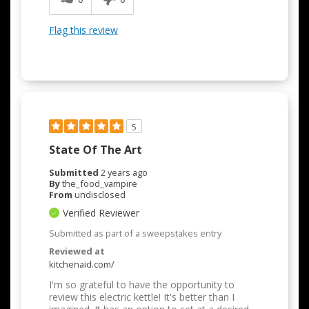
Flag this review
5
State Of The Art
Submitted
2 years ago
By
the_food_vampire
From
undisclosed
Verified Reviewer
Submitted as part of a sweepstakes entry
Reviewed at
kitchenaid.com/
I'm so grateful to have the opportunity to
review this electric kettle! It's better than I