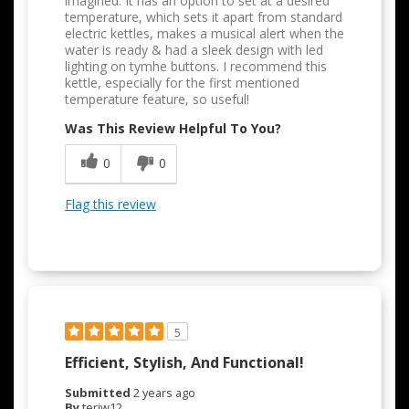
imagined. It has an option to set at a desired
temperature, which sets it apart from standard
electric kettles, makes a musical alert when the
water is ready & had a sleek design with led
lighting on tymhe buttons. I recommend this
kettle, especially for the first mentioned
temperature feature, so useful!
Was This Review Helpful To You?
0
0
Flag this review
5
Efficient, Stylish, And Functional!
Submitted
2 years ago
By
teriw12