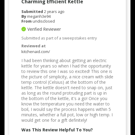
Charming Efficient Kettle
Submitted
2 years ago
By
meganh3e94
From
undisclosed
Verified Reviewer
Submitted as part of a sweepstakes entry
Reviewed at
kitchenaid.com/
I had been thinking about getting an electric
kettle for years so when I had the opportunity
to review this one I was so excited! This one is
the picture of simplicity, a nice cream with slide
temp control (Celsius) at the bottom of the
kettle. The kettle doesn't need to snap on, just
as long as the round protruding part is up in
the bottom of the kettle, it's a go! Once you
know the temperature you need the water to
boil, I would say the process happens within 5
minutes, whether a full pot, low or high temp. I
would get one for a gift definitely!
Was This Review Helpful To You?