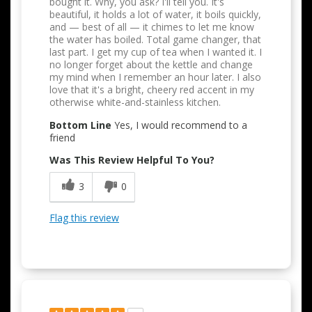
bought it. Why, you ask? I'll tell you. It's
beautiful, it holds a lot of water, it boils quickly,
and — best of all — it chimes to let me know
the water has boiled. Total game changer, that
last part. I get my cup of tea when I wanted it. I
no longer forget about the kettle and change
my mind when I remember an hour later. I also
love that it's a bright, cheery red accent in my
otherwise white-and-stainless kitchen.
Bottom Line
Yes, I would recommend to a
friend
Was This Review Helpful To You?
3
0
Flag this review