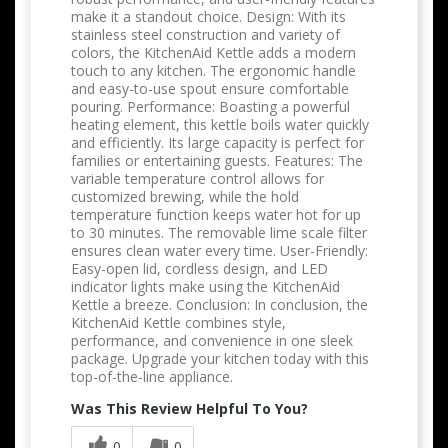
make it a standout choice. Design: With its
stainless steel construction and variety of
colors, the KitchenAid Kettle adds a modern
touch to any kitchen. The ergonomic handle
and easy-to-use spout ensure comfortable
pouring. Performance: Boasting a powerful
heating element, this kettle boils water quickly
and efficiently. Its large capacity is perfect for
families or entertaining guests. Features: The
variable temperature control allows for
customized brewing, while the hold
temperature function keeps water hot for up
to 30 minutes. The removable lime scale filter
ensures clean water every time. User-Friendly:
Easy-open lid, cordless design, and LED
indicator lights make using the KitchenAid
Kettle a breeze. Conclusion: In conclusion, the
KitchenAid Kettle combines style,
performance, and convenience in one sleek
package. Upgrade your kitchen today with this
top-of-the-line appliance.
Was This Review Helpful To You?
0
0