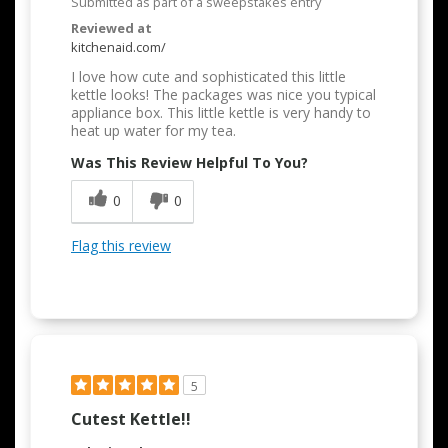
Submitted as part of a sweepstakes entry
Reviewed at
kitchenaid.com/
I love how cute and sophisticated this little
kettle looks! The packages was nice you typical
appliance box. This little kettle is very handy to
heat up water for my tea.
Was This Review Helpful To You?
0
0
Flag this review
5
Cutest Kettle!!