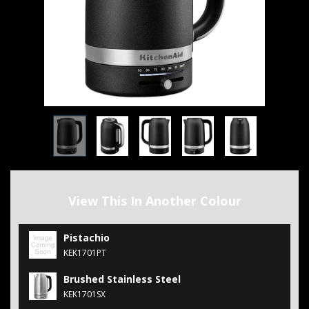
View This In Another Colour
Pistachio
KEK1701PT
Brushed Stainless Steel
KEK1701SX