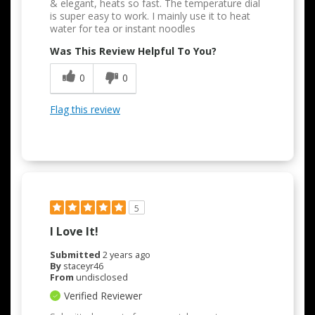
& elegant, heats so fast. The temperature dial
is super easy to work. I mainly use it to heat
water for tea or instant noodles
Was This Review Helpful To You?
0
0
Flag this review
5
I Love It!
Submitted
2 years ago
By
staceyr46
From
undisclosed
Verified Reviewer