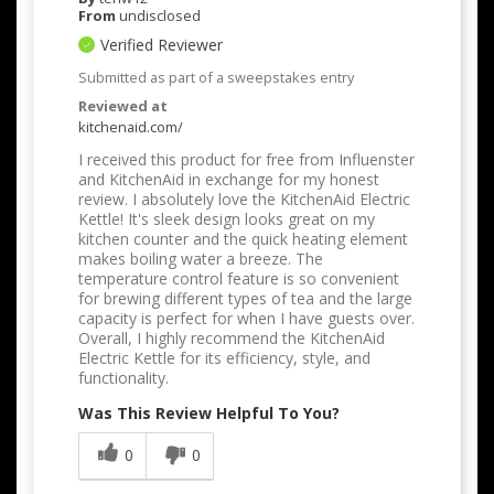
From
undisclosed
Verified Reviewer
Submitted as part of a sweepstakes entry
Reviewed at
kitchenaid.com/
I received this product for free from Influenster
and KitchenAid in exchange for my honest
review. I absolutely love the KitchenAid Electric
Kettle! It's sleek design looks great on my
kitchen counter and the quick heating element
makes boiling water a breeze. The
temperature control feature is so convenient
for brewing different types of tea and the large
capacity is perfect for when I have guests over.
Overall, I highly recommend the KitchenAid
Electric Kettle for its efficiency, style, and
functionality.
Was This Review Helpful To You?
0
0