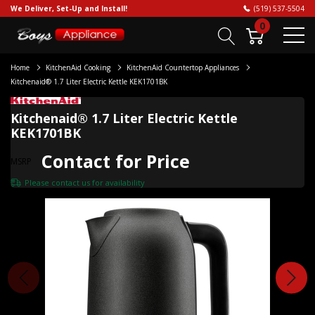
We Deliver, Set-Up and Install!
(519) 537-5504
0
Home
KitchenAid Cooking
KitchenAid Countertop Appliances
Kitchenaid® 1.7 Liter Electric Kettle KEK1701BK
Kitchenaid® 1.7 Liter Electric Kettle
KEK1701BK
Contact for Price
MSRP
Please
contact us
for availability