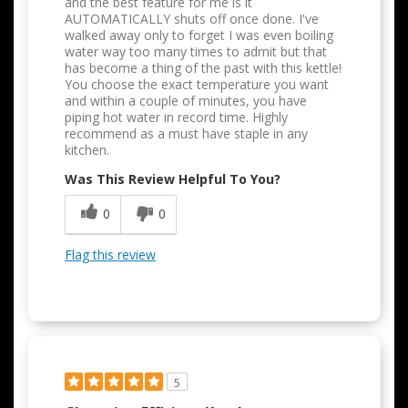
and the best feature for me is it
AUTOMATICALLY shuts off once done. I've
walked away only to forget I was even boiling
water way too many times to admit but that
has become a thing of the past with this kettle!
You choose the exact temperature you want
and within a couple of minutes, you have
piping hot water in record time. Highly
recommend as a must have staple in any
kitchen.
Was This Review Helpful To You?
0
0
Flag this review
5