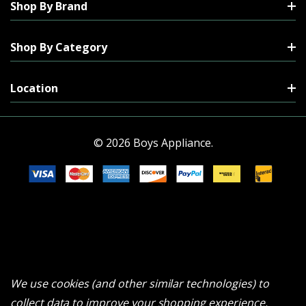
Shop By Brand
Shop By Category
Location
© 2026 Boys Appliance.
We use cookies (and other similar technologies) to
collect data to improve your shopping experience.