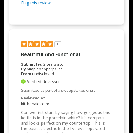
Flag this review
5
Beautiful And Functional
Submitted
2 years ago
By
pimplepopperpa_sa
From
undisclosed
Verified Reviewer
Submitted as part of a sweepstakes entry
Reviewed at
kitchenaid.com/
Can we first start by saying how gorgeous this
kettle is in the porcelain white? It's compact
and looks perfect on my countertop. This is
the easiest electric kettle I've ever operated