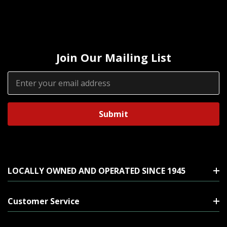
Join Our Mailing List
Email
Address
LOCALLY OWNED AND OPERATED SINCE 1945
Customer Service