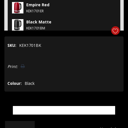
Empire Red
KEK1701ER
Black Matte
KEK1701BM
Porcelain
SKU:
KEK1701BK
KEK1701PL
Juniper
Hurry!
KEK1701JP
Print:
Only
left
Colour:
Black