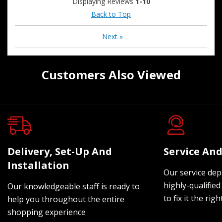
Displaying Reviews
1-10
Back to Top
Next
»
Customers Also Viewed
Delivery, Set-Up And
Service And
Installation
Our service dep
highly-qualified
Our knowledgeable staff is ready to
to fix it the rig
help you throughout the entire
shopping experience