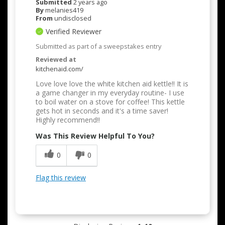
Submitted
2 years ago
By
melanies419
From
undisclosed
Verified Reviewer
Submitted as part of a sweepstakes entry
Reviewed at
kitchenaid.com/
Love love love the white kitchen aid kettle!! It is
a game changer in my everyday routine- I use
to boil water on a stove for coffee! This kettle
gets hot in seconds and it's a time saver!
Highly recommend!!
Was This Review Helpful To You?
0
0
Flag this review