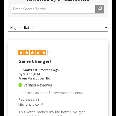
5
Game Changer!
Submitted
7 months ago
By
WendyB14
From
Vancouver, BC
Verified Reviewer
Submitted as part of a sweepstakes entry
Reviewed at
kitchenaid.com/
This kettle makes my life better. So glad I