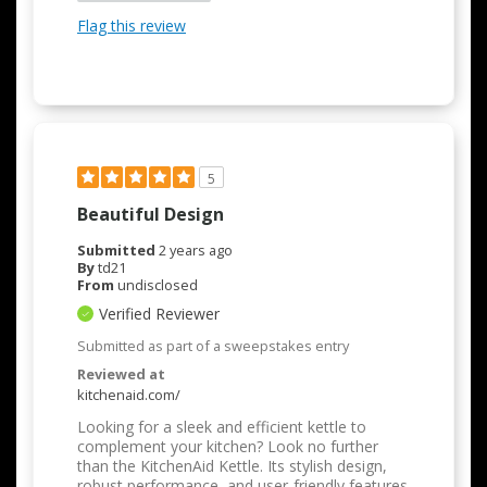
Flag this review
5
Beautiful Design
Submitted
2 years ago
By
td21
From
undisclosed
Verified Reviewer
Submitted as part of a sweepstakes entry
Reviewed at
kitchenaid.com/
Looking for a sleek and efficient kettle to
complement your kitchen? Look no further
than the KitchenAid Kettle. Its stylish design,
robust performance, and user-friendly features