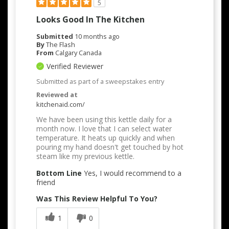
5
Looks Good In The Kitchen
Submitted
10 months ago
By
The Flash
From
Calgary Canada
Verified Reviewer
Submitted as part of a sweepstakes entry
Reviewed at
kitchenaid.com/
We have been using this kettle daily for a
month now. I love that I can select water
temperature. It heats up quickly and when
pouring my hand doesn't get touched by hot
steam like my previous kettle.
Bottom Line
Yes, I would recommend to a
friend
Was This Review Helpful To You?
1
0