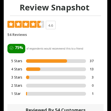
Review Snapshot
4.6
54 Reviews
75%
of respondents would recommend this to a friend
5 Stars
37
4 Stars
13
3 Stars
3
2 Stars
0
1 Star
1
Reviewed By 54 Customers