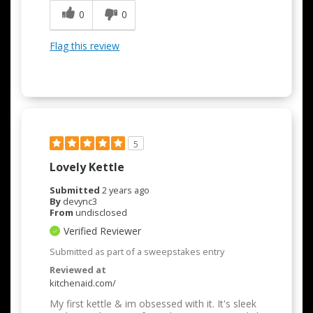
0
0
Flag this review
5
Lovely Kettle
Submitted
2 years ago
By
devync3
From
undisclosed
Verified Reviewer
Submitted as part of a sweepstakes entry
Reviewed at
kitchenaid.com/
My first kettle & im obsessed with it. It's sleek