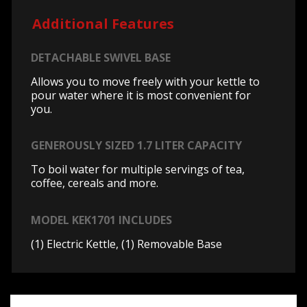
Additional Features
DETACHABLE SWIVEL BASE
Allows you to move freely with your kettle to
pour water where it is most convenient for
you.
GENEROUSLY SIZED 1.7 LITER CAPACITY
To boil water for multiple servings of tea,
coffee, cereals and more.
MODEL KEK1701 INCLUDES
(1) Electric Kettle, (1) Removable Base