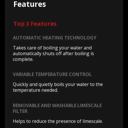
Features
Top 3 Features
AUTOMATIC HEATING TECHNOLOGY
Takes care of boiling your water and
automatically shuts off after boiling is
complete.
VARIABLE TEMPERATURE CONTROL
Quickly and quietly boils your water to the
temperature needed.
REMOVABLE AND WASHABLE LIMESCALE
FILTER
Helps to reduce the presence of limescale.