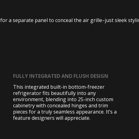
or a separate panel to conceal the air grille–just sleek styl
FULLY INTEGRATED AND FLUSH DESIGN
This integrated built-in bottom-freezer
refrigerator fits beautifully into any
environment, blending into 25-inch custom
cabinetry with concealed hinges and trim
pieces for a truly seamless appearance. It’s a
feature designers will appreciate.