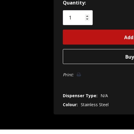
Hurry!
Quantity:
Only
left
Print:
Dispenser Type:
N/A
Colour:
Stainless Steel