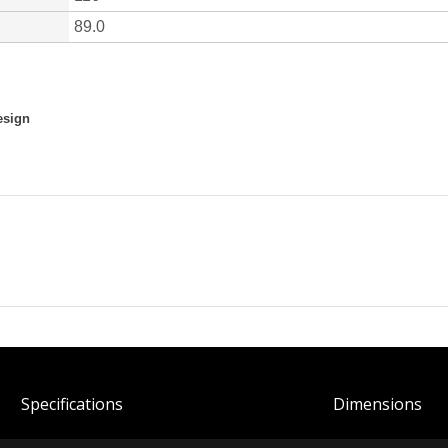
Spec
ification
s
Dimensions