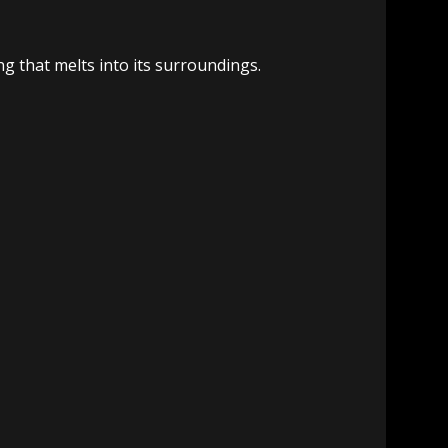
ing that melts into its surroundings.