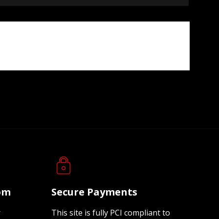
oom
Secure Payments
r
This site is fully PCI compliant to