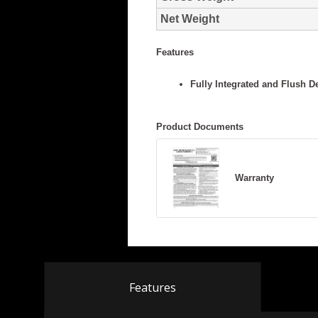
Features