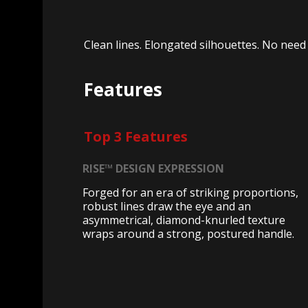
Clean lines. Elongated silhouettes. No need f
Features
Top 3 Features
RISE™ DESIGN EXPRESSION
Forged for an era of striking proportions,
robust lines draw the eye and an
asymmetrical, diamond-knurled texture
wraps around a strong, postured handle.