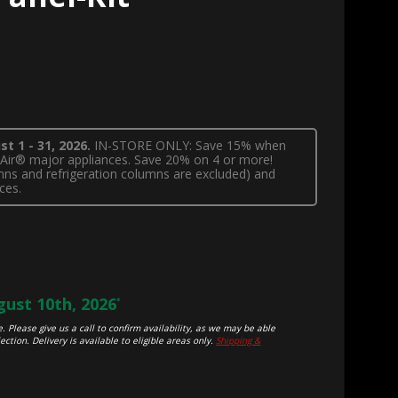
t 1 - 31, 2026.
IN-STORE ONLY: Save 15% when
nnAir® major appliances. Save 20% on 4 or more!
lumns and refrigeration columns are excluded) and
ces.
ust 10th, 2026
*
. Please give us a call to confirm availability, as we may be able
ection. Delivery is available to eligible areas only.
Shipping &