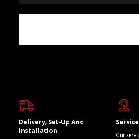
Delivery, Set-Up And
Servic
Installation
Our servi