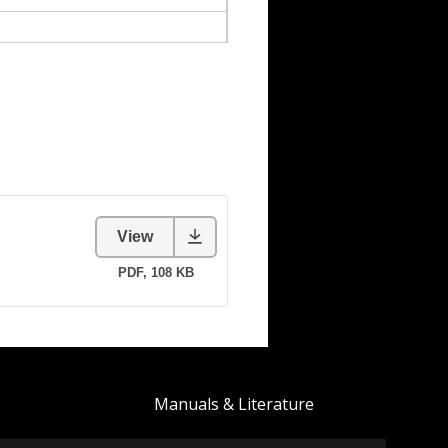
Manuals & Literature