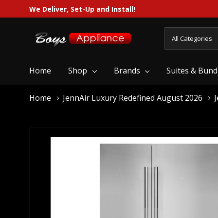
We Deliver, Set-Up and Install!
All
Search
Categories
Home
Shop
Brands
Suites & Bund
Home
JennAir Luxury Redefined August 2026
J