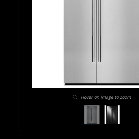
Hover on image to zoom