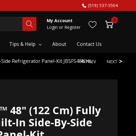
(519) 537-5504
0
My Account
Login
or
Register
Tips & Help
About
Contact Us
y-Side Refrigerator Panel-Kit JBSFS48NHL
PREV
NEXT
™ 48" (122 Cm) Fully
lt-In Side-By-Side
Panel-Kit