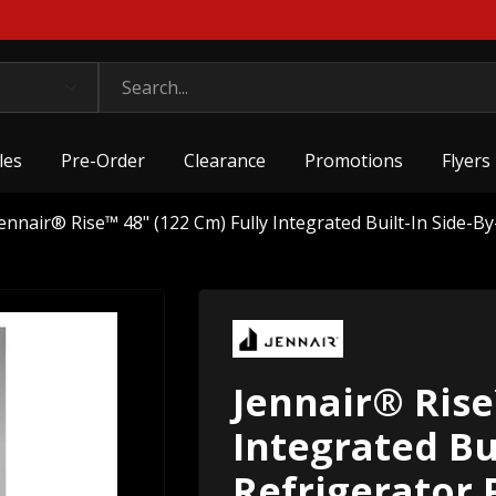
les
Pre-Order
Clearance
Promotions
Flyers
ennair® Rise™ 48" (122 Cm) Fully Integrated Built-In Side-B
Jennair® Rise
Integrated Bui
Refrigerator 