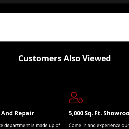
Customers Also Viewed
e And Repair
5,000 Sq. Ft. Showr
ce department is made up of
Come in and experience ou