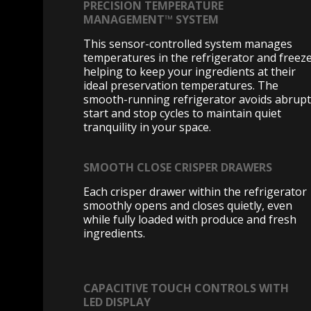
PRECISION TEMPERATURE
MANAGEMENT™ SYSTEM
This sensor-controlled system manages
temperatures in the refrigerator and freeze
helping to keep your ingredients at their
ideal preservation temperatures. The
smooth-running refrigerator avoids abrupt
start and stop cycles to maintain quiet
tranquility in your space.
SMOOTH CLOSE CRISPER DRAWERS
Each crisper drawer within the refrigerator
smoothly opens and closes quietly, even
while fully loaded with produce and fresh
ingredients.
CAPACITIVE TOUCH CONTROLS WITH
LED DISPLAY