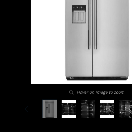
Hover on image to zoom