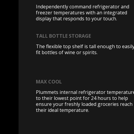
Independently command refrigerator and
freezer temperatures with an integrated
display that responds to your touch.
TALL BOTTLE STORAGE
The flexible top shelf is tall enough to easil
fit bottles of wine or spirits.
MAX COOL
Plummets internal refrigerator temperatur
to their lowest point for 24 hours to help
ensure your freshly loaded groceries reach
their ideal temperature.