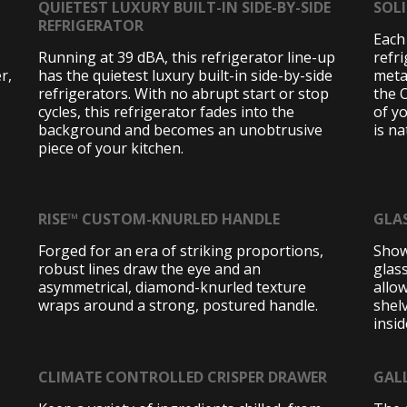
QUIETEST LUXURY BUILT-IN SIDE-BY-SIDE
SOL
REFRIGERATOR
Each
Running at 39 dBA, this refrigerator line-up
refr
r,
has the quietest luxury built-in side-by-side
metal
refrigerators. With no abrupt start or stop
the O
cycles, this refrigerator fades into the
of y
background and becomes an unobtrusive
is na
piece of your kitchen.
RISE™ CUSTOM-KNURLED HANDLE
GLA
Forged for an era of striking proportions,
Show
robust lines draw the eye and an
glas
asymmetrical, diamond-knurled texture
allow
wraps around a strong, postured handle.
shelv
insid
CLIMATE CONTROLLED CRISPER DRAWER
GAL