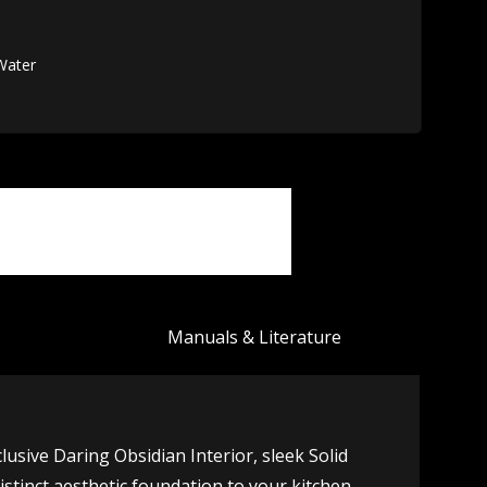
 Water
Manuals & Literature
clusive Daring Obsidian Interior, sleek Solid
inct aesthetic foundation to your kitchen