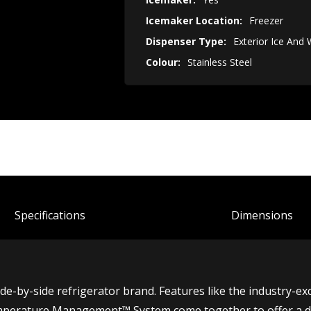
Icemaker Location:
Freezer
Dispenser Type:
Exterior Ice And
Colour:
Stainless Steel
Spec
ification
s
Dimensions
side-by-side refrigerator brand. Features like the industry-ex
perature Management™ System come together to offer a dist