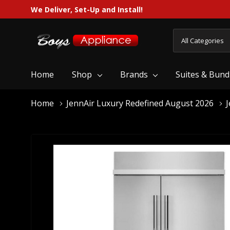
We Deliver, Set-Up and Install!
All
Search
Categories
Home
Shop
Brands
Suites & Bund
Home
JennAir Luxury Redefined August 2026
J