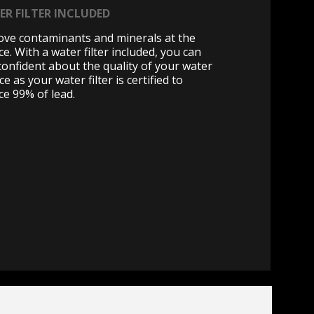
ER FILTER INCLUDED
ve contaminants and minerals at the
e. With a water filter included, you can
 confident about the quality of your water
ce as your water filter is certified to
ce 99% of lead.