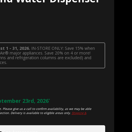
t 1 - 31, 2026.
IN-STORE ONLY: Save 15% when
nnAir® major appliances. Save 20% on 4 or more!
lumns and refrigeration columns are excluded) and
ces.
tember 23rd, 2026
*
. Please give us a call to confirm availability, as we may be able
ection. Delivery is available to eligible areas only.
Shipping &