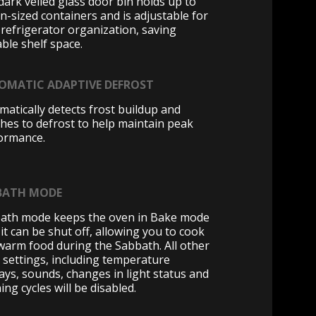
dark veiled glass door bin holds up to
on-sized containers and is adjustable for
 refrigerator organization, saving
ble shelf space.
OMATIC ADAPTIVE DEFROST
matically detects frost buildup and
ches to defrost to help maintain peak
ormance.
BATH MODE
ath mode keeps the oven in Bake mode
 it can be shut off, allowing you to cook
warm food during the Sabbath. All other
 settings, including temperature
lays, sounds, changes in light status and
ing cycles will be disabled.