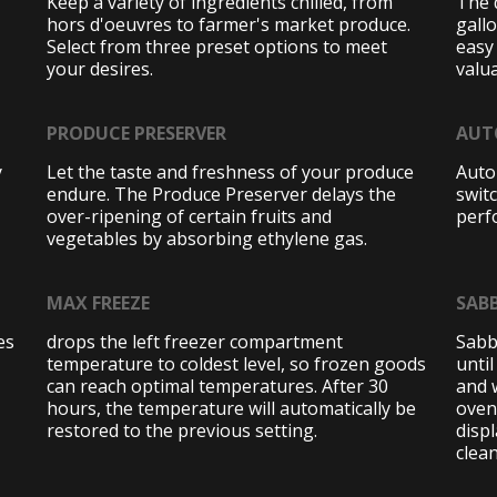
Keep a variety of ingredients chilled, from
The 
hors d'oeuvres to farmer's market produce.
gall
Select from three preset options to meet
easy
your desires.
valua
PRODUCE PRESERVER
AUT
y
Let the taste and freshness of your produce
Auto
endure. The Produce Preserver delays the
swit
over-ripening of certain fruits and
perf
vegetables by absorbing ethylene gas.
MAX FREEZE
SAB
es
drops the left freezer compartment
Sabb
temperature to coldest level, so frozen goods
until
can reach optimal temperatures. After 30
and 
hours, the temperature will automatically be
oven
restored to the previous setting.
disp
clean