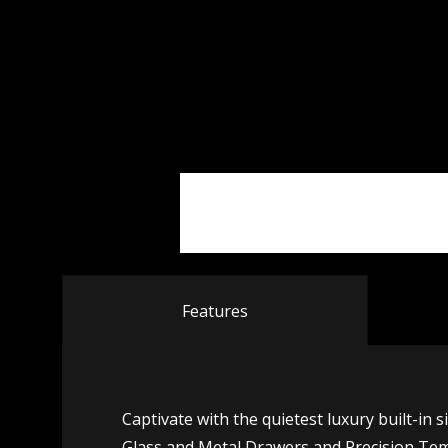
Features
Captivate with the quietest luxury built-in 
Glass and Metal Drawers and Precision Tem