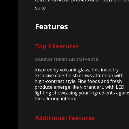
suite.
Features
Top 3 Features
DARING OBSIDIAN INTERIOR
Inspired by volcanic glass, this industry-
exclusive dark finish draws attention with
high-contrast style. Fine foods and fresh
produce emerge like vibrant art, with LED
lighting showcasing your ingredients again
the alluring interior.
Additional Features