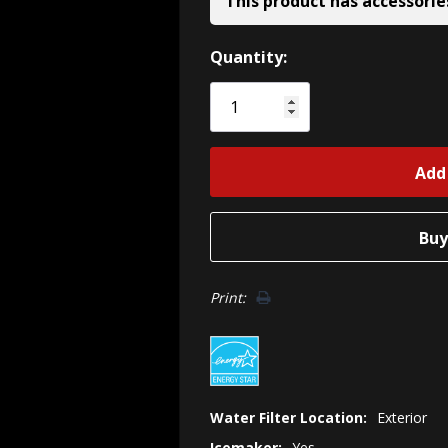
This product has accessorie
Hurry!
Quantity:
Only
left
Print:
Water Filter Location:
Exterior
Icemaker:
Yes