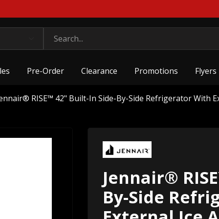
les
Pre-Order
Clearance
Promotions
Flyers
ennair® RISE™ 42" Built-In Side-By-Side Refrigerator With 
Jennair® RISE™
By-Side Refri
External Ice 