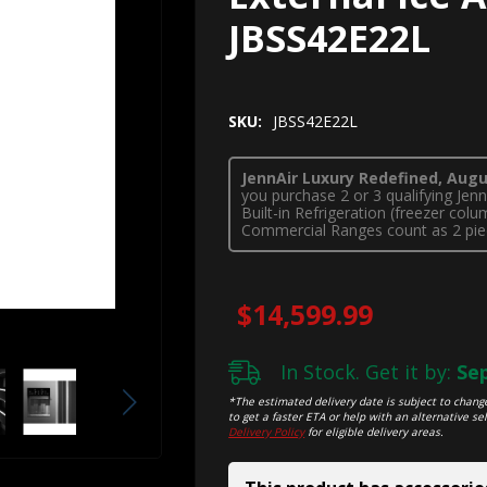
JBSS42E22L
SKU:
JBSS42E22L
JennAir Luxury Redefined, Augus
you purchase 2 or 3 qualifying Je
Built-in Refrigeration (freezer co
Commercial Ranges count as 2 pie
$14,599.99
In Stock. Get it by:
Sep
*The estimated delivery date is subject to change
to get a faster ETA or help with an alternative sel
Delivery Policy
for eligible delivery areas.