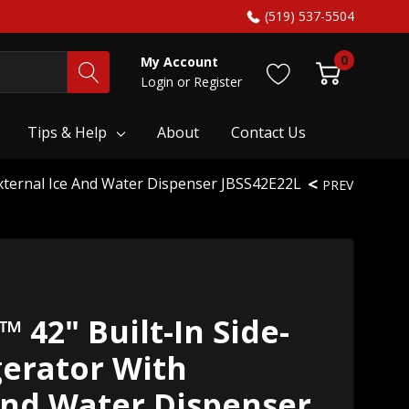
(519) 537-5504
0
My Account
Login
or
Register
Tips & Help
About
Contact Us
External Ice And Water Dispenser JBSS42E22L
PREV
 42" Built-In Side-
gerator With
And Water Dispenser