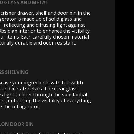
ID GLASS AND METAL
 crisper drawer, shelf and door bin in the
igerator is made up of solid glass and
, reflecting and diffusing light against
bsidian interior to enhance the visibility
our items. Each carefully chosen material
turally durable and odor resistant.
SS SHELVING
case your ingredients with full-width
s and metal shelves. The clear glass
s light to filter through the substantial
es, enhancing the visibility of everything
e the refrigerator.
LON DOOR BIN