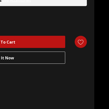
s
See Accessories