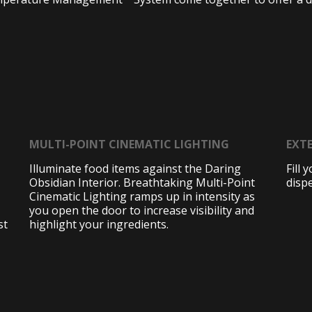
MULTI-POINT CINEMATIC LIGHTING
EXTE
Illuminate food items against the Daring
Fill 
Obsidian Interior. Breathtaking Multi-Point
disp
Cinematic Lighting ramps up in intensity as
you open the door to increase visibility and
st
highlight your ingredients.