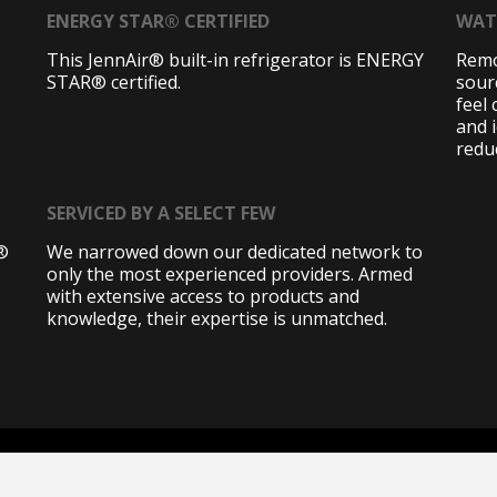
ENERGY STAR® CERTIFIED
WAT
This JennAir® built-in refrigerator is ENERGY
Remo
STAR® certified.
sourc
feel
and i
redu
SERVICED BY A SELECT FEW
r®
We narrowed down our dedicated network to
only the most experienced providers. Armed
with extensive access to products and
knowledge, their expertise is unmatched.