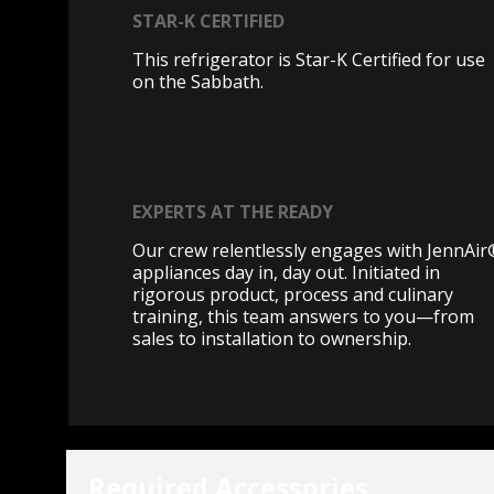
STAR-K CERTIFIED
This refrigerator is Star-K Certified for use
on the Sabbath.
EXPERTS AT THE READY
Our crew relentlessly engages with JennAi
appliances day in, day out. Initiated in
rigorous product, process and culinary
training, this team answers to you—from
sales to installation to ownership.
Required Accessories