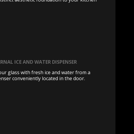
RNAL ICE AND WATER DISPENSER
your glass with fresh ice and water from a
enser conveniently located in the door.