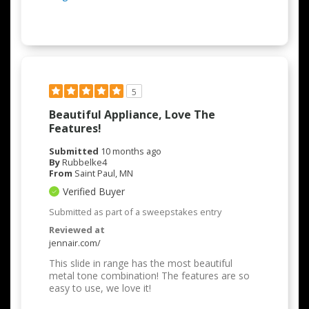
5
Beautiful Appliance, Love The
Features!
Submitted
10 months ago
By
Rubbelke4
From
Saint Paul, MN
Verified Buyer
Submitted as part of a sweepstakes entry
Reviewed at
jennair.com/
This slide in range has the most beautiful
metal tone combination! The features are so
easy to use, we love it!