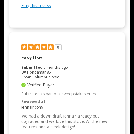
Flag this review
5
Easy Use
Submitted
5 months ago
By
Hondaman85
From
Columbus ohio
Verified Buyer
Submitted as part of a sweepstakes entry
Reviewed at
jennair.com/
We had a down draft Jennair already but
upgraded and we love this stove. All the new
features and a sleek design!