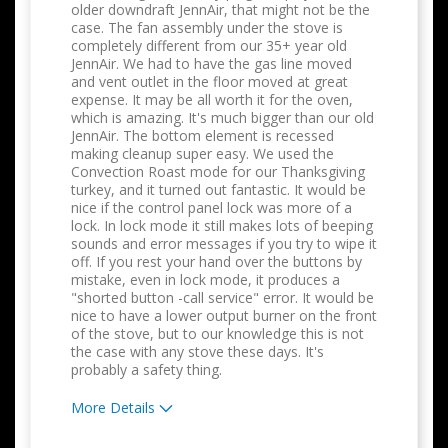
older downdraft JennAir, that might not be the
case. The fan assembly under the stove is
completely different from our 35+ year old
JennAir. We had to have the gas line moved
and vent outlet in the floor moved at great
expense. It may be all worth it for the oven,
which is amazing. It's much bigger than our old
JennAir. The bottom element is recessed
making cleanup super easy. We used the
Convection Roast mode for our Thanksgiving
turkey, and it turned out fantastic. It would be
nice if the control panel lock was more of a
lock. In lock mode it still makes lots of beeping
sounds and error messages if you try to wipe it
off. If you rest your hand over the buttons by
mistake, even in lock mode, it produces a
"shorted button -call service" error. It would be
nice to have a lower output burner on the front
of the stove, but to our knowledge this is not
the case with any stove these days. It's
probably a safety thing.
More Details
Pros