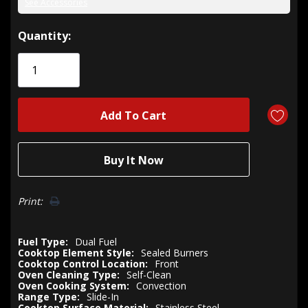
See Accessories
Hurry!
Quantity:
Only
left
Print:
Fuel Type:
Dual Fuel
Cooktop Element Style:
Sealed Burners
Cooktop Control Location:
Front
Oven Cleaning Type:
Self-Clean
Oven Cooking System:
Convection
Range Type:
Slide-In
Cooktop Surface Material:
Stainless Steel