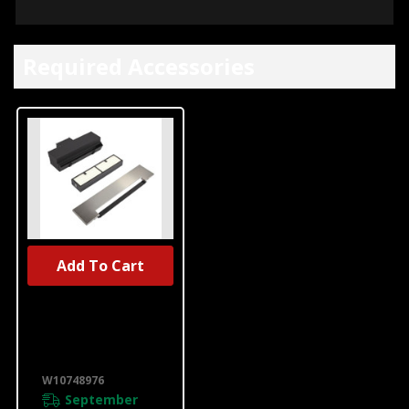
Required Accessories
Add To Cart
UNBRANDED
Range Ductless
Downdraft
Vent Kit,
Stainless Steel
W10748976
W10748976
September