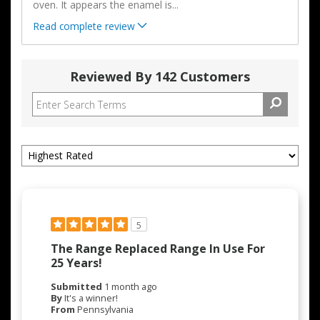
oven. It appears the enamel is
...
Read complete review
Reviewed By 142 Customers
5
The Range Replaced Range In Use For
25 Years!
Submitted
1 month ago
By
It's a winner!
From
Pennsylvania