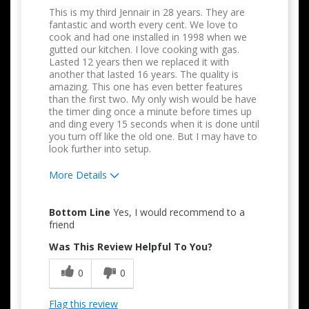
This is my third Jennair in 28 years. They are
fantastic and worth every cent. We love to
cook and had one installed in 1998 when we
gutted our kitchen. I love cooking with gas.
Lasted 12 years then we replaced it with
another that lasted 16 years. The quality is
amazing. This one has even better features
than the first two. My only wish would be have
the timer ding once a minute before times up
and ding every 15 seconds when it is done until
you turn off like the old one. But I may have to
look further into setup.
More Details
Pros
Bottom Line
Yes, I would recommend to a
Attractive Design
friend
Was This Review Helpful To You?
Convenient
0
0
Easy to Use
Quality Construction
Flag this review