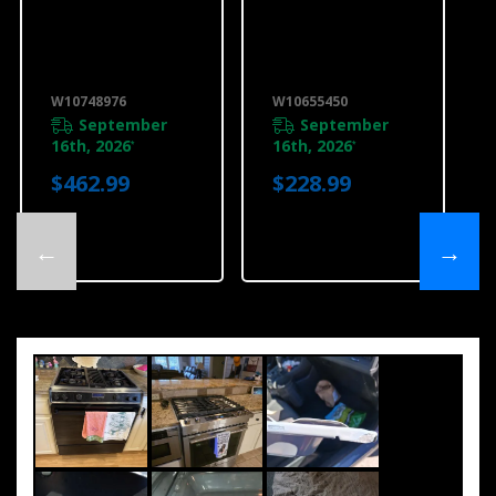
Range Ductless
6” (15.2 Cm )
Downdraft
Slide-In Range
Vent Kit,
Backsplash,
Stainless Steel
Stainless
W10748976
W10655450
W10748976
W10655450
September
September
16th, 2026
16th, 2026
*
*
$462.99
$228.99
←
→