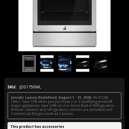
SKU:
JDS1750ML
JennAir Luxury Redefined, August 1 - 31, 2026.
IN-STORE
ONLY: Save 15% when you purchase 2 or 3 qualifying JennAir®
major appliances. Save 20% on 4 or more! Built-in Refrigeration
(freezer columns and refrigeration columns are excluded) and
Commercial Ranges count as 2 pieces.
This product has accessories