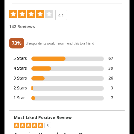
4.1
142 Reviews
73%
of respondents would recommend this to a friend
5 Stars
67
4 Stars
39
3 Stars
26
2 Stars
3
1 Star
7
Most Liked Positive Review
5