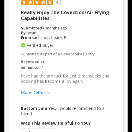
5
Really Enjoy The Covection/air Frying
Capabilities
Submitted
6 months ago
By
bnym
From
santa rosa beach, FL
Verified Buyer
Submitted as part of a sweepstakes entry
Reviewed at
jennair.com/
have had the product for just three weeks and
cooking has become a joy again
More Details
Pros
Bottom Line
Yes, I would recommend to a
Attractive Design
friend
Was This Review Helpful To You?
Convenient