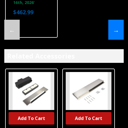
16th, 2026
*
$462.99
←
→
Related Accessories
Add To Cart
Add To Cart
UNBRANDED
UNBRANDED