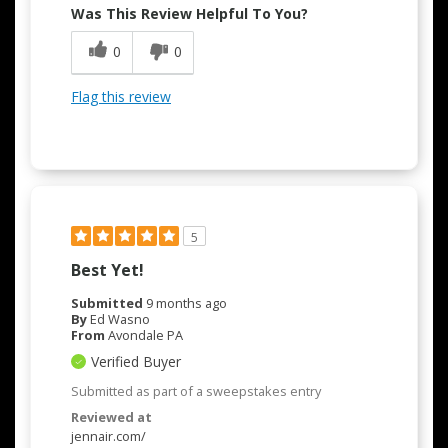
Was This Review Helpful To You?
0
0
Flag this review
5
Best Yet!
Submitted
9 months ago
By
Ed Wasno
From
Avondale PA
Verified Buyer
Submitted as part of a sweepstakes entry
Reviewed at
jennair.com/