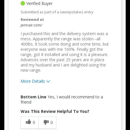
Verified Buyer
Submitted as part of a sweepstakes entry
Reviewed at
jennair.com/
I purchased this and the delivery system was a
mess. Apparently the range was stolen--all
400lbs. It took some doing and some time, but
everyone was with me 100%. Finally got the
range, got it installed and using it is a pleasure.
Advances over the past 25 years are in place
and my husband and I are delighted using the
new range.
More Details
Pros
Bottom Line
Yes, I would recommend to a
Attractive Design
friend
Was This Review Helpful To You?
Quality Construction
0
0