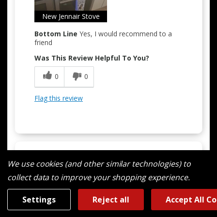
Easy to Use
New Jennair Stove
Bottom Line
Yes, I would recommend to a
Quality Construction
friend
Was This Review Helpful To You?
0
0
Flag this review
We use cookies (and other similar technologies) to
5
collect data to improve your shopping experience.
New Experience Cooking With Gas
Submitted
10 months ago
Settings
Reject all
Accept All C
By
Rfran2
From
Norton Shores Michigan