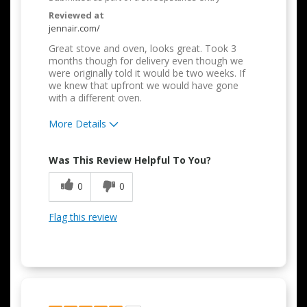
Reviewed at
jennair.com/
Great stove and oven, looks great. Took 3
months though for delivery even though we
were originally told it would be two weeks. If
we knew that upfront we would have gone
with a different oven.
More Details
Pros
Was This Review Helpful To You?
Attractive Design
0
0
Cons
Flag this review
Difficult to Clean