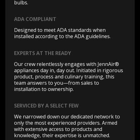
bulbs.
ADA COMPLIANT
Designed to meet ADA standards when
installed according to the ADA guidelines.
EXPERTS AT THE READY
Our crew relentlessly engages with JennAir®
appliances day in, day out. Initiated in rigorous
product, process and culinary training, this
team answers to you—from sales to
installation to ownership.
SERVICED BY A SELECT FEW
We narrowed down our dedicated network to
only the most experienced providers. Armed
with extensive access to products and
knowledge, their expertise is unmatched.