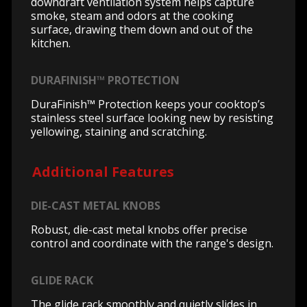
downdraft ventilation system helps capture
smoke, steam and odors at the cooking
surface, drawing them down and out of the
kitchen.
DURAFINISH™ PROTECTION
DuraFinish™ Protection keeps your cooktop’s
stainless steel surface looking new by resisting
yellowing, staining and scratching.
Additional Features
DIE-CAST METAL KNOBS
Robust, die-cast metal knobs offer precise
control and coordinate with the range's design.
GLIDE RACK
The glide rack smoothly and quietly slides in