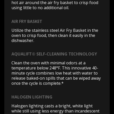
hot air around the air fry basket to crisp food
using little to no additional oil.
AIR FRY BASKET
Utilize the stainless steel Air Fry Basket in the
oven to crisp food, then clean it easily in the
dishwasher.
AQUALIFT® SELF-CLEANING TECHNOLOGY
Clean the oven with minimal odors at a
temperature below 248°F. This innovative 40-
minute cycle combines low heat with water to
release baked-on spills that can be wiped away
once the cycle is complete.*
HALOGEN LIGHTING
Halogen lighting casts a bright, white light
while still using less energy than incandescent