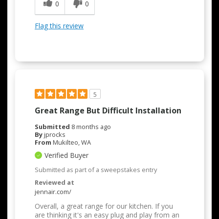
0
0
Easy to Use
Quality Construction
Flag this review
5
Great Range But Difficult Installation
Submitted
8 months ago
By
jprocks
From
Mukilteo, WA
Verified Buyer
Submitted as part of a sweepstakes entry
Reviewed at
jennair.com/
Overall, a great range for our kitchen. If you
are thinking it's an easy plug and play from an