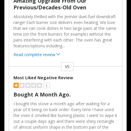
Amazing Upgrade From Our
Previous/decades-Old Oven
Absolutely thrilled with the JennAir duel-fuel downdraft
range! Each burner size delivers even heating. We love
that we can cook dishes in two large pans at the same
time (on the front burners for example) without the
pans interfering with each other. The oven has great
features/options including
...
Read complete review
VS
Versus
Most Liked Negative Review
1
Bought A Month Ago.
I bought this stove a month ago after waiting for a
year of it being on back order. Every time I have used
the oven it smelled like burning plastic. I went to wipe it
out a couple days ago and there were shiny rectangle
of almost uniform shape in the bottom pan of the