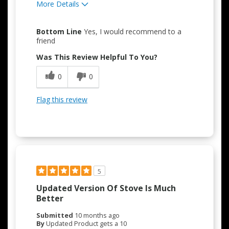
More Details
Pros
Bottom Line
Yes, I would recommend to a
Attractive Design
friend
Was This Review Helpful To You?
Easy to Use
0
0
Quality Construction
Flag this review
5
Updated Version Of Stove Is Much
Better
Submitted
10 months ago
By
Updated Product gets a 10