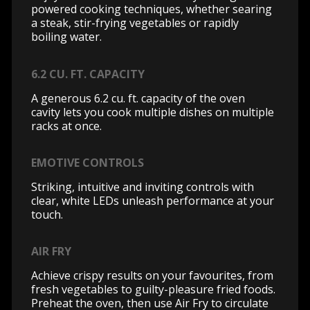
powered cooking techniques, whether searing
a steak, stir-frying vegetables or rapidly
boiling water.
6.2 CU. FT. CAPACITY
A generous 6.2 cu. ft. capacity of the oven
cavity lets you cook multiple dishes on multiple
racks at once.
EMOTIVE CONTROLS
Striking, intuitive and inviting controls with
clear, white LEDs unleash performance at your
touch.
AIR FRY
Achieve crispy results on your favourites, from
fresh vegetables to guilty-pleasure fried foods.
Preheat the oven, then use Air Fry to circulate