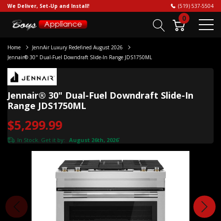
We Deliver, Set-Up and Install!
(519) 537-5504
0
Home
JennAir Luxury Redefined August 2026
Jennair® 30" Dual-Fuel Downdraft Slide-In Range JDS1750ML
Jennair® 30" Dual-Fuel Downdraft Slide-In
Range JDS1750ML
$5,299.99
In Stock. Get it by:
August 26th, 2026
*