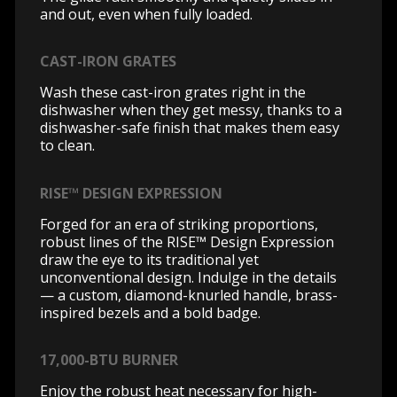
and out, even when fully loaded.
CAST-IRON GRATES
Wash these cast-iron grates right in the
dishwasher when they get messy, thanks to a
dishwasher-safe finish that makes them easy
to clean.
RISE™ DESIGN EXPRESSION
Forged for an era of striking proportions,
robust lines of the RISE™ Design Expression
draw the eye to its traditional yet
unconventional design. Indulge in the details
— a custom, diamond-knurled handle, brass-
inspired bezels and a bold badge.
17,000-BTU BURNER
Enjoy the robust heat necessary for high-