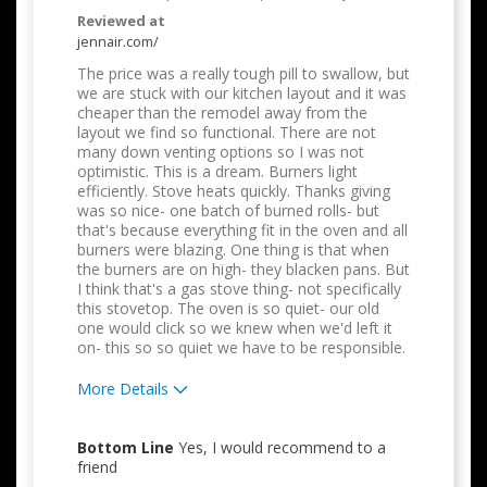
Reviewed at
jennair.com/
The price was a really tough pill to swallow, but
we are stuck with our kitchen layout and it was
cheaper than the remodel away from the
layout we find so functional. There are not
many down venting options so I was not
optimistic. This is a dream. Burners light
efficiently. Stove heats quickly. Thanks giving
was so nice- one batch of burned rolls- but
that's because everything fit in the oven and all
burners were blazing. One thing is that when
the burners are on high- they blacken pans. But
I think that's a gas stove thing- not specifically
this stovetop. The oven is so quiet- our old
one would click so we knew when we'd left it
on- this so so quiet we have to be responsible.
More Details
Pros
Bottom Line
Yes, I would recommend to a
Attractive Design
friend