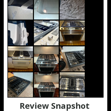
Review Snapshot