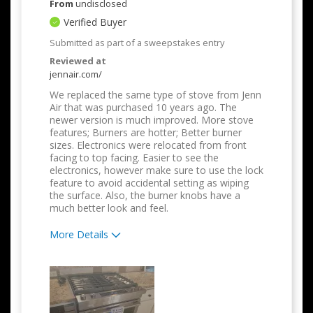
From
undisclosed
Verified Buyer
Submitted as part of a sweepstakes entry
Reviewed at
jennair.com/
We replaced the same type of stove from Jenn
Air that was purchased 10 years ago. The
newer version is much improved. More stove
features; Burners are hotter; Better burner
sizes. Electronics were relocated from front
facing to top facing. Easier to see the
electronics, however make sure to use the lock
feature to avoid accidental setting as wiping
the surface. Also, the burner knobs have a
much better look and feel.
More Details
Pros
Attractive Design
Compact