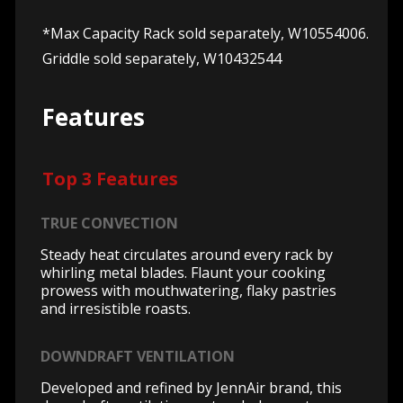
*Max Capacity Rack sold separately, W10554006.
Griddle sold separately, W10432544
Features
Top 3 Features
TRUE CONVECTION
Steady heat circulates around every rack by
whirling metal blades. Flaunt your cooking
prowess with mouthwatering, flaky pastries
and irresistible roasts.
DOWNDRAFT VENTILATION
Developed and refined by JennAir brand, this