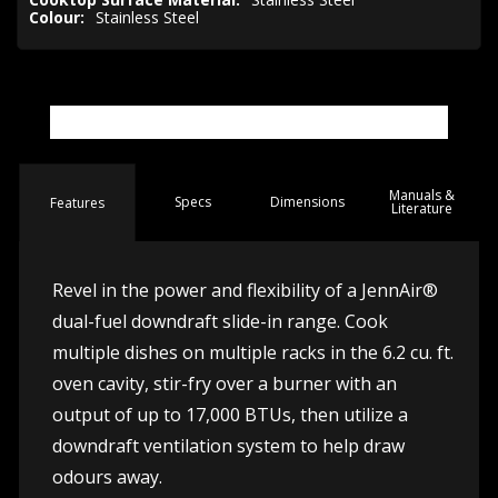
Colour:
Stainless Steel
Manuals &
Spec
s
Dimensions
Features
Literature
Revel in the power and flexibility of a JennAir®
dual-fuel downdraft slide-in range. Cook
multiple dishes on multiple racks in the 6.2 cu. ft.
oven cavity, stir-fry over a burner with an
output of up to 17,000 BTUs, then utilize a
downdraft ventilation system to help draw
odours away.