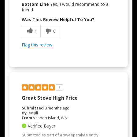
Bottom Line
Yes, I would recommend to a
Attractive Design
friend
Was This Review Helpful To You?
Easy to Use
1
0
Flag this review
5
Great Stove High Price
Submitted
8 months ago
By
JediJill
From
Vashon Island, WA
Verified Buyer
Submitted as part of a sweepstakes entry