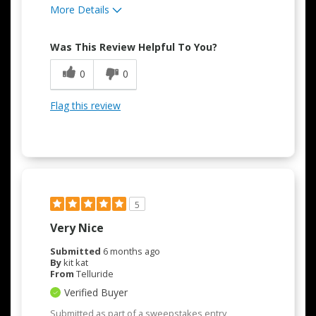
More Details
Pros
Was This Review Helpful To You?
Attractive Design
0
0
Convenient
Flag this review
Easy to Use
5
Very Nice
Submitted
6 months ago
By
kit kat
From
Telluride
Verified Buyer
Submitted as part of a sweepstakes entry