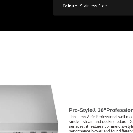
Colour:
Stainless Steel