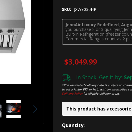
SKU:
JXW9030HP
JennAir Luxury Redefined, Augus
you purchase 2 or 3 qualifying Je
Built-in Refrigeration (freezer co
Commercial Ranges count as 2 pie
$3,049.99
In Stock. Get it by:
Sep
*The estimated delivery date is subject to change
to get a faster ETA or help with an alternative sel
Delivery Policy
for eligible delivery areas.
This product has accessorie
Hurry!
Quantity: