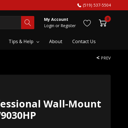
(519) 537-5504
0
My Account
Login
or
Register
Tips & Help
About
Contact Us
PREV
fessional Wall-Mount
W9030HP