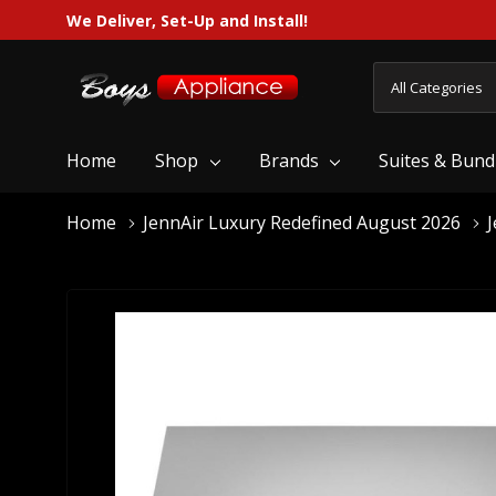
We Deliver, Set-Up and Install!
All
Search
Categories
Home
Shop
Brands
Suites & Bund
Home
JennAir Luxury Redefined August 2026