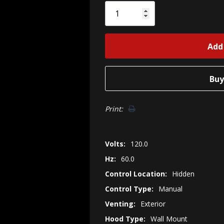
Only
left
Print:
Volts:
120.0
Hz:
60.0
Control Location:
Hidden
Control Type:
Manual
Venting:
Exterior
Hood Type:
Wall Mount