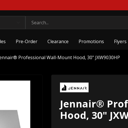
les
Pre-Order
Clearance
Promotions
Flyers
Jennair® Professional Wall-Mount Hood, 30" JXW9030HP
Jennair® Pro
Hood, 30" JX