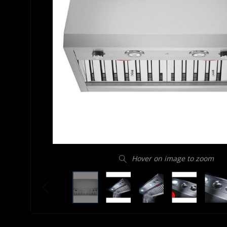
Hover on image to zoom