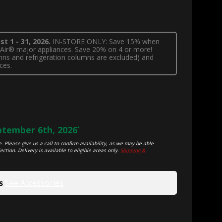
t 1 - 31, 2026.
IN-STORE ONLY: Save 15% when
nnAir® major appliances. Save 20% on 4 or more!
lumns and refrigeration columns are excluded) and
ces.
tember 6th, 2026
*
. Please give us a call to confirm availability, as we may be able
ection. Delivery is available to eligible areas only.
Shipping &
s
See Accessories