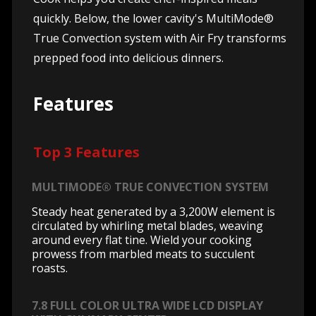
quickly. Below, the lower cavity's MultiMode®
True Convection system with Air Fry transforms
prepped food into delicious dinners.
Features
Top 3 Features
MULTIMODE® TRUE CONVECTION SYSTEM
Steady heat generated by a 3,200W element is
circulated by whirling metal blades, weaving
around every flat tine. Wield your cooking
prowess from marbled meats to succulent
roasts.
7.8 FULL COLOR ULTRA WIDE LCD DISPLAY