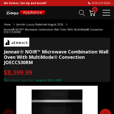
We Deliver, Set-Up and Install!
(519) 537-5504
0
Home
JennAir Luxury Redefined August 2026
Jennair® NOIR™ Microwave Combination Wall Oven With MultiMode® Convection
JOECC530RM
Jennair® NOIR™ Microwave Combination Wall
Oven With MultiMode® Convection
JOECC530RM
$8,399.99
In Stock. Get it by:
August 12th, 2026
*