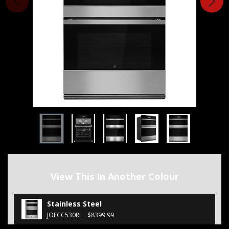
View This In Another Colour
Stainless Steel
JOECC530RL
$8399.99