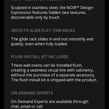
Sculpted in stainless steel, the NOIR™ Design
Expression features hidden lace textures,
discoverable only by touch.
SMOOTH GLIDE FLAT-TINE RACKS
The glide rack slides in and out smoothly and
quietly, even when fully loaded.
FLUSH INSTALL KIT INCLUDED
These wall ovens can be installed flush,
creating a seamless visual line with cabinetry,
without the purchase of a separate accessory.
The flush install kit is shipped with the product.
ON-DEMAND EXPERTS
On-Demand Experts are available through
chat, email or call