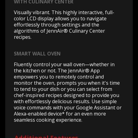
WITH CULINARY CENTER
Visually vibrant. This highly interactive, full-
color LCD display allows you to navigate
effortlessly through settings and the
algorithms of JennAir® Culinary Center
recipes.
SMART WALL OVEN
Fluently control your wall oven—whether in
the kitchen or not. The JennAir® App
empowers you to remotely control and
monitor the oven, prompts you when it's time
to tend to your dish or you can select from
chef-inspired recipes designed to provide you
with effortlessly delicious results. Use simple
voice commands with your Google Assistant or
Alexa-enabled device* for an even more
seamless cooking experience.
Additional Features