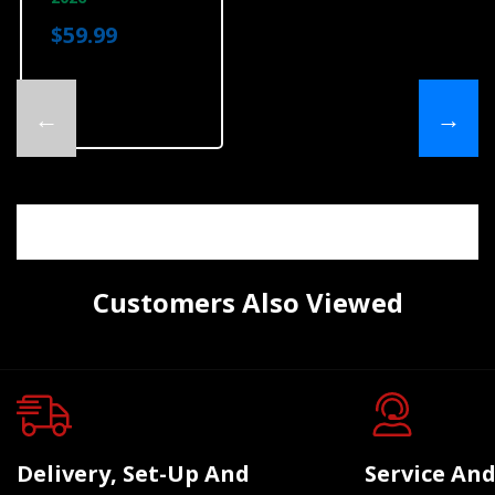
$59.99
←
→
Customers Also Viewed
Delivery, Set-Up And
Service And