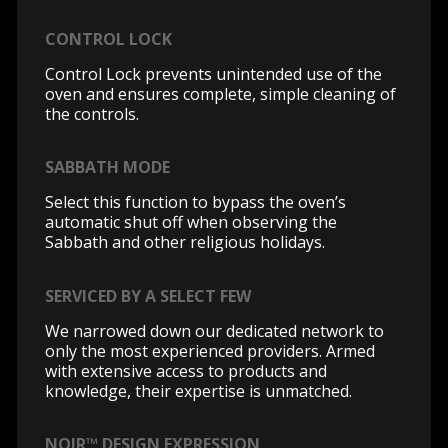
CONTROL LOCK
Control Lock prevents unintended use of the
oven and ensures complete, simple cleaning of
the controls.
SABBATH MODE
Select this function to bypass the oven’s
automatic shut off when observing the
Sabbath and other religious holidays.
SERVICED BY A SELECT FEW
We narrowed down our dedicated network to
only the most experienced providers. Armed
with extensive access to products and
knowledge, their expertise is unmatched.
NOIR™ DESIGN EXPRESSION