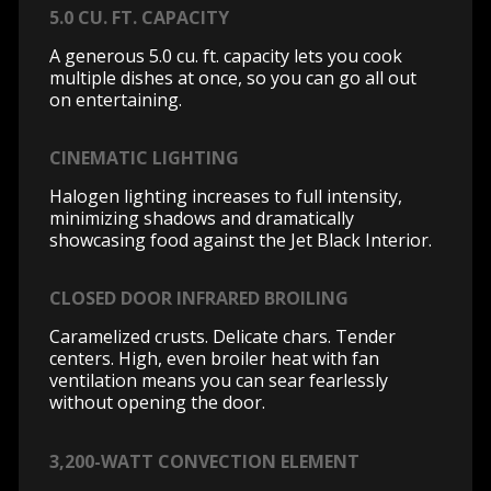
5.0 CU. FT. CAPACITY
A generous 5.0 cu. ft. capacity lets you cook
multiple dishes at once, so you can go all out
on entertaining.
CINEMATIC LIGHTING
Halogen lighting increases to full intensity,
minimizing shadows and dramatically
showcasing food against the Jet Black Interior.
CLOSED DOOR INFRARED BROILING
Caramelized crusts. Delicate chars. Tender
centers. High, even broiler heat with fan
ventilation means you can sear fearlessly
without opening the door.
3,200-WATT CONVECTION ELEMENT