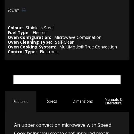
Print:
Colour:
Stainless Steel
Fuel Type:
Electric
Oven Configuration:
Microwave Combination
Oven Cleaning Type:
Self-Clean
Oven Cooking System:
MultiMode® True Convection
Control Type:
Electronic
Manuals &
Spec
s
Dimensions
Features
Literature
An upper convection microwave with Speed
Cook helps you create chef-inspired meals