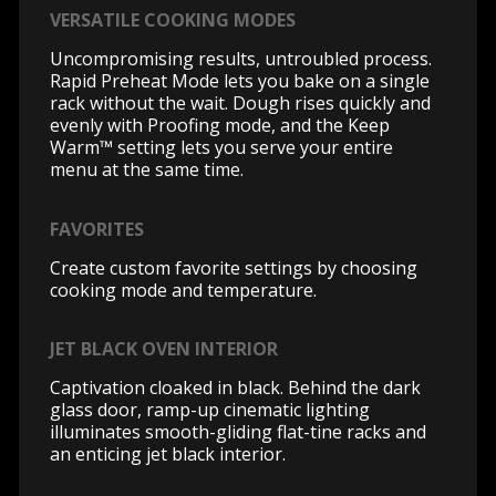
VERSATILE COOKING MODES
Uncompromising results, untroubled process.
Rapid Preheat Mode lets you bake on a single
rack without the wait. Dough rises quickly and
evenly with Proofing mode, and the Keep
Warm™ setting lets you serve your entire
menu at the same time.
FAVORITES
Create custom favorite settings by choosing
cooking mode and temperature.
JET BLACK OVEN INTERIOR
Captivation cloaked in black. Behind the dark
glass door, ramp-up cinematic lighting
illuminates smooth-gliding flat-tine racks and
an enticing jet black interior.