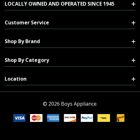
LOCALLY OWNED AND OPERATED SINCE 1945
Customer Service
Shop By Brand
Shop By Category
Location
© 2026 Boys Appliance.