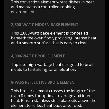
This convection element wraps dishes in heat
and maintains a controlled cooking
environment.
2,800-WATT HIDDEN BAKE ELEMENT
This 2,800-watt bake element is concealed
beneath the oven floor, providing intense heat
and a smooth surface that is easy to clean.
4,000-WATT BROIL ELEMENT
Tap into high-wattage heat designed to broil
meats to tantalizing caramelization.
8-PASS REFLECTIVE BROIL ELEMENT
This broiler element crosses the length of the
oven 8 times for optimal coverage and intense
heat. Plus, a stainless steel plate sits above the
element to reflect heat back onto food.