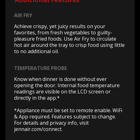
AIR FRY
Achieve crispy, yet juicy results on your
favorites, from fresh vegetables to guilty-
pleasure fried foods. Use Air Fry to circulate
hot air around the tray to crisp food using little
to no additional oil.
TEMPERATURE PROBE
Know when dinner is done without ever
opening the door. Internal food temperature
readings are visible on the LCD screen or
directly in the app.*
*Appliance must be set to remote enable. WiFi
& App required. Features subject to change.
For details and privacy info, visit
jennair.com/connect.