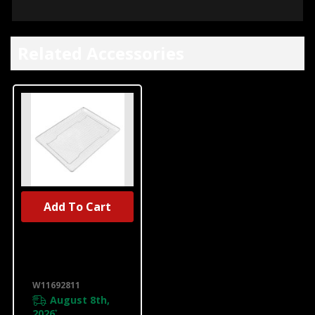
Related Accessories
Add To Cart
UNBRANDED
Range Air Fryer
Basket
W11692811
W11692811
August 8th,
2026
*