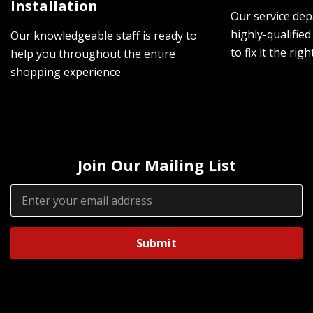
Installation
Our service dep
highly-qualified
Our knowledgeable staff is ready to
to fix it the rig
help you throughout the entire
shopping experience
Join Our Mailing List
Email
Address