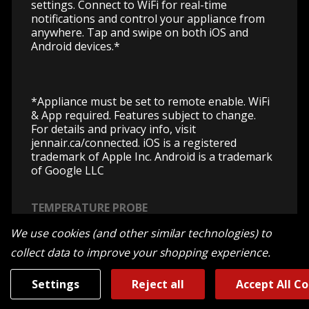
settings. Connect to WiFi for real-time
notifications and control your appliance from
anywhere. Tap and swipe on both iOS and
Android devices.*
*Appliance must be set to remote enable. WiFi
& App required. Features subject to change.
For details and privacy info, visit
jennair.ca/connected. iOS is a registered
trademark of Apple Inc. Android is a trademark
of Google LLC
TEMPERATURE PROBE
No watching and waiting. With precise
We use cookies (and other similar technologies) to
temperature readings, only experience the
collect data to improve your shopping experience.
feeling of anticipation that comes with an
evenly cooked fine dining experience finished
Settings
Reject all
Accept All C
to your predilection.