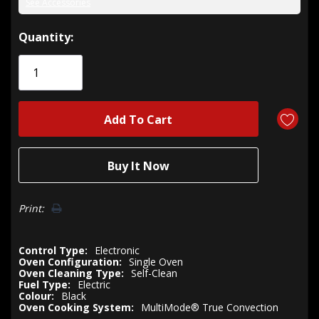
See Accessories
Hurry!
Quantity:
Only
left
Print:
Control Type:
Electronic
Oven Configuration:
Single Oven
Oven Cleaning Type:
Self-Clean
Fuel Type:
Electric
Colour:
Black
Oven Cooking System:
MultiMode® True Convection