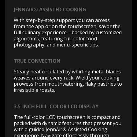
JENNAIR® ASSISTED COOKING
With step-by-step support you can access
from the app or on the touchscreen, savor the
full culinary experience—backed by customized
algorithms, featuring full-color food
photography, and menu-specific tips.
TRUE CONVECTION
Steady heat circulated by whirling metal blades
weaves around every rack. Wield your cooking
prowess from mouthwatering, flaky pastries to
irresistible roasts.
3.5-INCH FULL-COLOR LCD DISPLAY
The full-color LCD touchscreen is compact and
packed with dynamic features that present you
with a guided JennAir® Assisted Cooking
experience. Navigate effortlessly through