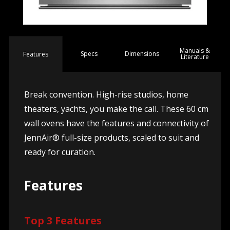
Manuals &
Spec
s
Dimensions
Features
Literature
Break convention. High-rise studios, home
theaters, yachts, you make the call. These 60 cm
wall ovens have the features and connectivity of
JennAir® full-size products, scaled to suit and
ready for curation.
Features
Top 3 Features