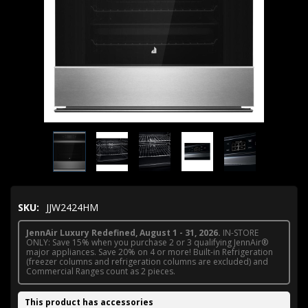
SKU:
JJW2424HM
JennAir Luxury Redefined, August 1 - 31, 2026.
IN-STORE
ONLY: Save 15% when you purchase 2 or 3 qualifying JennAir®
major appliances. Save 20% on 4 or more! Built-in Refrigeration
(freezer columns and refrigeration columns are excluded) and
Commercial Ranges count as 2 pieces.
This product has accessories