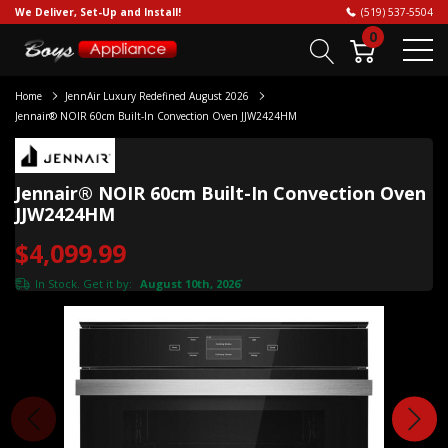
We Deliver, Set-Up and Install!
(519) 537-5504
0
Home
JennAir Luxury Redefined August 2026
Jennair® NOIR 60cm Built-In Convection Oven JJW2424HM
Jennair® NOIR 60cm Built-In Convection Oven
JJW2424HM
$4,099.99
In Stock. Get it by:
August 10th, 2026
*