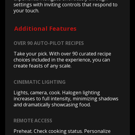
settings with inviting controls that respond to
your touch.
Additional Features
OVER 90 AUTO-PILOT RECIPES
Take your pick. With over 90 curated recipe
choices included in the experience, you can
create feasts of any scale.
CINEMATIC LIGHTING
Lights, camera, cook. Halogen lighting
increases to full intensity, minimizing shadows
and dramatically showcasing food.
REMOTE ACCESS
Preheat. Check cooking status. Personalize