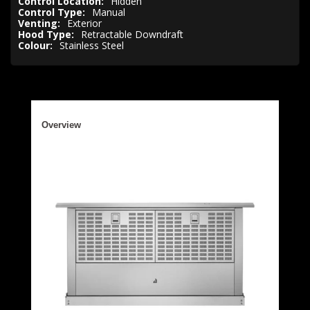
Control Location:
Hidden
Control Type:
Manual
Venting:
Exterior
Hood Type:
Retractable Downdraft
Colour:
Stainless Steel