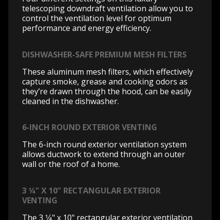
telescoping downdraft ventilation allow you to
control the ventilation level for optimum
performance and energy efficiency.
DISHWASHER-SAFE PREMIUM MESH FILTERS
These aluminum mesh filters, which effectively
capture smoke, grease and cooking odors as
they’re drawn through the hood, can be easily
cleaned in the dishwasher.
6-INCH ROUND EXTERIOR VENTING
The 6-inch round exterior ventilation system
allows ductwork to extend through an outer
wall or the roof of a home.
3 1⁄4" X 10" RECTANGULAR EXTERIOR
VENTING
The 3 1⁄4" x 10" rectangular exterior ventilation