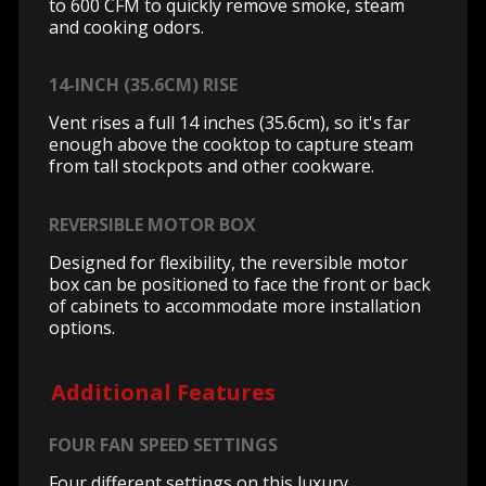
to 600 CFM to quickly remove smoke, steam
and cooking odors.
14-INCH (35.6CM) RISE
Vent rises a full 14 inches (35.6cm), so it's far
enough above the cooktop to capture steam
from tall stockpots and other cookware.
REVERSIBLE MOTOR BOX
Designed for flexibility, the reversible motor
box can be positioned to face the front or back
of cabinets to accommodate more installation
options.
Additional Features
FOUR FAN SPEED SETTINGS
Four different settings on this luxury