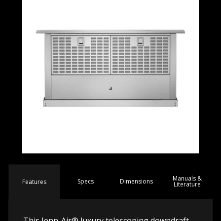
Manuals &
Spec
s
Dimensions
Features
Literature
This Jenn-Air® luxury telescoping downdraft