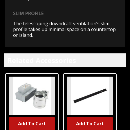
SLIM PROFILE
The telescoping downdraft ventilation’s slim
profile takes up minimal space on a countertop
or island.
Related Accessories
Add To Cart
Add To Cart
UNBRANDED
UNBRANDED