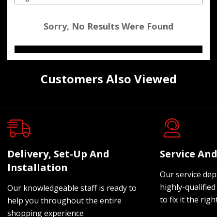
Sorry, No Results Were Found
Customers Also Viewed
Delivery, Set-Up And
Service And
Installation
Our service dep
highly-qualified
Our knowledgeable staff is ready to
to fix it the rig
help you throughout the entire
shopping experience