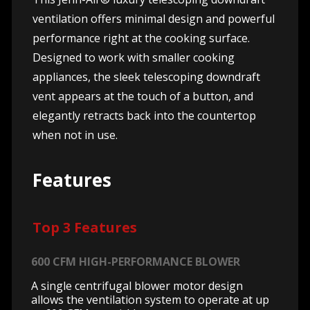
ventilation offers minimal design and powerful
performance right at the cooking surface.
Designed to work with smaller cooking
appliances, the sleek telescoping downdraft
vent appears at the touch of a button, and
elegantly retracts back into the countertop
when not in use.
Features
Top 3 Features
600 CFM HIGH-PERFORMANCE BLOWER
A single centrifugal blower motor design
allows the ventilation system to operate at up