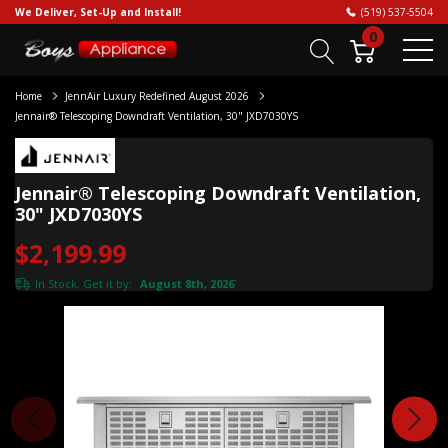
We Deliver, Set-Up and Install!
(519) 537-5504
0
Home
JennAir Luxury Redefined August 2026
Jennair® Telescoping Downdraft Ventilation, 30" JXD7030YS
Jennair® Telescoping Downdraft Ventilation,
30" JXD7030YS
$2,199.99
In Stock. Get it by:
August 8th, 2026
*