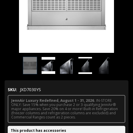
SKU:
JXD7030YS
JennAir Luxury Redefined, August 1 - 31, 2026.
IN-STORE
ONLY: Save 15% when you purchase 2 or 3 qualifying JennAir®
major appliances. Save 20% on 4 or more! Built-in Refrigeration
(freezer columns and refrigeration columns are excluded) and
Commercial Ranges count as 2 pieces.
This product has accessories