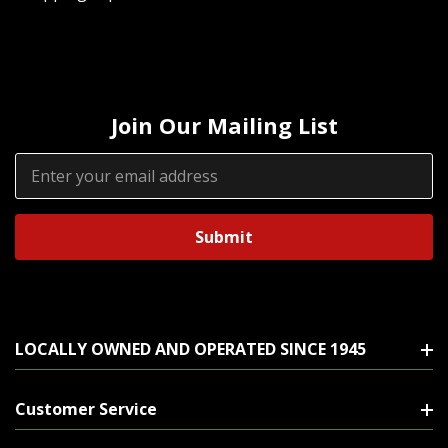
Join Our Mailing List
Email
Address
LOCALLY OWNED AND OPERATED SINCE 1945
Customer Service