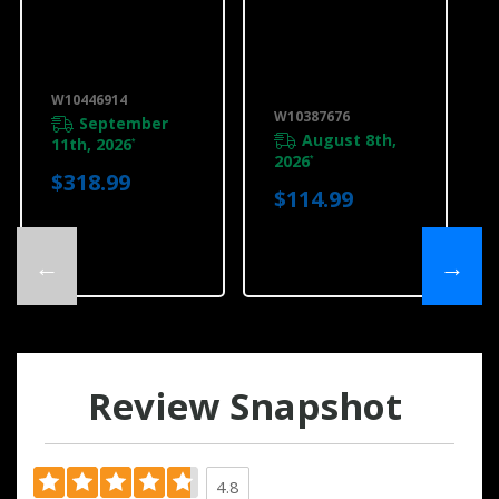
Range Hood Air
30" Range
Kit, 10" Round
Downdraft
W10446914
Vent Top Trim,
Black
W10446914
W10387676
W10387676
September
August 8th,
11th, 2026
*
2026
*
$318.99
$114.99
←
→
Review Snapshot
4.8