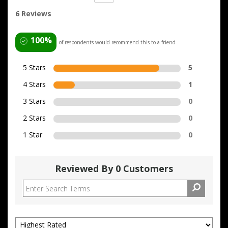
6 Reviews
100%
of respondents would recommend this to a friend
5 Stars
5
4 Stars
1
3 Stars
0
2 Stars
0
1 Star
0
Reviewed By 0 Customers