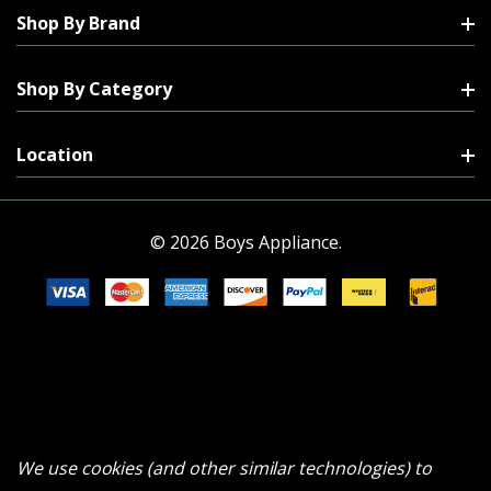
Shop By Brand
Shop By Category
Location
© 2026 Boys Appliance.
We use cookies (and other similar technologies) to