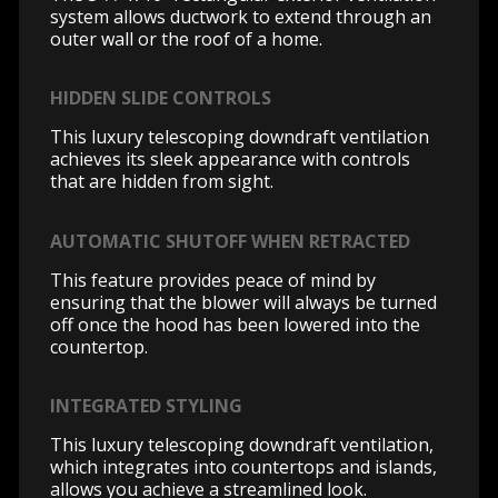
system allows ductwork to extend through an
outer wall or the roof of a home.
HIDDEN SLIDE CONTROLS
This luxury telescoping downdraft ventilation
achieves its sleek appearance with controls
that are hidden from sight.
AUTOMATIC SHUTOFF WHEN RETRACTED
This feature provides peace of mind by
ensuring that the blower will always be turned
off once the hood has been lowered into the
countertop.
INTEGRATED STYLING
This luxury telescoping downdraft ventilation,
which integrates into countertops and islands,
allows you achieve a streamlined look.