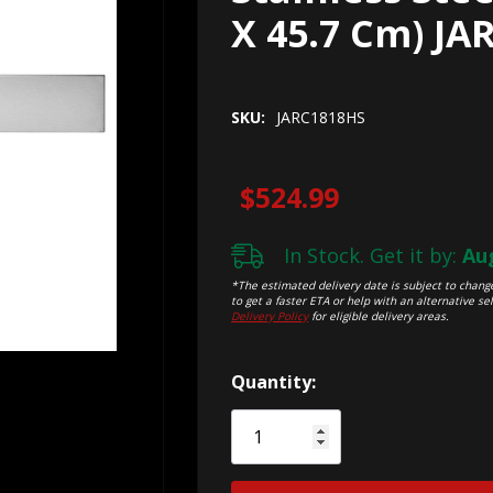
X 45.7 Cm) JA
SKU:
JARC1818HS
$524.99
In Stock. Get it by:
Aug
*The estimated delivery date is subject to change
to get a faster ETA or help with an alternative sel
Delivery Policy
for eligible delivery areas.
Hurry!
Quantity:
Only
left