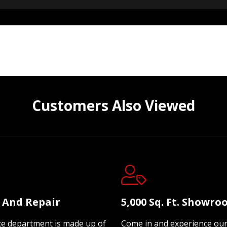
Customers Also Viewed
e And Repair
5,000 Sq. Ft. Showr
ce department is made up of
Come in and experience ou