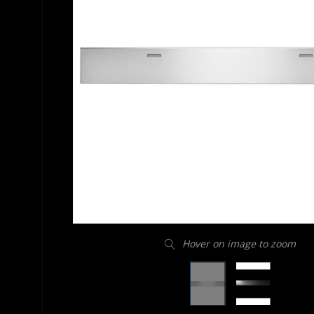
Hover on image to zoom