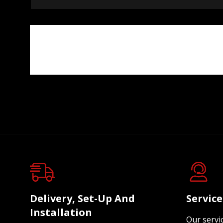
Delivery, Set-Up And
Servic
Installation
Our servi