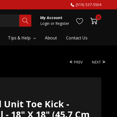
(519) 537-5504
0
My Account
Login
or
Register
Tips & Help
About
Contact Us
PREV
NEXT
 Unit Toe Kick -
l - 18" X 18" (45.7 Cm