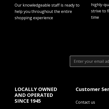
highly-qua
Our knowledgeable staff is ready to
strive to f
help you throughout the entire
time
shopping experience
Email
Address
LOCALLY OWNED
Customer Ser
AND OPERATED
SINCE 1945
Contact us