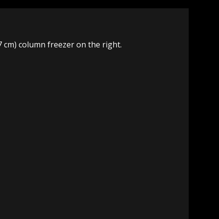
.7 cm) column freezer on the right.