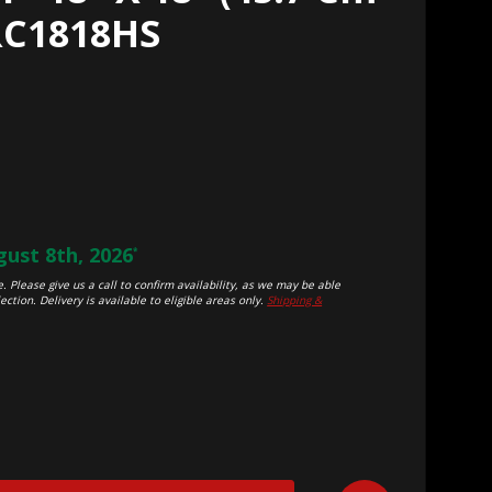
RC1818HS
ust 8th, 2026
*
. Please give us a call to confirm availability, as we may be able
ection. Delivery is available to eligible areas only.
Shipping &