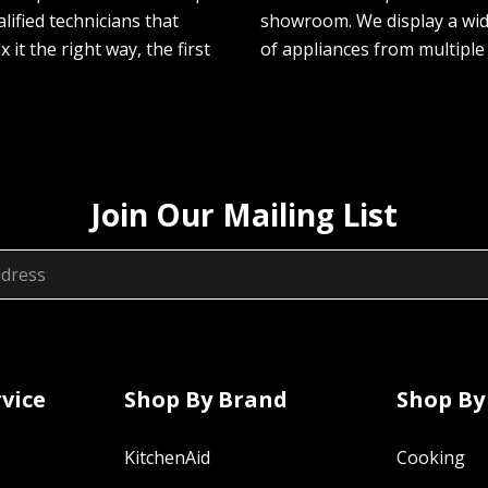
lified technicians that
showroom. We display a wi
ix it the right way, the first
of appliances from multiple
Join Our Mailing List
vice
Shop By Brand
Shop By
KitchenAid
Cooking