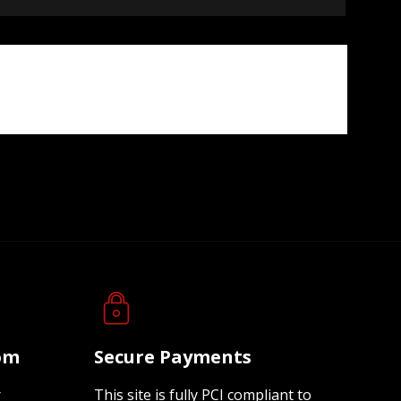
oom
Secure Payments
r
This site is fully PCI compliant to