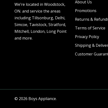
About Us
We’re located in Woodstock,
Promotions
ON. and service the areas
including Tillsonburg, Delhi,
Returns & Refund
Simcoe, Tavistock, Stratford,
Terms of Service
Mitchell, London, Long Point
Privacy Policy
and more.
Shipping & Deliver
Customer Guaran
© 2026 Boys Appliance.