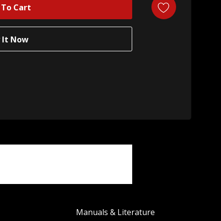
Manuals & Literature