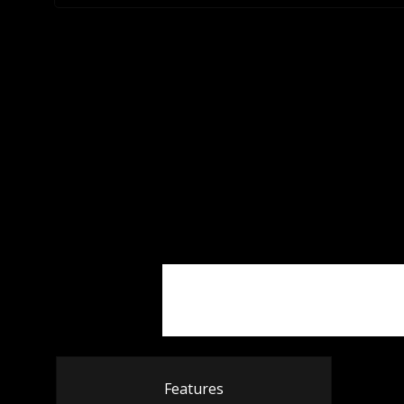
Features