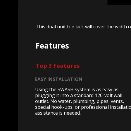
This dual unit toe kick will cover the width 
Features
Top 3 Features
EASY INSTALLATION
Using the SWASH system is as easy as
plugging it into a standard 120-volt wall
outlet. No water, plumbing, pipes, vents,
special hook-ups, or professional installati
assistance is needed.