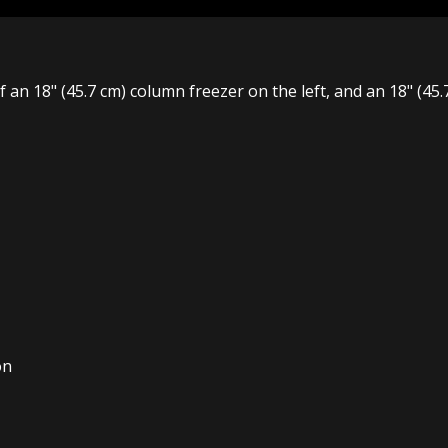
of an 18" (45.7 cm) column freezer on the left, and an 18" (45
on