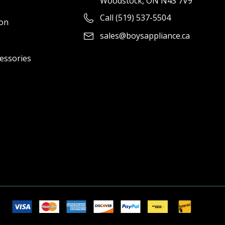
Woodstock, ON N4S 7V9
Call (519) 537-5504
ion
sales@boysappliance.ca
cessories