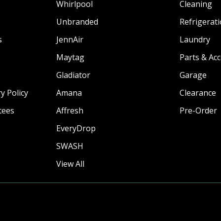
Whirlpool
Cleaning
Unbranded
Refrigerat
s
JennAir
Laundry
Maytag
Parts & Ac
Gladiator
Garage
y Policy
Amana
Clearance
tees
Affresh
Pre-Order
EveryDrop
SWASH
View All