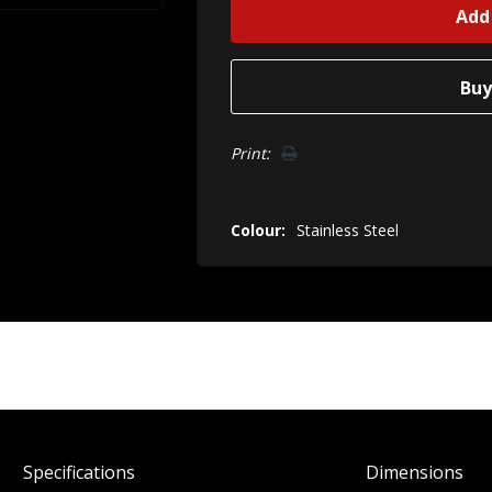
Print:
Colour:
Stainless Steel
Spec
ification
s
Dimensions