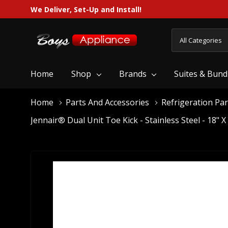
We Deliver, Set-Up and Install!
All
Search
Categories
Home
Shop
Brands
Suites & Bund
Home
Parts And Accessories
Refrigeration Par
Jennair® Dual Unit Toe Kick - Stainless Steel - 18" 