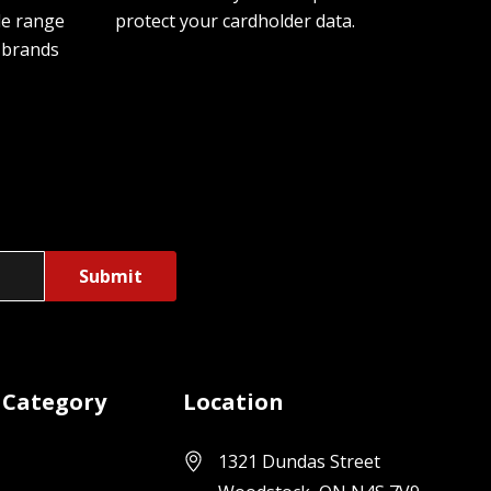
de range
protect your cardholder data.
 brands
 Category
Location
1321 Dundas Street