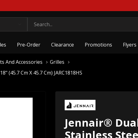
les
Pre-Order
Clearance
Promotions
Flyers
ts And Accessories
Grilles
X 18" (45.7 Cm X 45.7 Cm) JARC1818HS
Jennair® Dual
Stainless Stee