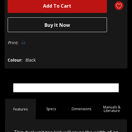
Print:
Colour:
Black
Manuals &
Spec
s
Dimensions
Features
Literature