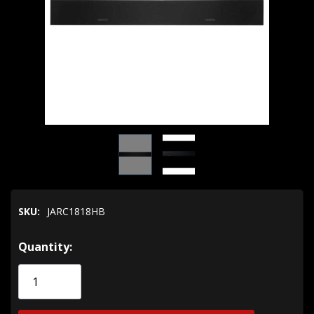
SKU:
JARC1818HB
Hurry!
Quantity:
Only
left