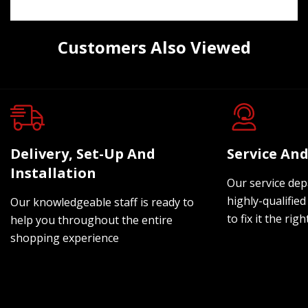
Customers Also Viewed
Delivery, Set-Up And
Service And
Installation
Our service dep
highly-qualified
Our knowledgeable staff is ready to
to fix it the rig
help you throughout the entire
shopping experience