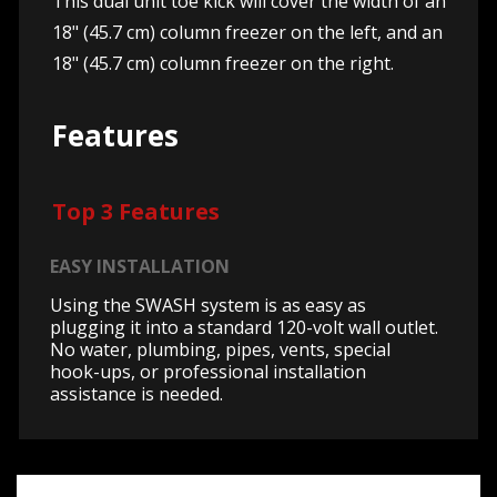
This dual unit toe kick will cover the width of an
18" (45.7 cm) column freezer on the left, and an
18" (45.7 cm) column freezer on the right.
Features
Top 3 Features
EASY INSTALLATION
Using the SWASH system is as easy as
plugging it into a standard 120-volt wall outlet.
No water, plumbing, pipes, vents, special
hook-ups, or professional installation
assistance is needed.