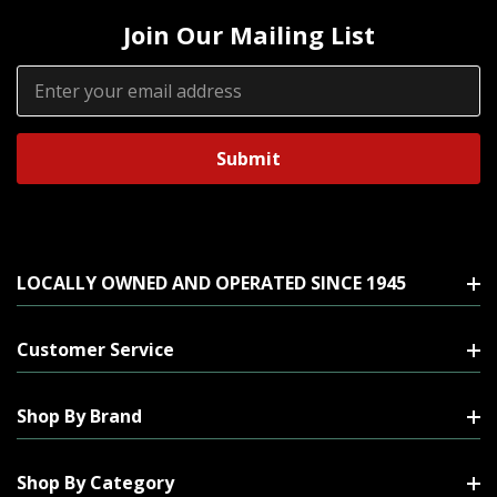
Join Our Mailing List
Email
Address
LOCALLY OWNED AND OPERATED SINCE 1945
Customer Service
Shop By Brand
Shop By Category