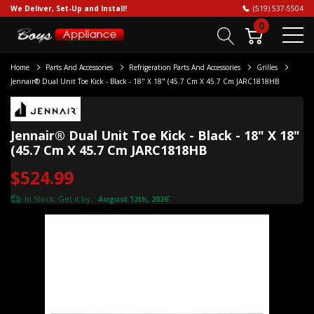
We Deliver, Set-Up and Install!
(519) 537-5504
0
Home
Parts And Accessories
Refrigeration Parts And Accessories
Grilles
Jennair® Dual Unit Toe Kick - Black - 18" X 18" (45.7 Cm X 45.7 Cm JARC1818HB
Jennair® Dual Unit Toe Kick - Black - 18" X 18"
(45.7 Cm X 45.7 Cm JARC1818HB
$524.99
In Stock. Get it by:
August 12th, 2026
*