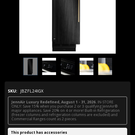
SKU:
JBZFL24IGX
JennAir Luxury Redefined, August 1 - 31, 2026.
IN-STORE
ONLY: Save 15% when you purchase 2 or 3 qualifying JennAir®
major appliances. Save 20% on 4 or more! Built-in Refrigeration
(freezer columns and refrigeration columns are excluded) and
Commercial Ranges count as 2 pieces.
This product has accessories