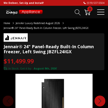
We Deliver, Set-Up and Install!
(519) 537-5504
0
Home
JennAir Luxury Redefined August 2026
Jennair® 24" Panel-Ready Built-In Column Freezer, Left Swing JBZFL24IGX
Jennair® 24" Panel-Ready Built-In Column
Freezer, Left Swing JBZFL24IGX
$11,499.99
In Stock. Get it by:
August 9th, 2026
*