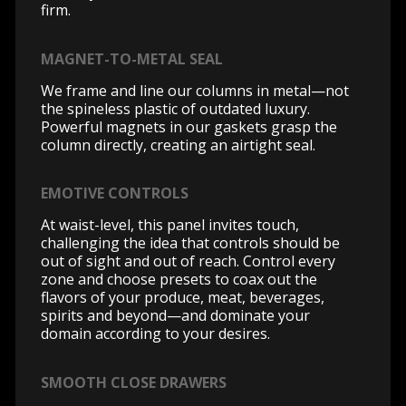
firm.
MAGNET-TO-METAL SEAL
We frame and line our columns in metal—not
the spineless plastic of outdated luxury.
Powerful magnets in our gaskets grasp the
column directly, creating an airtight seal.
EMOTIVE CONTROLS
At waist-level, this panel invites touch,
challenging the idea that controls should be
out of sight and out of reach. Control every
zone and choose presets to coax out the
flavors of your produce, meat, beverages,
spirits and beyond—and dominate your
domain according to your desires.
SMOOTH CLOSE DRAWERS