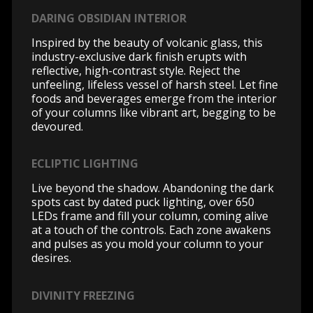
DARING OBSIDIAN INTERIOR
Inspired by the beauty of volcanic glass, this
industry-exclusive dark finish erupts with
reflective, high-contrast style. Reject the
unfeeling, lifeless vessel of harsh steel. Let fine
foods and beverages emerge from the interior
of your columns like vibrant art, begging to be
devoured.
ECLIPTIC LIGHTING
Live beyond the shadow. Abandoning the dark
spots cast by dated puck lighting, over 650
LEDs frame and fill your column, coming alive
at a touch of the controls. Each zone awakens
and pulses as you mold your column to your
desires.
DIVINITY FREEZING