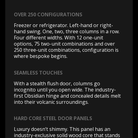
OVER 250 CONFIGURATIONS
Freezer or refrigerator. Left-hand or right-
hand swing. One, two, three columns in a row.
Four different widths. With 12 one-unit
options, 75 two-unit combinations and over
250 three-unit combinations, configuration is
where bespoke begins.
SEAMLESS TOUCHES
With a stealth flush door, columns go
incognito until you open wide. The industry-
first Obsidian hinge and concealed details melt
into their volcanic surroundings.
HARD CORE STEEL DOOR PANELS
Luxury doesn’t shimmy. This panel has an
industry-exclusive solid wood core that stands