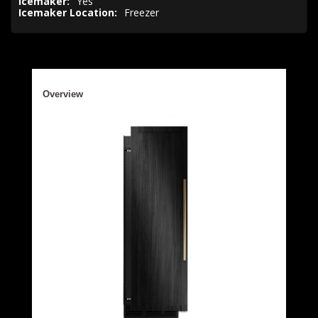
Icemaker:
Yes
Icemaker Location:
Freezer