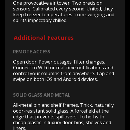
One provocative air tower. Two precision
sensors. Calibrated every second. United, they
keep freezer temperatures from swinging and
spirits impeccably chilled.
Additional Features
REMOTE ACCESS
Open door. Power outages. Filter changes.
Connect to WiFi for real-time notifications and
control your columns from anywhere. Tap and
swipe on both iOS and Android devices.
SOLID GLASS AND METAL
All-metal bin and shelf frames. Thick, naturally
odor-resistant solid glass. A forcefield at the
edge that prevents spillovers. To hell with
cheap plastic in luxury door bins, shelves and
liners.