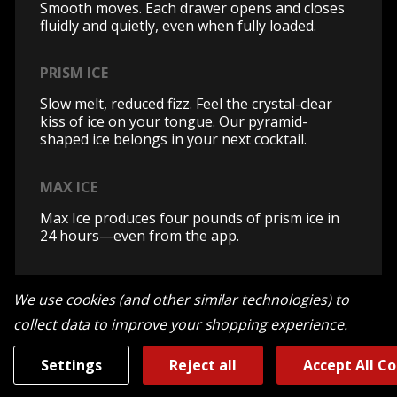
Smooth moves. Each drawer opens and closes
fluidly and quietly, even when fully loaded.
PRISM ICE
Slow melt, reduced fizz. Feel the crystal-clear
kiss of ice on your tongue. Our pyramid-
shaped ice belongs in your next cocktail.
MAX ICE
Max Ice produces four pounds of prism ice in
24 hours—even from the app.
ENERGY STAR® CERTIFIED
We use cookies (and other similar technologies) to
JennAir® columns are ENERGY STAR®
collect data to improve your shopping experience.
certified.
Settings
Reject all
Accept All C
HUSHED ACOUSTICS