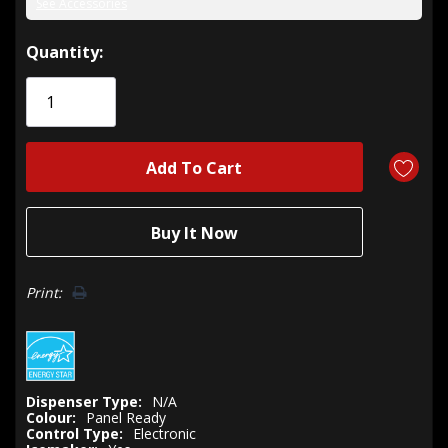
See Accessories
Hurry!
Quantity:
Only
left
Print:
Dispenser Type:
N/A
Colour:
Panel Ready
Control Type:
Electronic