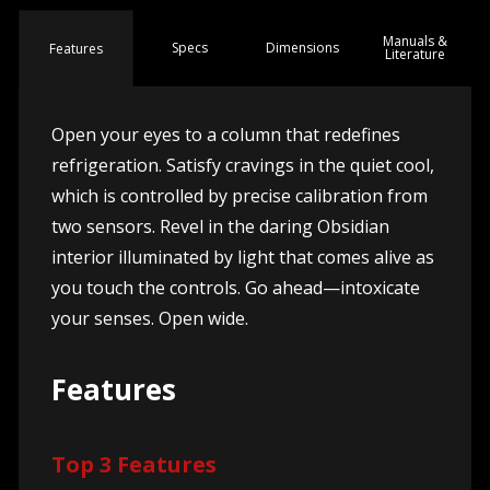
Manuals &
Spec
s
Dimensions
Features
Literature
Open your eyes to a column that redefines
refrigeration. Satisfy cravings in the quiet cool,
which is controlled by precise calibration from
two sensors. Revel in the daring Obsidian
interior illuminated by light that comes alive as
you touch the controls. Go ahead—intoxicate
your senses. Open wide.
Features
Top 3 Features