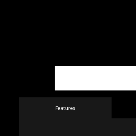
Features