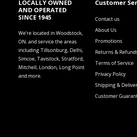
LOCALLY OWNED
Customer Ser
AND OPERATED
SINCE 1945
Contact us
About Us
We’re located in Woodstock,
Promotions
ON. and service the areas
including Tillsonburg, Delhi,
Returns & Refund
Simcoe, Tavistock, Stratford,
Terms of Service
Mitchell, London, Long Point
Privacy Policy
and more.
Shipping & Deliver
Customer Guaran