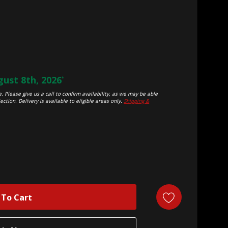
ust 8th, 2026
*
. Please give us a call to confirm availability, as we may be able
ection. Delivery is available to eligible areas only.
Shipping &