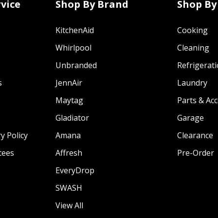
vice
Shop By Brand
Shop By
KitchenAid
Cooking
Whirlpool
Cleaning
Unbranded
Refrigerat
s
JennAir
Laundry
Maytag
Parts & Ac
Gladiator
Garage
y Policy
Amana
Clearance
tees
Affresh
Pre-Order
EveryDrop
SWASH
View All