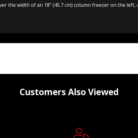
cover the width of an 18" (45.7 cm) column freezer on the left
Customers Also Viewed