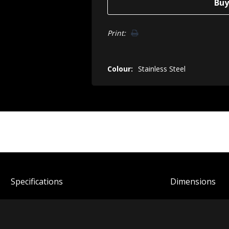
Print:
Colour:
Stainless Steel
Spec
ification
s
Dimensions