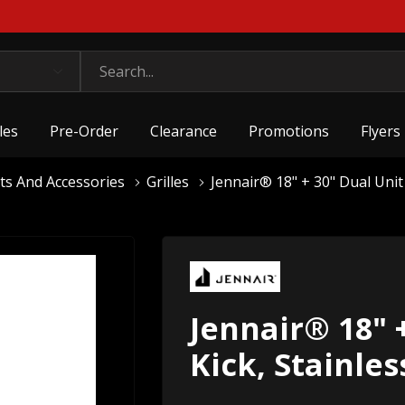
les
Pre-Order
Clearance
Promotions
Flyers
ts And Accessories
Grilles
Jennair® 18" + 30" Dual Unit
Jennair® 18" 
Kick, Stainle