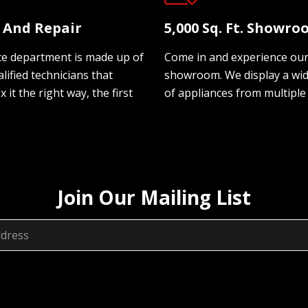
e And Repair
5,000 Sq. Ft. Showr
ce department is made up of
Come in and experience ou
lified technicians that
showroom. We display a wi
ix it the right way, the first
of appliances from multiple
Join Our Mailing List