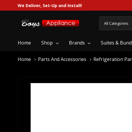
We Deliver, Set-Up and Install!
All
Search
Categories
Home
Shop
Brands
Suites & Bund
Home
Parts And Accessories
Refrigeration Par