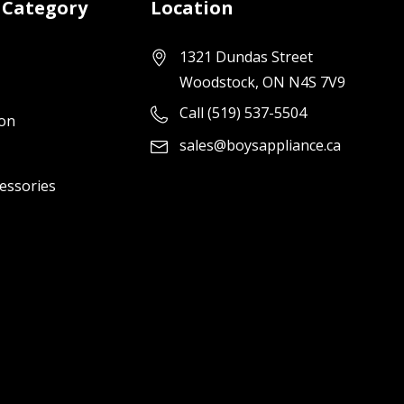
 Category
Location
1321 Dundas Street
Woodstock, ON N4S 7V9
Call (519) 537-5504
ion
sales@boysappliance.ca
cessories