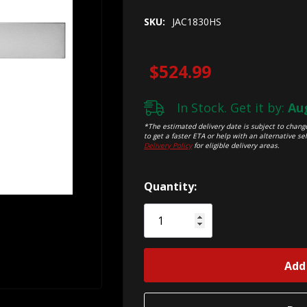
SKU:
JAC1830HS
$524.99
In Stock. Get it by:
Aug
*The estimated delivery date is subject to change
to get a faster ETA or help with an alternative sel
Delivery Policy
for eligible delivery areas.
Hurry!
Quantity:
Only
left