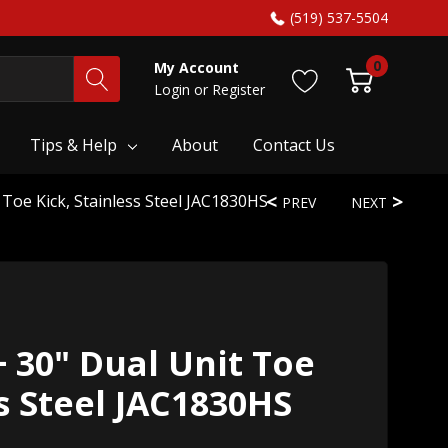
(519) 537-5504
0
My Account
Login
or
Register
Tips & Help
About
Contact Us
 Toe Kick, Stainless Steel JAC1830HS
PREV
NEXT
+ 30" Dual Unit Toe
ss Steel JAC1830HS