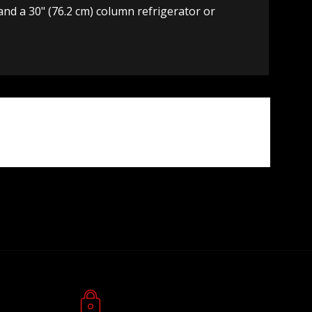
, and a 30" (76.2 cm) column refrigerator or