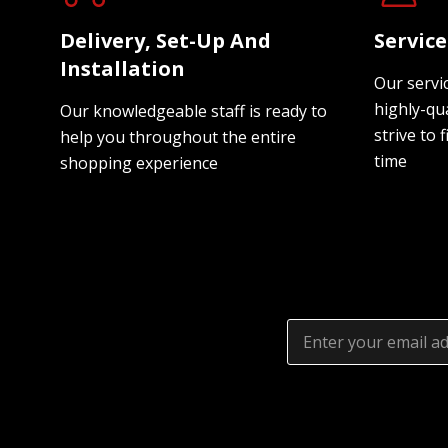
Delivery, Set-Up And
Servic
Installation
Our servi
highly-qua
Our knowledgeable staff is ready to
strive to f
help you throughout the entire
time
shopping experience
Email
Address