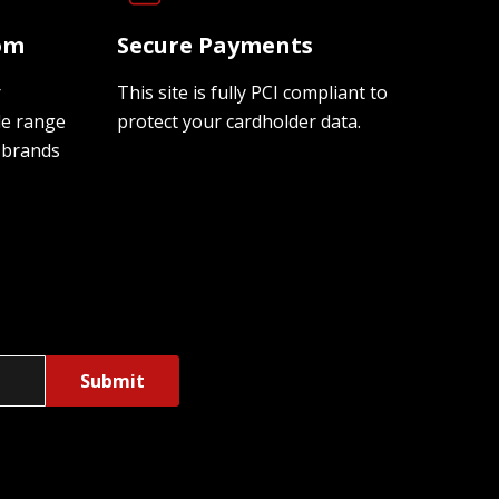
oom
Secure Payments
r
This site is fully PCI compliant to
de range
protect your cardholder data.
 brands