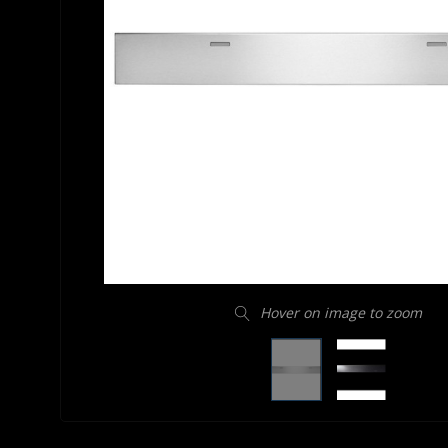
Hover on image to zoom