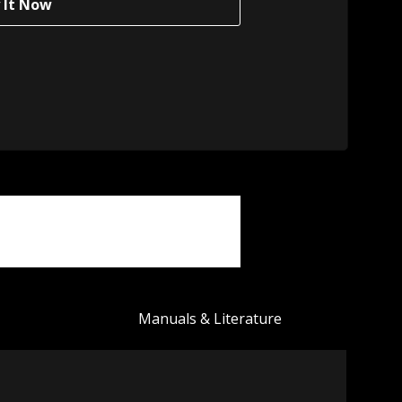
Manuals & Literature