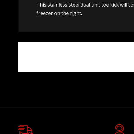
This stainless steel dual unit toe kick will 
freezer on the right.