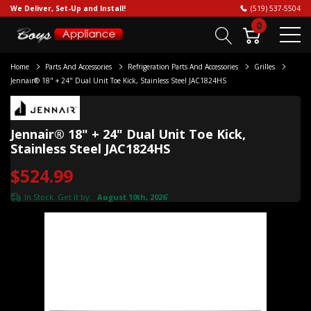
We Deliver, Set-Up and Install!
(519) 537-5504
0
Home
Parts And Accessories
Refrigeration Parts And Accessories
Grilles
Jennair® 18" + 24" Dual Unit Toe Kick, Stainless Steel JAC1824HS
Jennair® 18" + 24" Dual Unit Toe Kick,
Stainless Steel JAC1824HS
$524.99
In Stock. Get it by:
August 10th, 2026
*