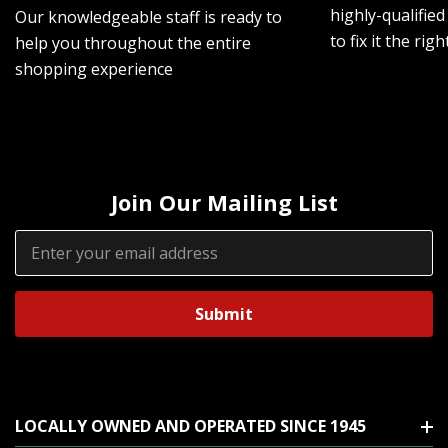
highly-qualified
Our knowledgeable staff is ready to
to fix it the rig
help you throughout the entire
shopping experience
Join Our Mailing List
Email
Address
LOCALLY OWNED AND OPERATED SINCE 1945