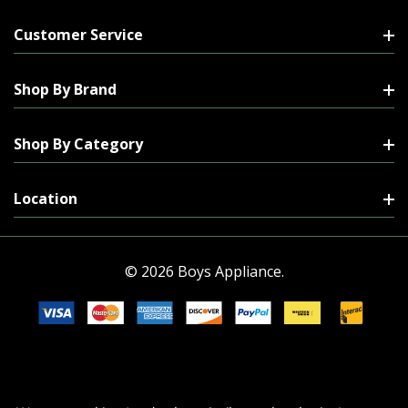
Customer Service
Shop By Brand
Shop By Category
Location
© 2026 Boys Appliance.