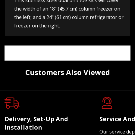
This stainless steel dual unit toe kick will cover
the width of an 18" (45.7 cm) column freezer on
the left, and a 24" (61 cm) column refrigerator or
freezer on the right.
Customers Also Viewed
Delivery, Set-Up And
Service And
Installation
Our service dep