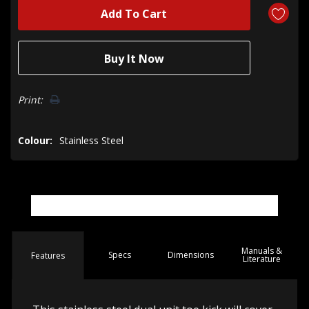
Print:
Colour:
Stainless Steel
Manuals &
Spec
s
Dimensions
Features
Literature