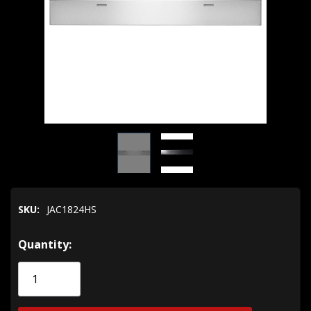
SKU:
JAC1824HS
Hurry!
Quantity:
Only
left