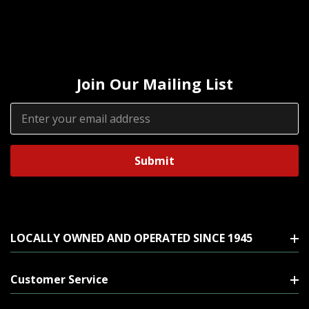
Join Our Mailing List
Email
Address
LOCALLY OWNED AND OPERATED SINCE 1945
Customer Service