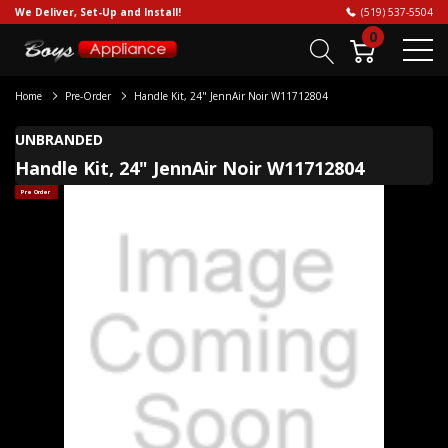
We Deliver, Set-Up and Install!
(519) 537-5504
0
Home
Pre-Order
Handle Kit, 24" JennAir Noir W11712804
UNBRANDED
Handle Kit, 24" JennAir Noir W11712804
Pre Order