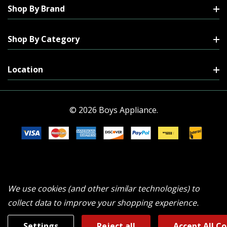
Shop By Brand
Shop By Category
Location
© 2026 Boys Appliance.
We use cookies (and other similar technologies) to
collect data to improve your shopping experience.
Settings
Reject all
Accept All C