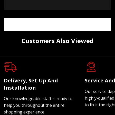
Customers Also Viewed
Delivery, Set-Up And
Service And
Installation
Our service dep
highly-qualified
Our knowledgeable staff is ready to
to fix it the rig
help you throughout the entire
shopping experience