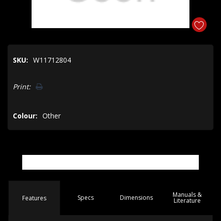
SKU:
W11712804
Hurry!
Print:
Only
left
Colour:
Other
Manuals &
Spec
s
Dimensions
Features
Literature