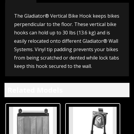
The Gladiator® Vertical Bike Hook keeps bikes
perpendicular to the floor. These vertical bike
hooks can hold up to 30 lbs (13.6 kg) and is
easily relocated onto different Gladiator® Wall
Systems. Vinyl tip padding prevents your bikes
from being scratched or dented while lock tabs
keep this hook secured to the wall.
Related Models