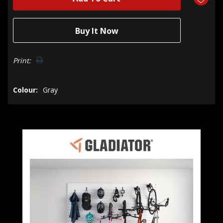
Print:
Colour:
Gray