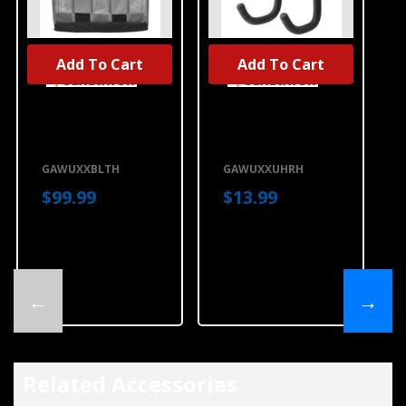
Add To Cart
Add To Cart
Gladiator® Ball
Gladiator®
Caddy
Utility Hook
GAWUXXBLTH
GAWUXXUHRH
GAWUXXBLTH
GAWUXXUHRH
$99.99
$13.99
←
→
Related Accessories