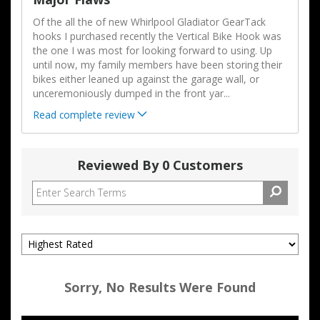
Of the all the of new Whirlpool Gladiator GearTack
hooks I purchased recently the Vertical Bike Hook was
the one I was most for looking forward to using. Up
until now, my family members have been storing their
bikes either leaned up against the garage wall, or
unceremoniously dumped in the front yar
...
Read complete review
Reviewed By 0 Customers
Sorry, No Results Were Found