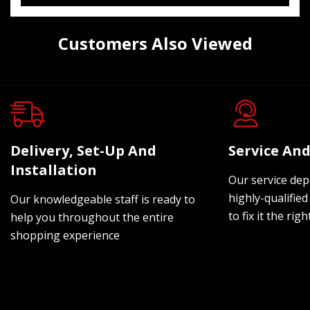
Customers Also Viewed
Delivery, Set-Up And
Service And
Installation
Our service dep
highly-qualified
Our knowledgeable staff is ready to
to fix it the rig
help you throughout the entire
shopping experience