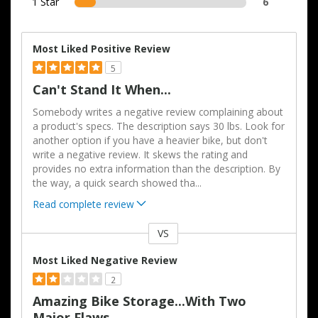
1 Star
6
Most Liked Positive Review
5
Can't Stand It When...
Somebody writes a negative review complaining about
a product's specs. The description says 30 lbs. Look for
another option if you have a heavier bike, but don't
write a negative review. It skews the rating and
provides no extra information than the description. By
the way, a quick search showed tha
...
Read complete review
VS
Versus
Most Liked Negative Review
2
Amazing Bike Storage...with Two
Major Flaws