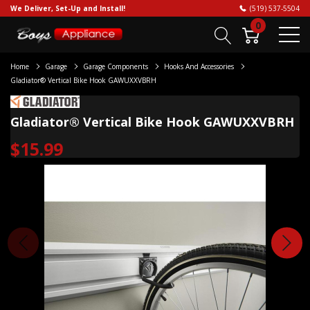
We Deliver, Set-Up and Install!
(519) 537-5504
0
Home
Garage
Garage Components
Hooks And Accessories
Gladiator® Vertical Bike Hook GAWUXXVBRH
Gladiator® Vertical Bike Hook GAWUXXVBRH
$15.99