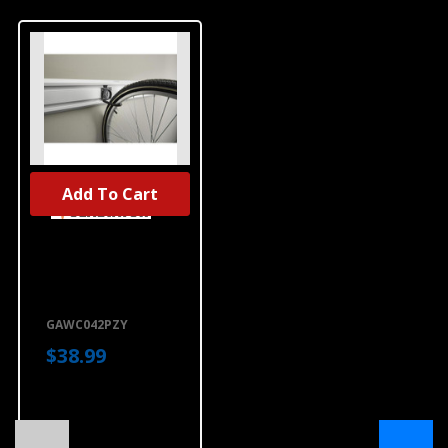
Add To Cart
Gladiator® 4'
(121.9 Cm) Wide
GearTrack®
Channels (2-
Pack)
GAWC042PZY
GAWC042PZY
$38.99