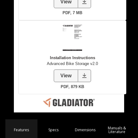
Manuals &
Spec
s
Dimensions
Features
Literature