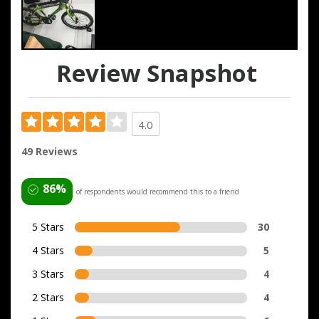
Review Snapshot
4.0
49 Reviews
86%
of respondents would recommend this to a friend
5 Stars
30
4 Stars
5
3 Stars
4
2 Stars
4