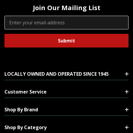
Join Our Mailing List
Email
Address
LOCALLY OWNED AND OPERATED SINCE 1945
Customer Service
Shop By Brand
Shop By Category