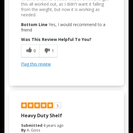
this all worked out, as I didn't want it falling
from the weight, but now it is working as
needed.
Bottom Line
Yes, I would recommend to a
friend
Was This Review Helpful To You?
0
1
Flag this review
5
Heavy Duty Shelf
Submitted
4 years ago
By
A. Goss