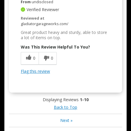
From
undisclosed
Verified Reviewer
Reviewed at
gladiatorgarageworks.com/
Great product heavy and sturdy, able to store
a lot of items on top.
Was This Review Helpful To You?
0
0
Flag this review
Displaying Reviews
1-10
Back to Top
Next
»