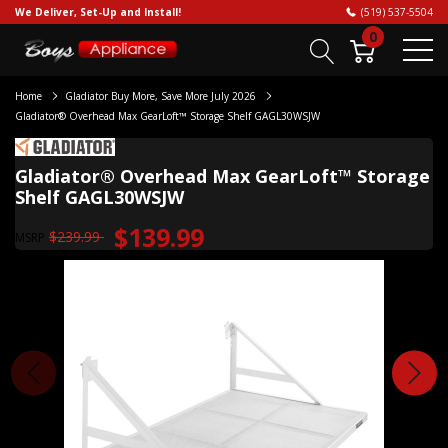
We Deliver, Set-Up and Install!
(519) 537-5504
0
Home
Gladiator Buy More, Save More July 2026
Gladiator® Overhead Max GearLoft™ Storage Shelf GAGL30WSJW
Gladiator® Overhead Max GearLoft™ Storage
Shelf GAGL30WSJW
$139.99
$239.99
MSRP