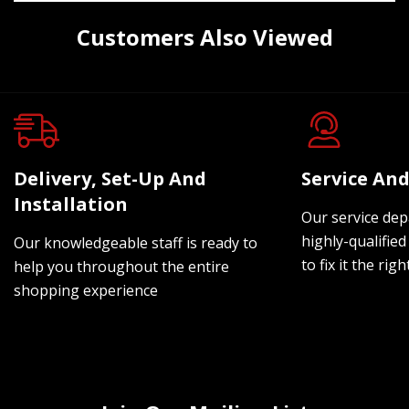
Customers Also Viewed
Delivery, Set-Up And
Service And
Installation
Our service dep
highly-qualified
Our knowledgeable staff is ready to
to fix it the rig
help you throughout the entire
shopping experience