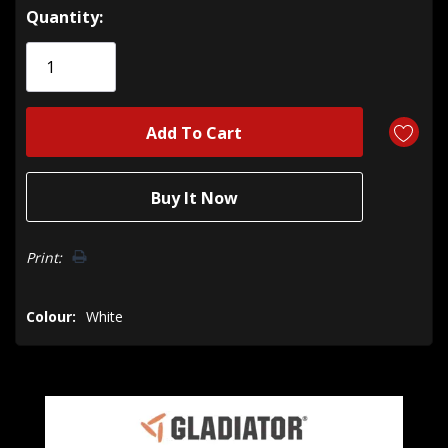
Hurry!
Quantity:
Only
left
Print:
Colour:
White