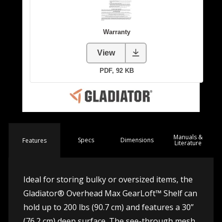
Manuals &
Spec
s
Dimensions
Features
Literature
Ideal for storing bulky or oversized items, the
Gladiator® Overhead Max GearLoft™ Shelf can
hold up to 200 lbs (90.7 cm) and features a 30”
(76.2 cm) deep surface. The see-through mesh