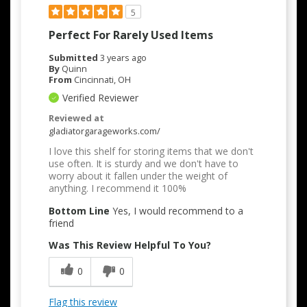
5
Perfect For Rarely Used Items
Submitted
3 years ago
By
Quinn
From
Cincinnati, OH
Verified Reviewer
Reviewed at
gladiatorgarageworks.com/
I love this shelf for storing items that we don't
use often. It is sturdy and we don't have to
worry about it fallen under the weight of
anything. I recommend it 100%
Bottom Line
Yes, I would recommend to a
friend
Was This Review Helpful To You?
0
0
Flag this review