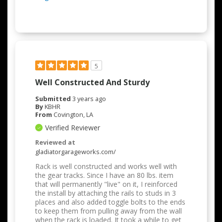
5
Well Constructed And Sturdy
Submitted
3 years ago
By
KBHR
From
Covington, LA
Verified Reviewer
Reviewed at
gladiatorgarageworks.com/
Rack is well constructed and works well with
the gear tracks. Since I have an 80 lbs. item
that will permanently "live" on it, I reinforced
the install by attaching the rails to studs in 3
places and also added toggle bolts to the ends
to keep them from pulling away from the wall
when the rack is loaded. It took a while to get