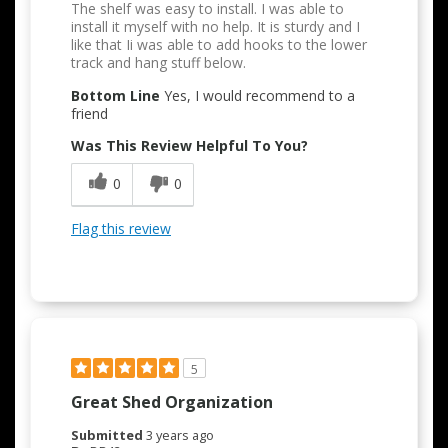
The shelf was easy to install. I was able to
install it myself with no help. It is sturdy and I
like that Ii was able to add hooks to the lower
track and hang stuff below.
Bottom Line
Yes, I would recommend to a
friend
Was This Review Helpful To You?
0
0
Flag this review
5
Great Shed Organization
Submitted
3 years ago