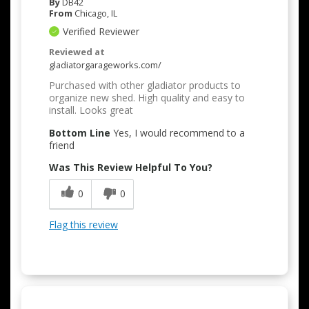
By
DB42
From
Chicago, IL
Verified Reviewer
Reviewed at
gladiatorgarageworks.com/
Purchased with other gladiator products to
organize new shed. High quality and easy to
install. Looks great
Bottom Line
Yes, I would recommend to a
friend
Was This Review Helpful To You?
0
0
Flag this review