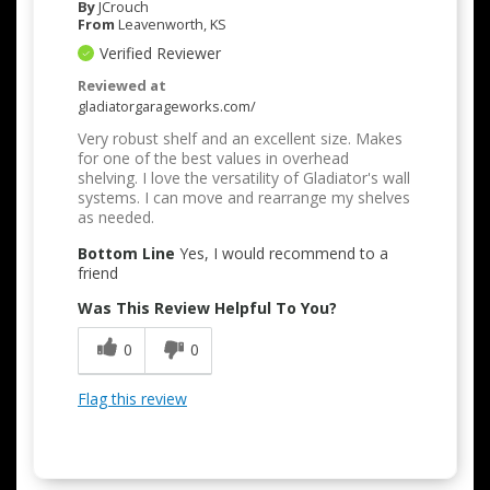
By
JCrouch
From
Leavenworth, KS
Verified Reviewer
Reviewed at
gladiatorgarageworks.com/
Very robust shelf and an excellent size. Makes
for one of the best values in overhead
shelving. I love the versatility of Gladiator's wall
systems. I can move and rearrange my shelves
as needed.
Bottom Line
Yes, I would recommend to a
friend
Was This Review Helpful To You?
0
0
Flag this review