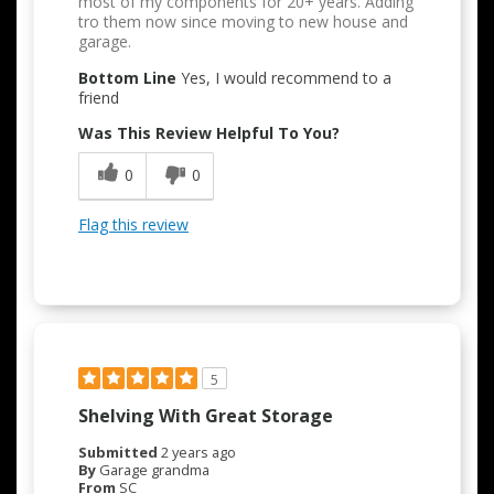
most of my components for 20+ years. Adding
tro them now since moving to new house and
garage.
Bottom Line
Yes, I would recommend to a
friend
Was This Review Helpful To You?
0
0
Flag this review
5
Shelving With Great Storage
Submitted
2 years ago
By
Garage grandma
From
SC