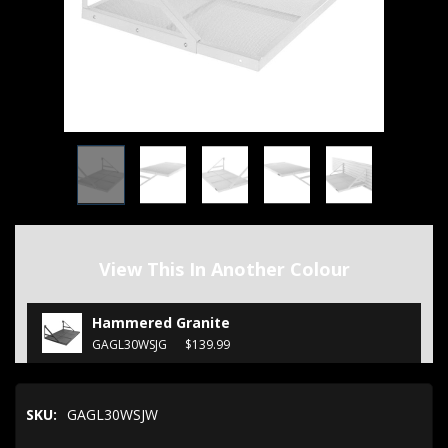
View This In Another Colour
Hammered Granite
GAGL30WSJG
$139.99
SKU:
GAGL30WSJW