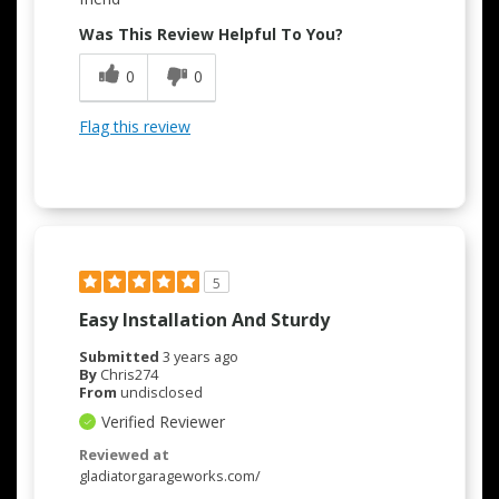
Was This Review Helpful To You?
0
0
Flag this review
5
Easy Installation And Sturdy
Submitted
3 years ago
By
Chris274
From
undisclosed
Verified Reviewer
Reviewed at
gladiatorgarageworks.com/