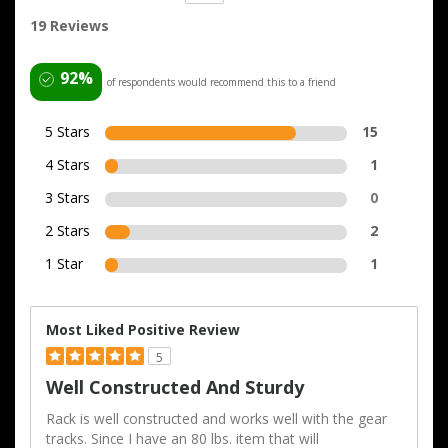
19 Reviews
92%
of respondents would recommend this to a friend
5 Stars
15
4 Stars
1
3 Stars
0
2 Stars
2
1 Star
1
Most Liked Positive Review
5
Well Constructed And Sturdy
Rack is well constructed and works well with the gear
tracks. Since I have an 80 lbs. item that will