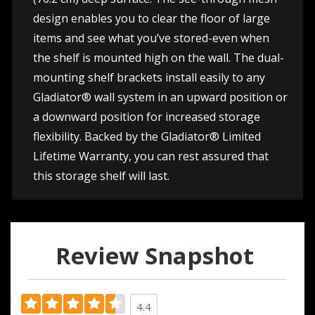
design enables you to clear the floor of large
items and see what you’ve stored-even when
the shelf is mounted high on the wall. The dual-
mounting shelf brackets install easily to any
Gladiator® wall system in an upward position or
a downward position for increased storage
flexibility. Backed by the Gladiator® Limited
Lifetime Warranty, you can rest assured that
this storage shelf will last.
Review Snapshot
4.4