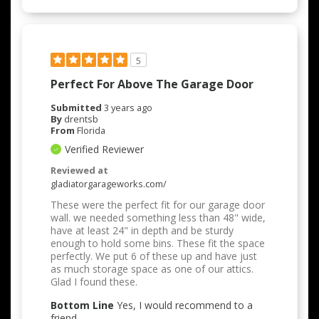
5
Perfect For Above The Garage Door
Submitted
3 years ago
By
drentsb
From
Florida
Verified Reviewer
Reviewed at
gladiatorgarageworks.com/
These were the perfect fit for our garage door
wall. we needed something less than 48" wide,
have at least 24" in depth and be sturdy
enough to hold some bins. These fit the space
perfectly. We put 6 of these up and have just
as much storage space as one of our attics.
Glad I found these.
Bottom Line
Yes, I would recommend to a
friend