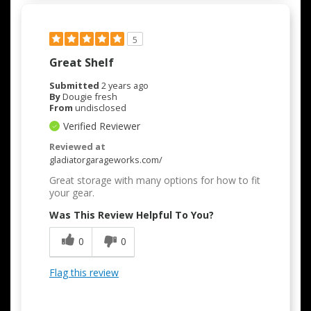
5
Great Shelf
Submitted
2 years ago
By
Dougie fresh
From
undisclosed
Verified Reviewer
Reviewed at
gladiatorgarageworks.com/
Great storage with many options for how to fit
your gear.
Was This Review Helpful To You?
0
0
Flag this review