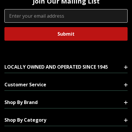
Join Our Mailing List
Email
Address
LOCALLY OWNED AND OPERATED SINCE 1945
Customer Service
Shop By Brand
Shop By Category