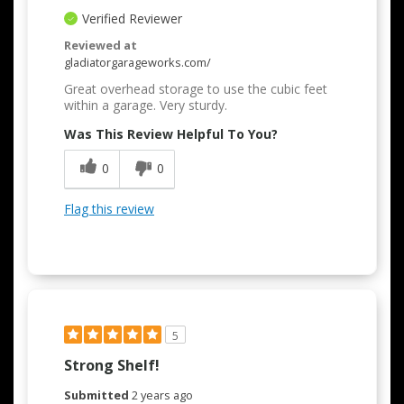
Verified Reviewer
Reviewed at
gladiatorgarageworks.com/
Great overhead storage to use the cubic feet
within a garage. Very sturdy.
Was This Review Helpful To You?
0
0
Flag this review
5
Strong Shelf!
Submitted
2 years ago