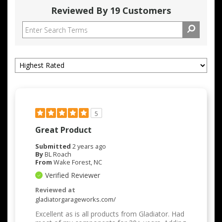
Reviewed By 19 Customers
5
Great Product
Submitted
2 years ago
By
BL Roach
From
Wake Forest, NC
Verified Reviewer
Reviewed at
gladiatorgarageworks.com/
Excellent as is all products from Gladiator. Had