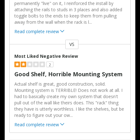
permanently "live" on it, I reinforced the install by
attaching the rails to studs in 3 places and also added
toggle bolts to the ends to keep them from pulling
away from the wall when the rack is l
...
Read complete review
VS
Versus
Most Liked Negative Review
2
Good Shelf, Horrible Mounting System
Actual shelf is great, good construction, solid.
Mounting system is TERRIBLE! Does not work at all. I
had to basically create my own system that doesn't
pull out of the wall like theirs does. This "rack" thing
they have is utterly worthless. I like the shelves, but be
ready to figure out your ow
...
Read complete review