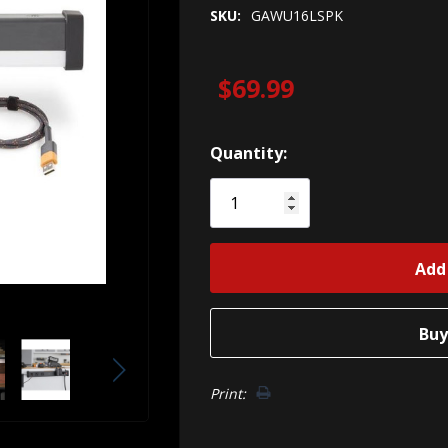
SKU:
GAWU16LSPK
$69.99
Hurry!
Quantity:
Only
left
Print: