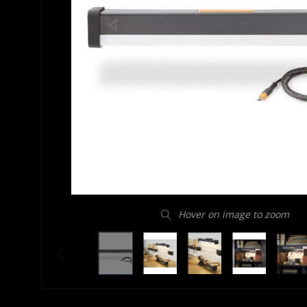
Hover on image to zoom