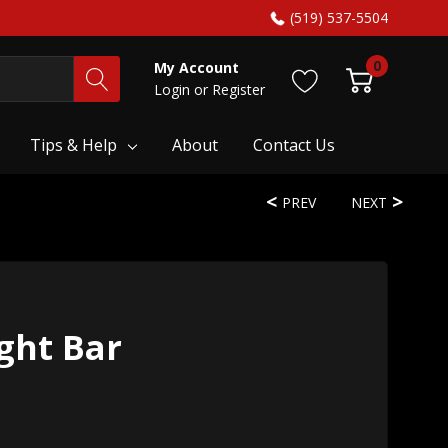
(519) 537-5504
0
My Account
Login
or
Register
Tips & Help
About
Contact Us
PREV
NEXT
ght Bar