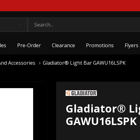
les
Pre-Order
Clearance
Promotions
Flyers
nd Accessories
Gladiator® Light Bar GAWU16LSPK
Gladiator® Li
GAWU16LSPK