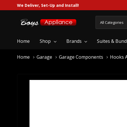
We Deliver, Set-Up and Install!
All
Search
Categories
Home
Shop
Brands
Suites & Bund
Home
Garage
Garage Components
Hooks A