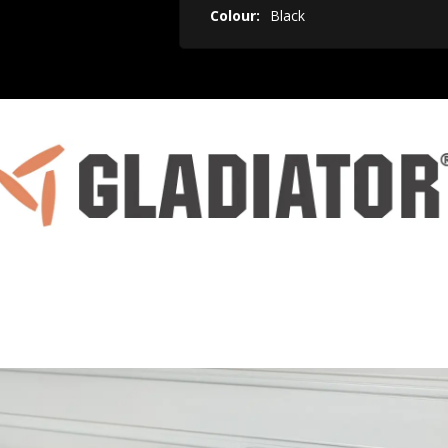
Colour:
Black