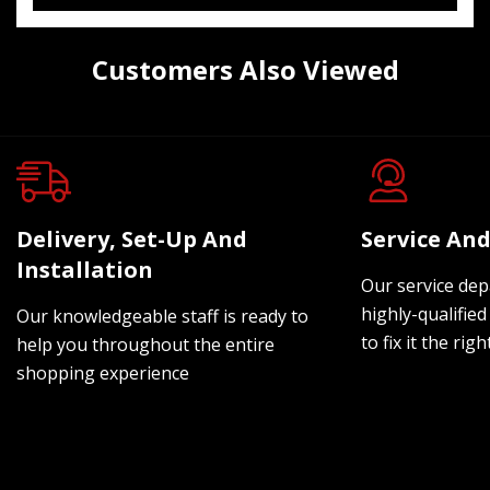
Customers Also Viewed
Delivery, Set-Up And
Service And
Installation
Our service dep
highly-qualified
Our knowledgeable staff is ready to
to fix it the rig
help you throughout the entire
shopping experience