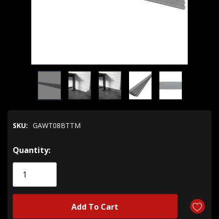
SKU:
GAWT08BTTM
Hurry!
Quantity:
Only
left