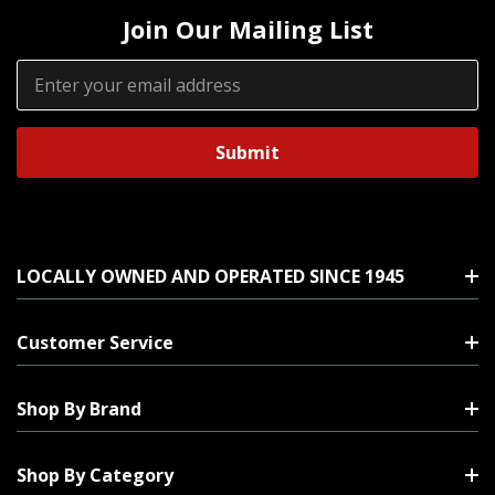
Join Our Mailing List
Email
Address
LOCALLY OWNED AND OPERATED SINCE 1945
Customer Service
Shop By Brand
Shop By Category