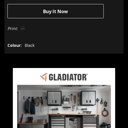
Print:
Colour:
Black