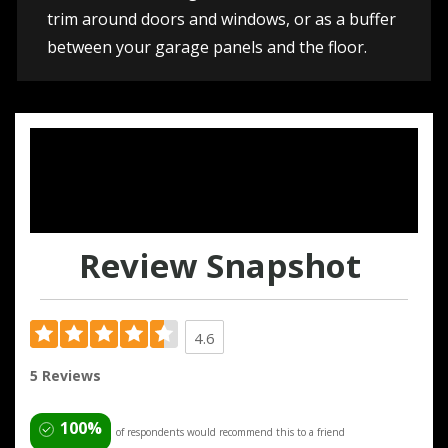
trim around doors and windows, or as a buffer
between your garage panels and the floor.
Review Snapshot
4.6
5 Reviews
100%
of respondents would recommend this to a friend