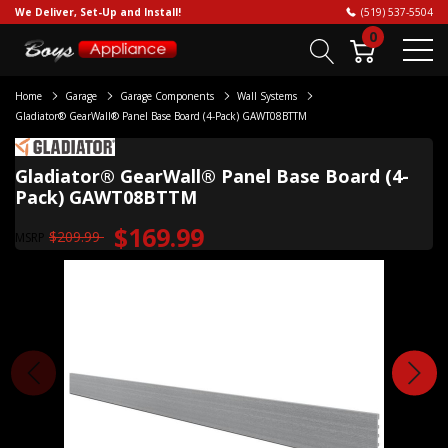
We Deliver, Set-Up and Install!
(519) 537-5504
0
Home
Garage
Garage Components
Wall Systems
Gladiator® GearWall® Panel Base Board (4-Pack) GAWT08BTTM
Gladiator® GearWall® Panel Base Board (4-
Pack) GAWT08BTTM
$169.99
$209.99
MSRP