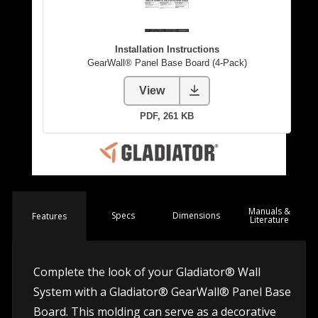
Manuals &
Spec
s
Dimensions
Features
Literature
Complete the look of your Gladiator® Wall
System with a Gladiator® GearWall® Panel Base
Board. This molding can serve as a decorative