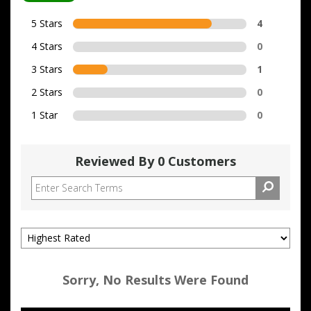
5 Stars
4
4 Stars
0
3 Stars
1
2 Stars
0
1 Star
0
Reviewed By 0 Customers
Sorry, No Results Were Found