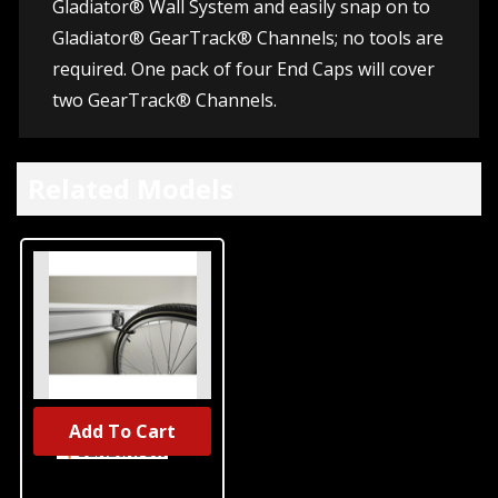
Gladiator® Wall System and easily snap on to
Gladiator® GearTrack® Channels; no tools are
required. One pack of four End Caps will cover
two GearTrack® Channels.
Related Models
Add To Cart