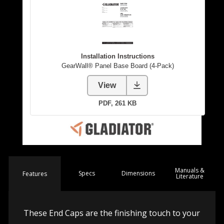
Manuals &
Spec
s
Dimensions
Features
Literature
These End Caps are the finishing touch to your