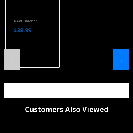
Gladiator® 4'
(121.9 Cm) Wide
GearTrack®
Channels (2-
Pack)
GAWC042PZY
GAWC042PZY
$38.99
←
→
Customers Also Viewed