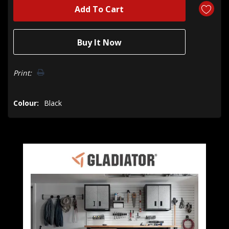
Print:
Colour:
Black