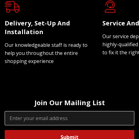
Delivery, Set-Up And
Service And
Installation
Our service dep
highly-qualified
Our knowledgeable staff is ready to
to fix it the rig
help you throughout the entire
shopping experience
Join Our Mailing List
Email
Address