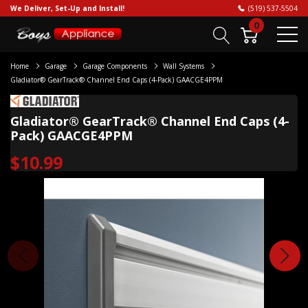
We Deliver, Set-Up and Install!
(519) 537-5504
0
Home
Garage
Garage Components
Wall Systems
Gladiator® GearTrack® Channel End Caps (4-Pack) GAACGE4PPM
Gladiator® GearTrack® Channel End Caps (4-
Pack) GAACGE4PPM
$10.99