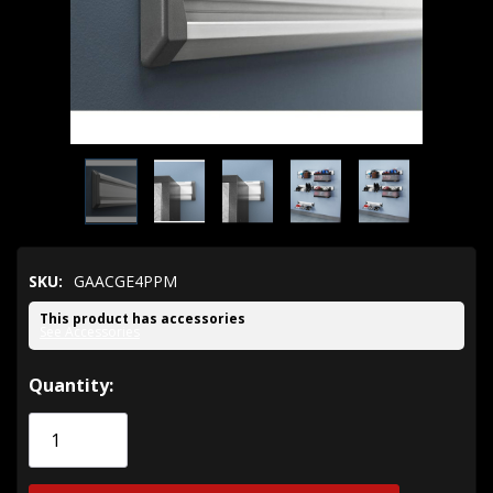
SKU:
GAACGE4PPM
This product has accessories
See Accessories
Hurry!
Quantity:
Only
left