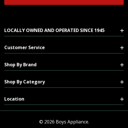
LOCALLY OWNED AND OPERATED SINCE 1945
Customer Service
Shop By Brand
Shop By Category
Location
© 2026 Boys Appliance.