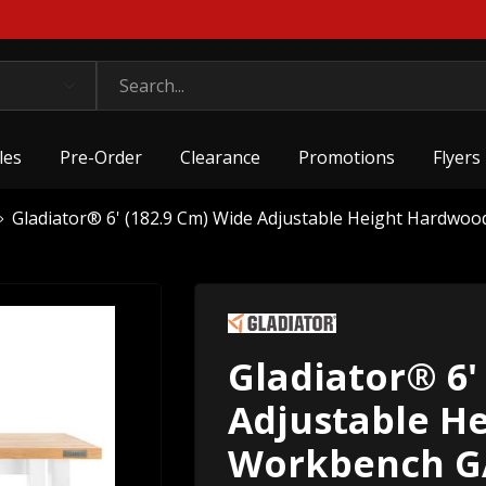
les
Pre-Order
Clearance
Promotions
Flyers
Gladiator® 6' (182.9 Cm) Wide Adjustable Height Har
Gladiator® 6'
Adjustable H
Workbench 