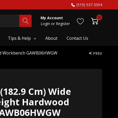
(519) 537-5504
0
My Account
Login
or
Register
Tips & Help
About
Contact Us
dwood Workbench GAWB06HWGW
PREV
 (182.9 Cm) Wide
eight Hardwood
GAWB06HWGW