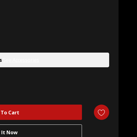
s
See Accessories