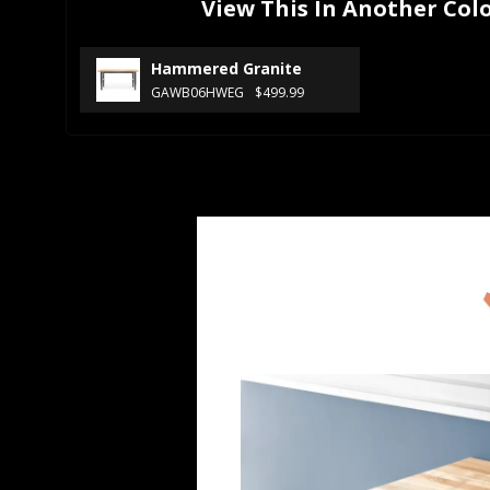
View This In Another Col
Hammered Granite
GAWB06HWEG
$499.99