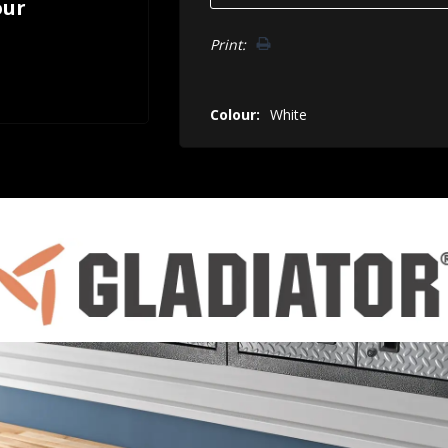
our
Print:
Colour:
White