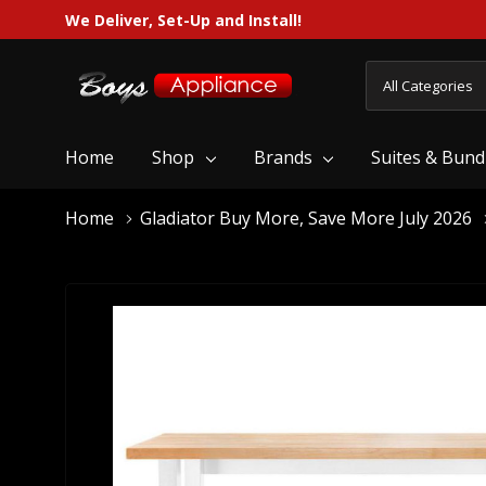
We Deliver, Set-Up and Install!
All
Search
Categories
Home
Shop
Brands
Suites & Bund
Home
Gladiator Buy More, Save More July 2026