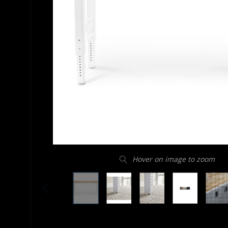
Hover on image to zoom