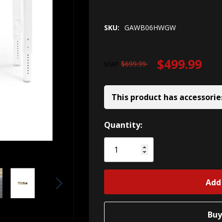
SKU:
GAWB06HWGW
$499.99
$699.99
MSRP
This product has accessorie
Hurry!
Quantity:
Only
left