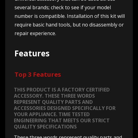
several brands; check to see if your model
number is compatible. Installation of this kit will
require basic hand tools, but no disassembly or
repair experience.
Features
Top 3 Features
THIS PRODUCT IS A FACTORY CERTIFIED
ACCESSORY. THESE THREE WORDS
REPRESENT QUALITY PARTS AND
ACCESSORIES DESIGNED SPECIFICALLY FOR
YOUR APPLIANCE. TIME TESTED
ENGINEERING THAT MEETS OUR STRICT
QUALITY SPECIFICATIONS
These three words represent quality parts and