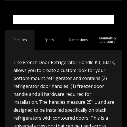
Manuals &
Spec
s
Dimensions
Features
Literature
The French Door Refrigerator Handle Kit, Black,
allows you to create a custom look for your
bottom-mount refrigerator and contains (2)
refrigerator door handles, (1) freezer door
handle and all hardware required for
installation. The handles measure 25" L and are
designed to be installed specifically on black
refrigerators with contoured doors. This is a
universal accessory that can be used across