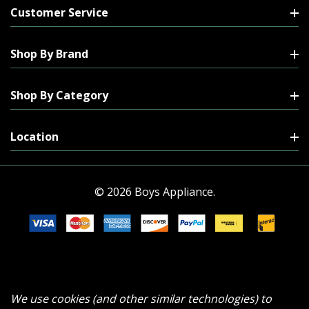
Customer Service
Shop By Brand
Shop By Category
Location
© 2026 Boys Appliance.
We use cookies (and other similar technologies) to