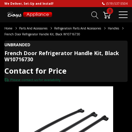
We Deliver, Set-Up and Install!
(519) 537-5504
0
Home
Parts And Accessories
Refrigeration Parts And Accessories
Handles
French Door Refrigerator Handle Kit, Black W10716730
UNBRANDED
French Door Refrigerator Handle Kit, Black
W10716730
Contact for Price
Please
contact us
for availability