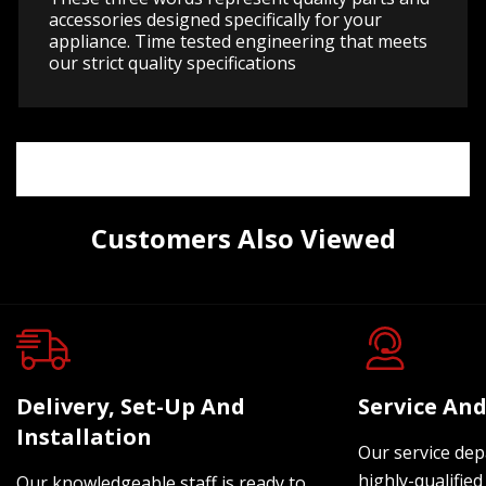
accessories designed specifically for your
appliance. Time tested engineering that meets
our strict quality specifications
Customers Also Viewed
Delivery, Set-Up And
Service And
Installation
Our service dep
highly-qualified
Our knowledgeable staff is ready to