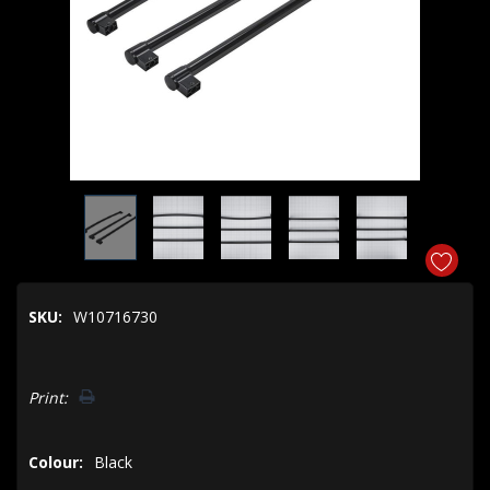
SKU:
W10716730
Hurry!
Print:
Only
left
Colour:
Black