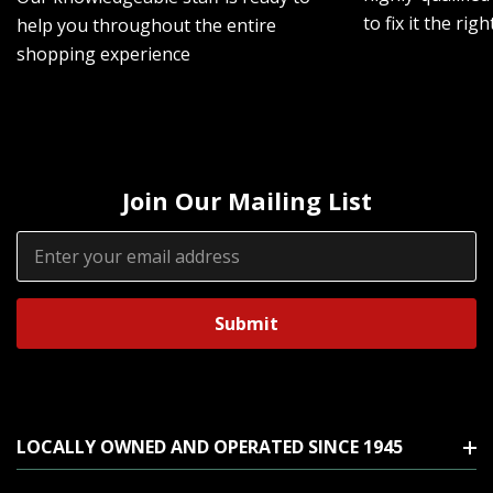
to fix it the rig
help you throughout the entire
shopping experience
Join Our Mailing List
Email
Address
LOCALLY OWNED AND OPERATED SINCE 1945