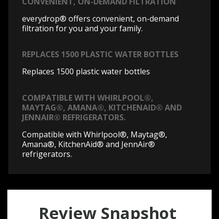
CONVENIENT, ON-DEMAND FILTRATION
everydrop® offers convenient, on-demand
filtration for you and your family.
REPLACES 1500 PLASTIC WATER BOTTLES
Replaces 1500 plastic water bottles
COMPATIBLE WITH WHIRLPOOL®,
MAYTAG®, AMANA®, KITCHENAID® AND
JENNAIR® REFRIGERATORS.
Compatible with Whirlpool®, Maytag®,
Amana®, KitchenAid® and JennAir®
refrigerators.
Review Snapshot