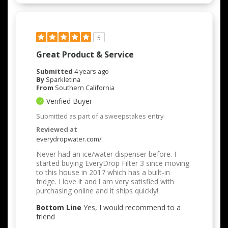
5
Great Product & Service
Submitted
4 years ago
By
Sparkletina
From
Southern California
Verified Buyer
Submitted as part of a sweepstakes entry
Reviewed at
everydropwater.com/
Never had an ice/water dispenser before. I
started buying EveryDrop Filter 3 since moving
to this house in 2017 which has a built-in
fridge. I love it and l am very satisfied with
purchasing online and it ships quickly!
Bottom Line
Yes, I would recommend to a
friend