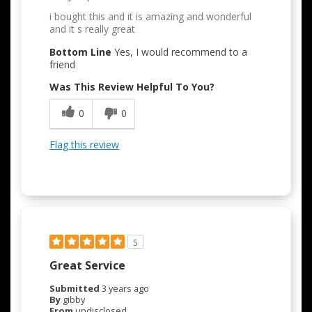
i bought this and it is amazing and wonderful
and it s really great
Bottom Line
Yes, I would recommend to a
friend
Was This Review Helpful To You?
0
0
Flag this review
5
Great Service
Submitted
3 years ago
By
gibby
From
undisclosed