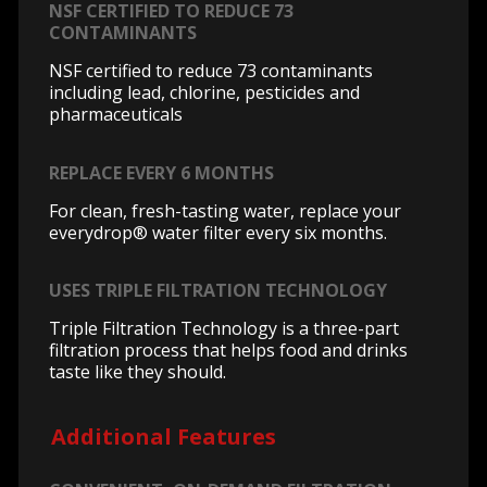
NSF CERTIFIED TO REDUCE 73
CONTAMINANTS
NSF certified to reduce 73 contaminants
including lead, chlorine, pesticides and
pharmaceuticals
REPLACE EVERY 6 MONTHS
For clean, fresh-tasting water, replace your
everydrop® water filter every six months.
USES TRIPLE FILTRATION TECHNOLOGY
Triple Filtration Technology is a three-part
filtration process that helps food and drinks
taste like they should.
Additional Features