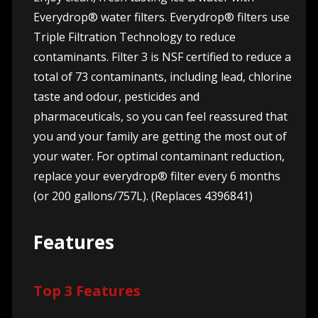
Everydrop® water filters. Everydrop® filters use
Triple Filtration Technology to reduce
contaminants. Filter 3 is NSF certified to reduce a
total of 73 contaminants, including lead, chlorine
taste and odour, pesticides and
pharmaceuticals, so you can feel reassured that
you and your family are getting the most out of
your water. For optimal contaminant reduction,
replace your everydrop® filter every 6 months
(or 200 gallons/757L). (Replaces 4396841)
Features
Top 3 Features