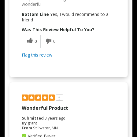
wonderful
Bottom Line
Yes, I would recommend to a
friend
Was This Review Helpful To You?
0
0
Flag this review
5
Wonderful Product
Submitted
3 years ago
By
grant
From
Stillwater, MN
Verified Buyer