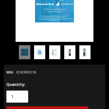
SKU:
EDR3RXD1B
Hurry!
Quantity:
Only
left