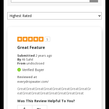
5
Great Feature
Submitted
2 years ago
By
Ali Sahil
From
undisclosed
Verified Buyer
Reviewed at
everydropwater.com/
GreatGreatGreatGreatGreatGreatGreatGreatGr
eatGreatGreatGreatGreatGreatGreatGreat
Was This Review Helpful To You?