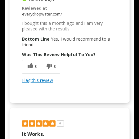
Reviewed at
everydropwater.com/
I bought this a month ago and i am very
pleased with the results
Bottom Line
Yes, I would recommend to a
friend
Was This Review Helpful To You?
0
0
Flag this review
5
It Works.