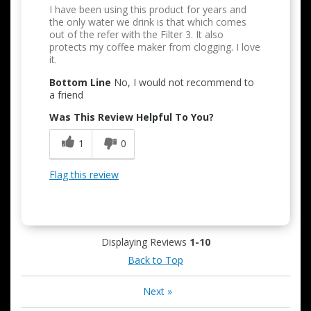
I have been using this product for years and
the only water we drink is that which comes
out of the refer with the Filter 3. It also
protects my coffee maker from clogging. I love
it.
Bottom Line
No, I would not recommend to
a friend
Was This Review Helpful To You?
1
0
Flag this review
Displaying Reviews
1-10
Back to Top
Next
»