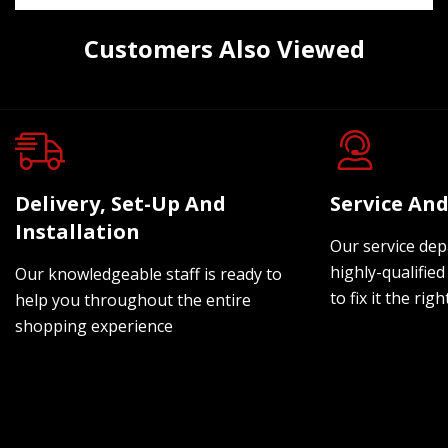
Customers Also Viewed
Delivery, Set-Up And
Service And
Installation
Our service dep
highly-qualified
Our knowledgeable staff is ready to
to fix it the rig
help you throughout the entire
shopping experience