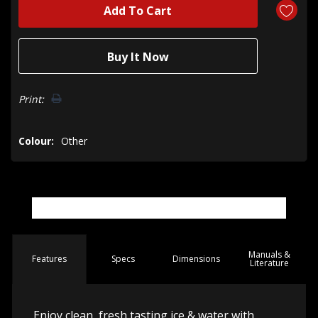
Print:
Colour:
Other
Manuals &
Spec
s
Dimensions
Features
Literature
Enjoy clean, fresh tasting ice & water with