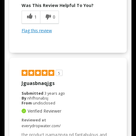
Was This Review Helpful To You?
1
0
Flag this review
5
Jguasbnaqjgs
Submitted
3 years ago
By
nhfhsnabsj
From
undisclosed
Verified Reviewer
Reviewed at
everydropwater.com/
the product isamazinga nd fantabulous and