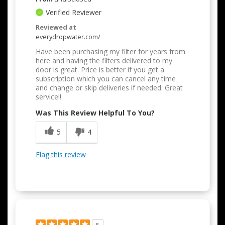
Verified Reviewer
Reviewed at
everydropwater.com/
Have been purchasing my filter for years from
here and having the filters delivered to my
door is great. Price is better if you get a
subscription which you can cancel any time
and change or skip deliveries if needed. Great
service!!
Was This Review Helpful To You?
5
4
Flag this review