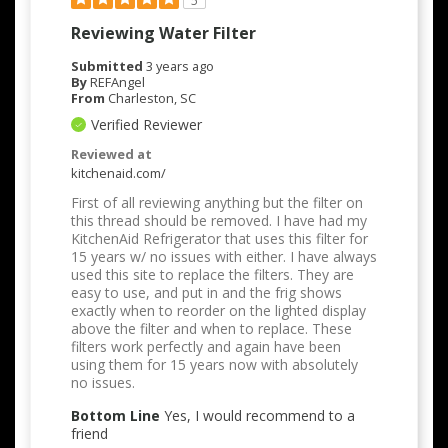
5
Reviewing Water Filter
Submitted
3 years ago
By
REFAngel
From
Charleston, SC
Verified Reviewer
Reviewed at
kitchenaid.com/
First of all reviewing anything but the filter on
this thread should be removed. I have had my
KitchenAid Refrigerator that uses this filter for
15 years w/ no issues with either. I have always
used this site to replace the filters. They are
easy to use, and put in and the frig shows
exactly when to reorder on the lighted display
above the filter and when to replace. These
filters work perfectly and again have been
using them for 15 years now with absolutely
no issues.
Bottom Line
Yes, I would recommend to a
friend