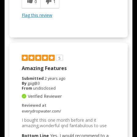
0
1
Flag this review
5
Amazing Features
Submitted
2 years ago
By
gag@3
From
undisclosed
Verified Reviewer
Reviewed at
everydropwater.com/
I bought this one month before and it
amazing,wonderful qnd fantabulous to use
Bottom Line
Yes, I would recommend to a