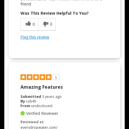
friend
Was This Review Helpful To You?
0
0
Flag this review
5
Amazing Features
Submitted
3 years ago
By
cob45
From
undisclosed
Verified Reviewer
Reviewed at
everydropwater.com/