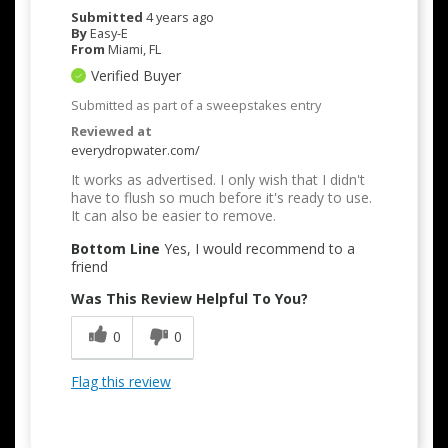
Submitted
4 years ago
By
Easy-E
From
Miami, FL
Verified Buyer
Submitted as part of a sweepstakes entry
Reviewed at
everydropwater.com/
It works as advertised. I only wish that I didn't
have to flush so much before it's ready to use.
It can also be easier to remove.
Bottom Line
Yes, I would recommend to a
friend
Was This Review Helpful To You?
0
0
Flag this review