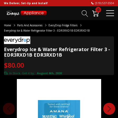
We Deliver, Set-Up and Install!
(519) 537-5504
0
Home
Parts And Accessories
EveryDrop Fridge Filters
Everydrop Ice & Water Refrigerator Filter 3 - EDR3RXD1B EDR3RXD1B
Everydrop Ice & Water Refrigerator Filter 3 -
EDR3RXD1B EDR3RXD1B
$80.00
In Stock. Get it by:
August 6th, 2026
*