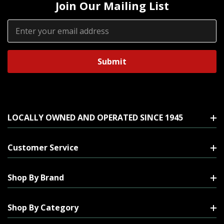
Join Our Mailing List
Email
Address
LOCALLY OWNED AND OPERATED SINCE 1945
Customer Service
Shop By Brand
Shop By Category