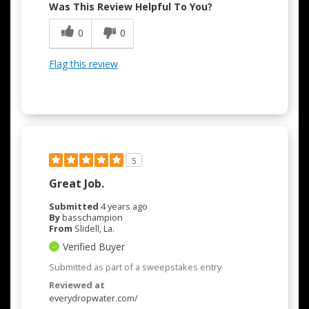
Was This Review Helpful To You?
0
0
Flag this review
5
Great Job.
Submitted
4 years ago
By
basschampion
From
Slidell, La.
Verified Buyer
Submitted as part of a sweepstakes entry
Reviewed at
everydropwater.com/