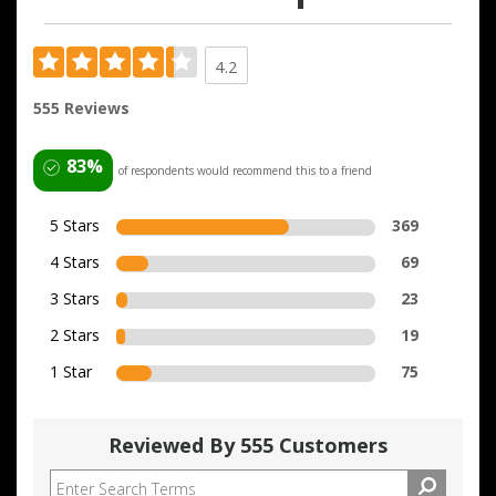
4.2
555 Reviews
83%
of respondents would recommend this to a friend
5 Stars
369
4 Stars
69
3 Stars
23
2 Stars
19
1 Star
75
Reviewed By 555 Customers