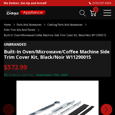
We Deliver, Set-Up and Install!
(519) 537-5504
0
Home
Parts And Accessories
Cooking Parts And Accessories
Filler Trim Kits And Panels
Built-In Oven/Microwave/Coffee Machine Side Trim Cover Kit, Black/Noir W11290015
UNBRANDED
Built-In Oven/Microwave/Coffee Machine Side
Trim Cover Kit, Black/Noir W11290015
$572.99
In Stock. Get it by:
September 11th, 2026
*