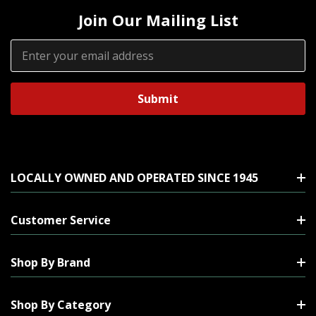
Join Our Mailing List
Email
Address
LOCALLY OWNED AND OPERATED SINCE 1945
Customer Service
Shop By Brand
Shop By Category