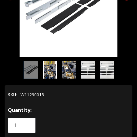
SKU:
W11290015
Hurry!
Quantity:
Only
left