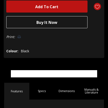
Print:
Colour:
Black
Manuals &
Spec
s
Dimensions
Features
Literature