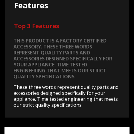
Features
Top 3 Features
THIS PRODUCT IS A FACTORY CERTIFIED
ACCESSORY. THESE THREE WORDS
REPRESENT QUALITY PARTS AND
ACCESSORIES DESIGNED SPECIFICALLY FOR
YOUR APPLIANCE. TIME TESTED
ENGINEERING THAT MEETS OUR STRICT
QUALITY SPECIFICATIONS
These three words represent quality parts and
accessories designed specifically for your
appliance. Time tested engineering that meets
our strict quality specifications