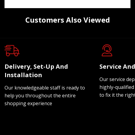
Customers Also Viewed
Delivery, Set-Up And
Service And
Installation
Our service dep
highly-qualified
Our knowledgeable staff is ready to
to fix it the rig
help you throughout the entire
shopping experience