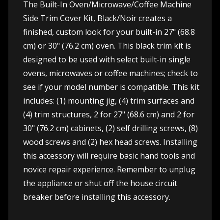
The Built-In Oven/Microwave/Coffee Machine
Side Trim Cover Kit, Black/Noir creates a
finished, custom look for your built-in 27" (68.8
cm) or 30" (76.2 cm) oven. This black trim kit is
designed to be used with select built-in single
ovens, microwaves or coffee machines; check to
see if your model number is compatible. This kit
includes: (1) mounting jig, (4) trim surfaces and
(4) trim structures, 2 for 27" (68.6 cm) and 2 for
30" (76.2 cm) cabinets, (2) self drilling screws, (8)
wood screws and (2) hex head screws. Installing
this accessory will require basic hand tools and
novice repair experience. Remember to unplug
the appliance or shut off the house circuit
breaker before installing this accessory.