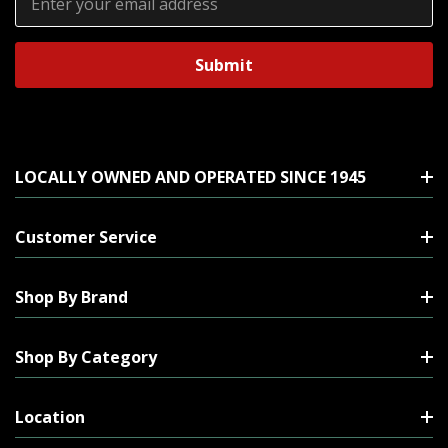
Address
LOCALLY OWNED AND OPERATED SINCE 1945
Customer Service
Shop By Brand
Shop By Category
Location