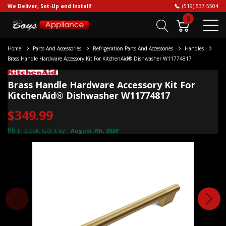
We Deliver, Set-Up and Install!
(519) 537-5504
0
Home
Parts And Accessories
Refrigeration Parts And Accessories
Handles
Brass Handle Hardware Accessory Kit For KitchenAid® Dishwasher W11774817
Brass Handle Hardware Accessory Kit For
KitchenAid® Dishwasher W11774817
$349.99
In Stock. Get it by:
August 7th, 2026
*