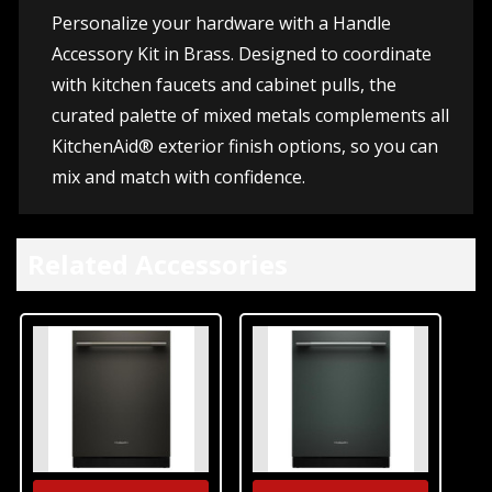
Personalize your hardware with a Handle
Accessory Kit in Brass. Designed to coordinate
with kitchen faucets and cabinet pulls, the
curated palette of mixed metals complements all
KitchenAid® exterior finish options, so you can
mix and match with confidence.
Related Accessories