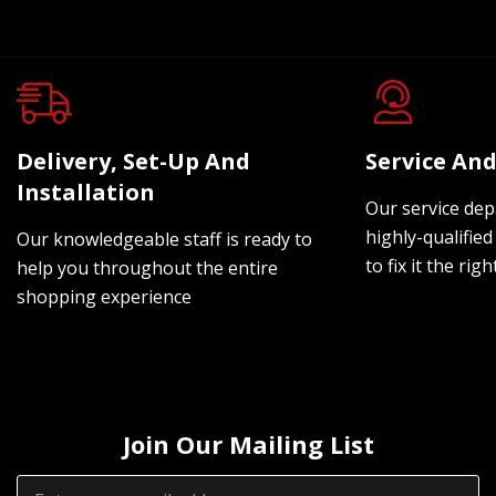
Delivery, Set-Up And
Service And
Installation
Our service dep
highly-qualified
Our knowledgeable staff is ready to
to fix it the rig
help you throughout the entire
shopping experience
Join Our Mailing List
Email