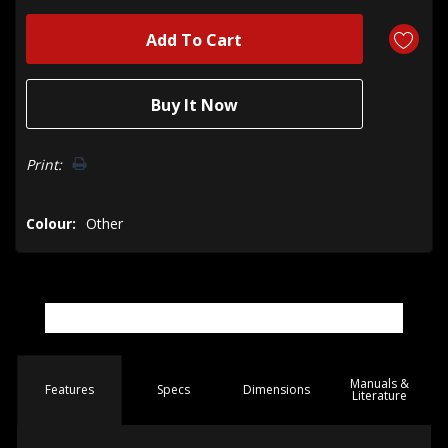
Print:
Colour:
Other
Manuals &
Spec
s
Dimensions
Features
Literature