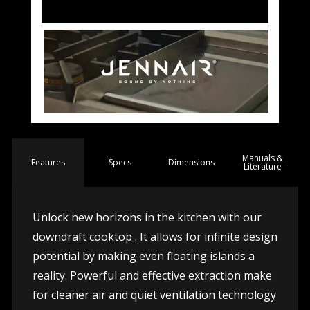
Manuals &
Spec
s
Dimensions
Features
Literature
Unlock new horizons in the kitchen with our
downdraft cooktop . It allows for infinite design
potential by making even floating islands a
reality. Powerful and effective extraction make
for cleaner air and quiet ventilation technology