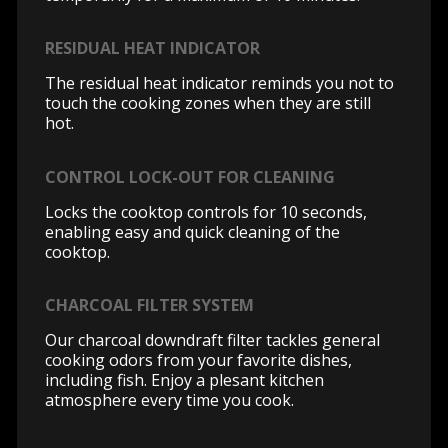
RESIDUAL HEAT INDICATOR
The residual heat indicator reminds you not to
touch the cooking zones when they are still
hot.
CONTROL LOCK-OUT FOR CLEANING
Locks the cooktop controls for 10 seconds,
enabling easy and quick cleaning of the
cooktop.
CHARCOAL FILTER SYSTEM
Our charcoal downdraft filter tackles general
cooking odors from your favorite dishes,
including fish. Enjoy a plesant kitchen
atmosphere every time you cook.