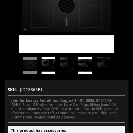
SKU:
JIDT836SBL
JennAir Luxury Redefined, August 1 - 31, 2026.
IN-STORE
ONLY: Save 15% when you purchase 2 or 3 qualifying JennAir®
major appliances. Save 20% on 4 or more! Built-in Refrigeration
(freezer columns and refrigeration columns are excluded) and
Commercial Ranges count as 2 pieces.
This product has accessories