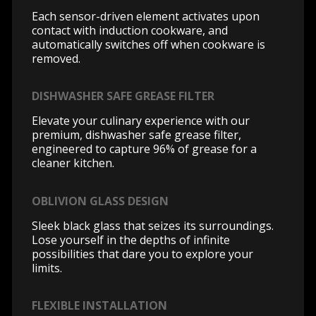
Each sensor-driven element activates upon
contact with induction cookware, and
automatically switches off when cookware is
removed.
DISHWASHER SAFE GREASE FILTER
Elevate your culinary experience with our
premium, dishwasher safe grease filter,
engineered to capture 96% of grease for a
cleaner kitchen.
OBLIVION GLASS DESIGN
Sleek black glass that seizes its surroundings.
Lose yourself in the depths of infinite
possibilities that dare you to explore your
limits.
FLEXIBLE INSTALLATION