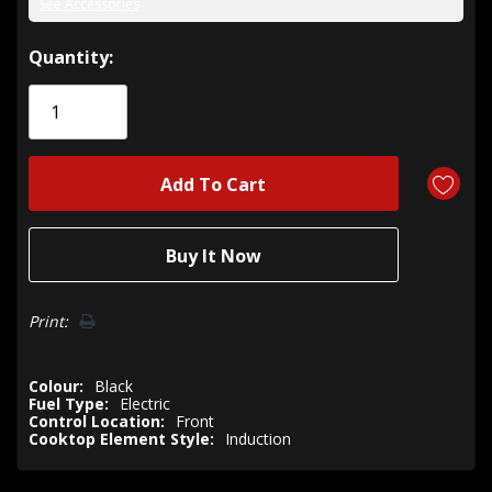
See Accessories
Hurry!
Quantity:
Only
left
Print:
Colour:
Black
Fuel Type:
Electric
Control Location:
Front
Cooktop Element Style:
Induction