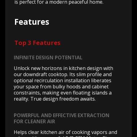
is perfect for a modern peaceful home.
Features
Top 3 Features
INFINITE DESIGN POTENTIAL
Unlock new horizons in kitchen design with
our downdraft cooktop. Its slim profile and
optional recirculation installation liberates
your space from bulky hoods and cabinet
constraints, making even floating islands a
reality. True design freedom awaits.
POWERFUL AND EFFECTIVE EXTRACTION
FOR CLEANER AIR
Helps clear kitchen air of cooking vapors and