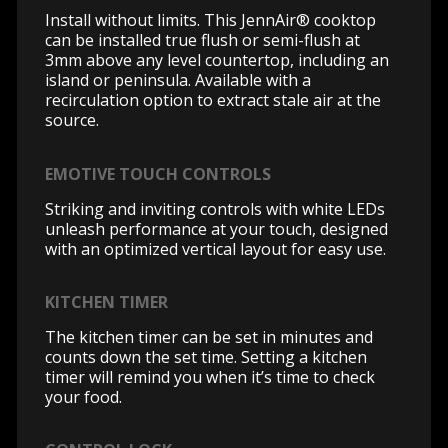
Install without limits. This JennAir® cooktop
can be installed true flush or semi-flush at
3mm above any level countertop, including an
island or peninsula. Available with a
recirculation option to extract stale air at the
source.
EMOTIVE TOUCH CONTROLS
Striking and inviting controls with white LEDs
unleash performance at your touch, designed
with an optimized vertical layout for easy use.
KITCHEN TIMER
The kitchen timer can be set in minutes and
counts down the set time. Setting a kitchen
timer will remind you when it’s time to check
your food.