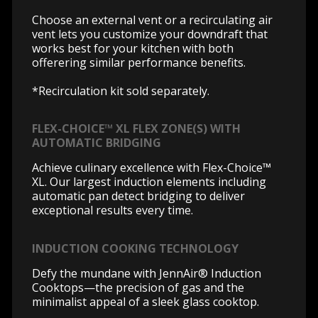
Choose an external vent or a recirculating air
vent lets you customize your downdraft that
works best for your kitchen with both
offerering similar performance benefits.
*Recirculation kit sold separately.
FLEX-CHOICE™ XL FLEX ZONE(S) WITH
AUTOMATIC BRIDGING
Achieve culinary excellence with Flex-Choice™
XL. Our largest induction elements including
automatic pan detect bridging to deliver
exceptional results every time.
INDUCTION COOKING TECHNOLOGY
Defy the mundane with JennAir® Induction
Cooktops—the precision of gas and the
minimalist appeal of a sleek glass cooktop.