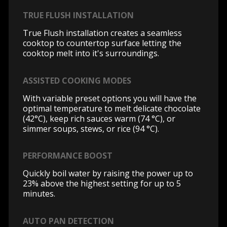
TRUE FLUSH INSTALLATION
True Flush installation creates a seamless
cooktop to countertop surface letting the
cooktop melt into it's surroundings.
ASSISTED COOKING MODES
With variable preset options you will have the
optimal temperature to melt delicate chocolate
(42°C), keep rich sauces warm (74 °C), or
simmer soups, stews, or rice (94 °C).
PERFORMANCE BOOST
Quickly boil water by raising the power up to
23% above the highest setting for up to 5
minutes.
AUTO PAN DETECTION