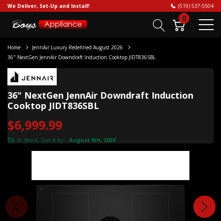
We Deliver, Set-Up and Install!
(519) 537-5504
0
Home
JennAir Luxury Redefined August 2026
36" NextGen JennAir Downdraft Induction Cooktop JIDT836SBL
36" NextGen JennAir Downdraft Induction
Cooktop JIDT836SBL
$6,999.99
In Stock. Get it by:
August 8th, 2026
*