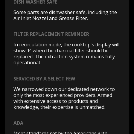
DISH WASHER SAFE
Some parts are dishwasher safe, including the
Air Inlet Nozzel and Grease Filter.
FILTER REPLACEMENT REMINDER
In recirculation mode, the cooktop's display will
show 'F' when the charcoal filter should be
replaced. The extraction system remains fully
operational.
SERVICED BY A SELECT FEW
We narrowed down our dedicated network to
only the most experienced providers. Armed
with extensive access to products and
knowledge, their expertise is unmatched.
ADA
Meet standards set by the Americans with