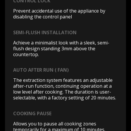
CONTROL LOCK
Prevent accidental use of the appliance by
disabling the control panel
SEMI-FLUSH INSTALLATION
Achieve a minimalist look with a sleek, semi-
flush design standing 3mm above the
countertop.
AUTO AFTER RUN ( FAN)
The extraction system features an adjustable
after-run function, continuing operation at a
low level after cooking. The duration is user-
selectable, with a factory setting of 20 minutes.
COOKING PAUSE
Allows you to pause all cooking zones
temporarily for a maximum of 10 minutes.