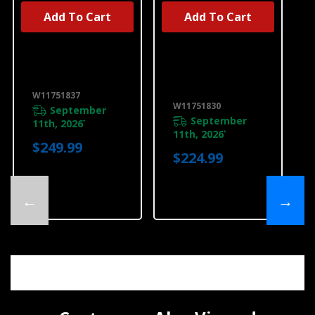
Add To Cart
Add To Cart
UNBRANDED
UNBRANDED
36" Downdraft
Unbranded
Cooktop Frame
Cooking Parts
W11751837
And Accessories
W11751830
W11751837
W11751830
W11751830
September
September
11th, 2026
*
11th, 2026
*
$249.99
$224.99
←
→