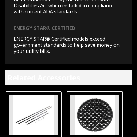
Disabilities Act when installed in compliance
with current ADA standards.
ENERGY STAR® CERTIFIED
ENERGY STAR® Certified models exceed
government standards to help save money on
your utility bills.
Related Accessories