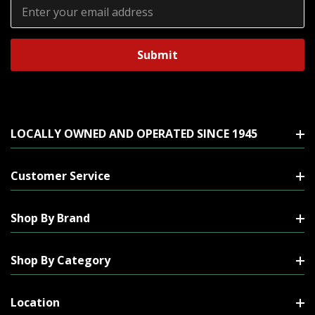
Email
Address
LOCALLY OWNED AND OPERATED SINCE 1945
Customer Service
Shop By Brand
Shop By Category
Location