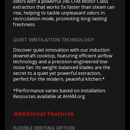
odors with a powerful 345 CFM Motor Class
extraction that works 5x faster than steam can
rise, helping to tackle unpleasant odors in
recirculation mode, promoting long-lasting
freshness
QUIET VENTILATION TECHNOLOGY
Discover quiet innovation with our induction
downdraft cooktop, featuring efficient airflow
technology and a precision-engineered low-
noise fan. Its weight-balanced blades are the
secret to a quiet yet powerful extraction,
perfect for the modern, peaceful kitchen.*
*Performance varies based on installation.
Resources available at AHAM.org
Additional Features
FLEXIBLE VENTING OPTION