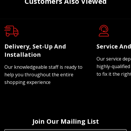
Customers Also Viewed
Delivery, Set-Up And
Service And
Installation
Our service dep
highly-qualified
Our knowledgeable staff is ready to
to fix it the rig
help you throughout the entire
shopping experience
Join Our Mailing List