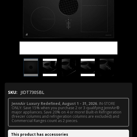
SKU:
JIDT730SBL
JennAir Luxury Redefined, August 1 - 31, 2026.
IN-STORE
ONLY: Save 15% when you purchase 2 or 3 qualifying JennAir®
major appliances. Save 20% on 4 or more! Built-in Refrigeration
(freezer columns and refrigeration columns are excluded) and
Commercial Ranges count as 2 pieces.
This product has accessories