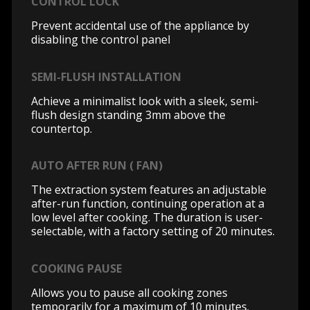
CONTROL LOCK
Prevent accidental use of the appliance by
disabling the control panel
SEMI-FLUSH INSTALLATION
Achieve a minimalist look with a sleek, semi-
flush design standing 3mm above the
countertop.
AUTO AFTER RUN ( FAN)
The extraction system features an adjustable
after-run function, continuing operation at a
low level after cooking. The duration is user-
selectable, with a factory setting of 20 minutes.
COOKING PAUSE
Allows you to pause all cooking zones
temporarily for a maximum of 10 minutes.