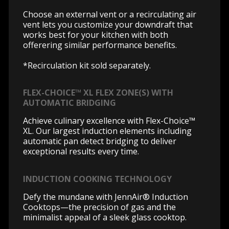
Choose an external vent or a recirculating air
vent lets you customize your downdraft that
works best for your kitchen with both
offerering similar performance benefits.
*Recirculation kit sold separately.
FLEX-CHOICE™ XL FLEX ZONE(S) WITH
AUTOMATIC BRIDGING
Achieve culinary excellence with Flex-Choice™
XL. Our largest induction elements including
automatic pan detect bridging to deliver
exceptional results every time.
INDUCTION COOKING TECHNOLOGY
Defy the mundane with JennAir® Induction
Cooktops—the precision of gas and the
minimalist appeal of a sleek glass cooktop.