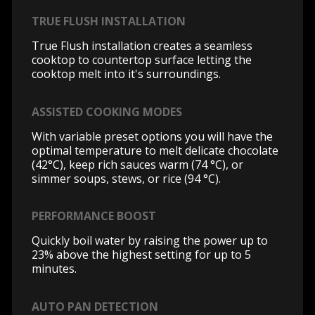
TRUE FLUSH INSTALLATION
True Flush installation creates a seamless
cooktop to countertop surface letting the
cooktop melt into it's surroundings.
ASSISTED COOKING MODES
With variable preset options you will have the
optimal temperature to melt delicate chocolate
(42°C), keep rich sauces warm (74 °C), or
simmer soups, stews, or rice (94 °C).
PERFORMANCE BOOST
Quickly boil water by raising the power up to
23% above the highest setting for up to 5
minutes.
AUTO PAN DETECTION