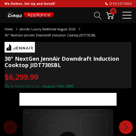
We Deliver, Set-Up and Install!
(519) 537-5504
0
Home
JennAir Luxury Redefined August 2026
30" NextGen JennAir Downdraft Induction Cooktop JIDT730SBL
30" NextGen JennAir Downdraft Induction
Cooktop JIDT730SBL
$6,299.99
In Stock. Get it by:
August 11th, 2026
*