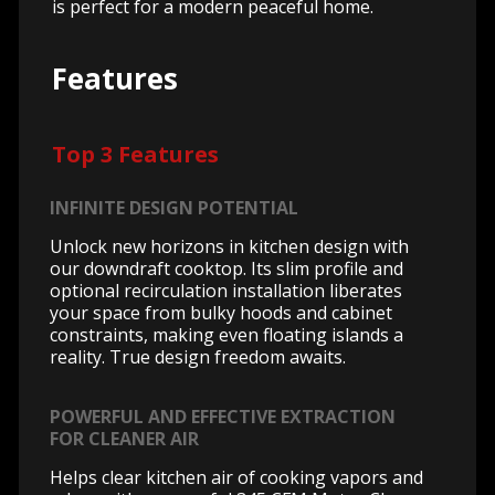
is perfect for a modern peaceful home.
Features
Top 3 Features
INFINITE DESIGN POTENTIAL
Unlock new horizons in kitchen design with
our downdraft cooktop. Its slim profile and
optional recirculation installation liberates
your space from bulky hoods and cabinet
constraints, making even floating islands a
reality. True design freedom awaits.
POWERFUL AND EFFECTIVE EXTRACTION
FOR CLEANER AIR
Helps clear kitchen air of cooking vapors and