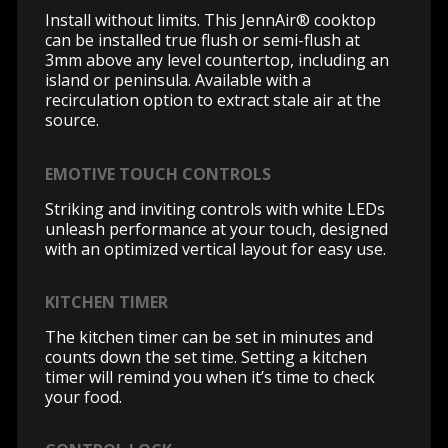
Install without limits. This JennAir® cooktop
can be installed true flush or semi-flush at
3mm above any level countertop, including an
island or peninsula. Available with a
recirculation option to extract stale air at the
source.
EMOTIVE TOUCH CONTROLS
Striking and inviting controls with white LEDs
unleash performance at your touch, designed
with an optimized vertical layout for easy use.
KITCHEN TIMER
The kitchen timer can be set in minutes and
counts down the set time. Setting a kitchen
timer will remind you when it’s time to check
your food.