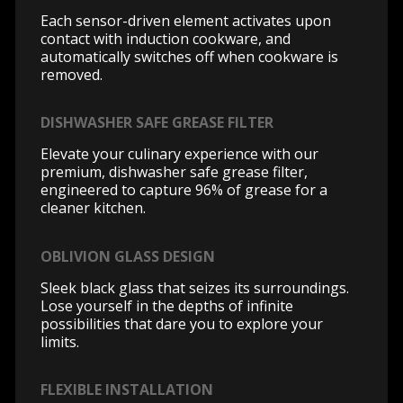
Each sensor-driven element activates upon
contact with induction cookware, and
automatically switches off when cookware is
removed.
DISHWASHER SAFE GREASE FILTER
Elevate your culinary experience with our
premium, dishwasher safe grease filter,
engineered to capture 96% of grease for a
cleaner kitchen.
OBLIVION GLASS DESIGN
Sleek black glass that seizes its surroundings.
Lose yourself in the depths of infinite
possibilities that dare you to explore your
limits.
FLEXIBLE INSTALLATION