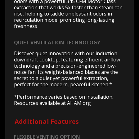
odors with a powerful 345 CFM Motor Class
extraction that works 5x faster than steam can
rise, helping to tackle unpleasant odors in
recirculation mode, promoting long-lasting
freshness
QUIET VENTILATION TECHNOLOGY
Discover quiet innovation with our induction
downdraft cooktop, featuring efficient airflow
technology and a precision-engineered low-
noise fan. Its weight-balanced blades are the
secret to a quiet yet powerful extraction,
perfect for the modern, peaceful kitchen.*
*Performance varies based on installation.
Resources available at AHAM.org
Additional Features
FLEXIBLE VENTING OPTION