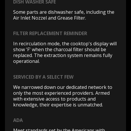
DISH WASHER SAFE
Some parts are dishwasher safe, including the
Air Inlet Nozzel and Grease Filter.
FILTER REPLACEMENT REMINDER
In recirculation mode, the cooktop's display will
show 'F' when the charcoal filter should be
replaced. The extraction system remains fully
operational.
SERVICED BY A SELECT FEW
We narrowed down our dedicated network to
only the most experienced providers. Armed
with extensive access to products and
knowledge, their expertise is unmatched.
ADA
Meet standards set by the Americans with