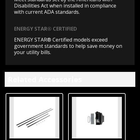
Disabilities Act when installed in compliance
with current ADA standards.
ENERGY STAR® CERTIFIED
ENERGY STAR® Certified models exceed
government standards to help save money on
your utility bills.
Related Accessories