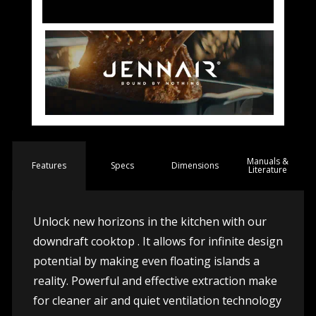
Manuals &
Spec
s
Dimensions
Features
Literature
Unlock new horizons in the kitchen with our
downdraft cooktop . It allows for infinite design
potential by making even floating islands a
reality. Powerful and effective extraction make
for cleaner air and quiet ventilation technology