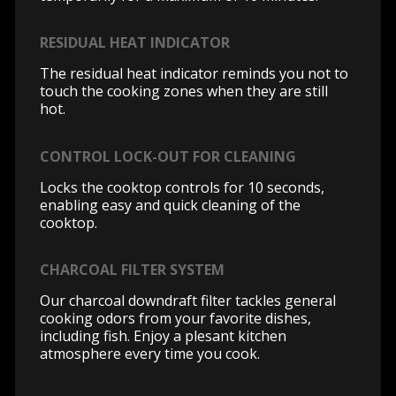
RESIDUAL HEAT INDICATOR
The residual heat indicator reminds you not to
touch the cooking zones when they are still
hot.
CONTROL LOCK-OUT FOR CLEANING
Locks the cooktop controls for 10 seconds,
enabling easy and quick cleaning of the
cooktop.
CHARCOAL FILTER SYSTEM
Our charcoal downdraft filter tackles general
cooking odors from your favorite dishes,
including fish. Enjoy a plesant kitchen
atmosphere every time you cook.