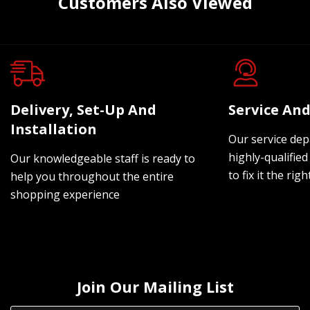
Customers Also Viewed
Delivery, Set-Up And
Service And
Installation
Our service dep
highly-qualified
Our knowledgeable staff is ready to
to fix it the rig
help you throughout the entire
shopping experience
Join Our Mailing List