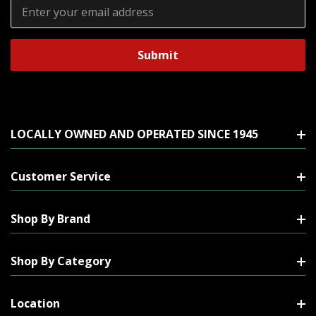
Email
Address
LOCALLY OWNED AND OPERATED SINCE 1945
Customer Service
Shop By Brand
Shop By Category
Location