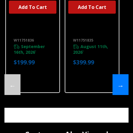
Add To Cart
Add To Cart
UNBRANDED
UNBRANDED
30" Downdraft
Recirculation
Cooktop Frame
System
W11751836
W11751835
W11751836
W11751835
September
August 11th,
16th, 2026
2026
*
*
$199.99
$399.99
←
→