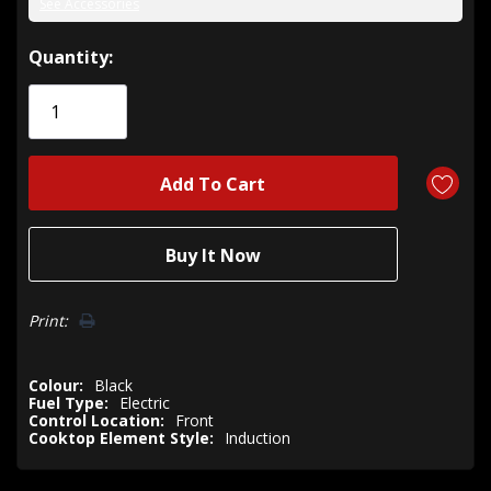
See Accessories
Hurry!
Quantity:
Only
left
Print:
Colour:
Black
Fuel Type:
Electric
Control Location:
Front
Cooktop Element Style:
Induction